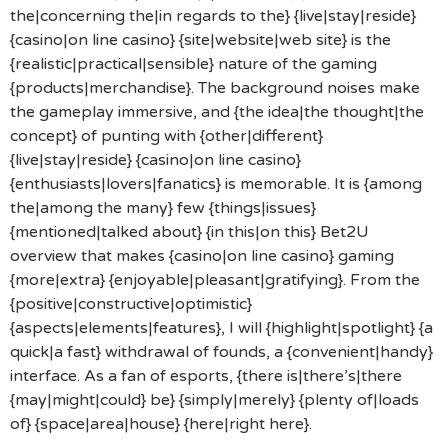
the|concerning the|in regards to the} {live|stay|reside}
{casino|on line casino} {site|website|web site} is the
{realistic|practical|sensible} nature of the gaming
{products|merchandise}. The background noises make
the gameplay immersive, and {the idea|the thought|the
concept} of punting with {other|different}
{live|stay|reside} {casino|on line casino}
{enthusiasts|lovers|fanatics} is memorable. It is {among
the|among the many} few {things|issues}
{mentioned|talked about} {in this|on this} Bet2U
overview that makes {casino|on line casino} gaming
{more|extra} {enjoyable|pleasant|gratifying}. From the
{positive|constructive|optimistic}
{aspects|elements|features}, I will {highlight|spotlight} {a
quick|a fast} withdrawal of founds, a {convenient|handy}
interface. As a fan of esports, {there is|there’s|there
{may|might|could} be} {simply|merely} {plenty of|loads
of} {space|area|house} {here|right here}.