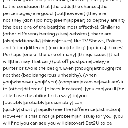
to the conclusion that {the odds|the chances|the
percentages} are good, {but|however} {they are
not|they {don’t|do not} {seem|appear} to be|they aren’t}
{the best|one of the best|the most effective}. Similar to
{other|different} betting {sites|websites}, there are
{also|additionally} {things|issues} like TV Shows, Politics,
and {other|different} {exciting|thrilling} {options|choices}.
Perhaps {one of the|one of many} {things|issues} {that
will|that may|that can} {put off|postpone|delay} a
punter or two is the design. Even {though|although} it’s
not that {bad|dangerous|unhealthy}, {when
you|whenever you|if you} {compare|examine|evaluate} it
to {other|different} {places|locations}, {you can|you’ll {be
able|have the ability|find a way} to|you
{possibly|probably|presumably} can}
{quickly|shortly|rapidly} see the {difference|distinction}.
However, if that’s not {a problem|an issue} for you, {you
will find|you can see|you will discover} Bet2U to be