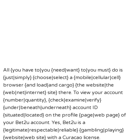
Will Cap It To The {stated|said|acknowledged}
{amount|quantity}.
Once You Get {the Money|the Cash|the Money},
{you Have To|you {need|want} To|you Must}
Wager Them {a Total|a Complete} Of 30
{times|occasions|instances} {if You|should
You|when You} {wish To|want To} Withdraw
Them.
All {you have to|you {need|want} to|you must} do is
{just|simply} {choose|select} a {mobile|cellular|cell}
browser {and load|and cargo} {the website|the
{web|net|internet} site} there. To view your account
{number|quantity}, {check|examine|verify}
{under|beneath|underneath} account ID
{situated|located} on the profile {page|web page} of
your Bet2u account. Yes, Bet2u is a
{legitimate|respectable|reliable} {gambling|playing}
{website|web site} with a Curacao license.