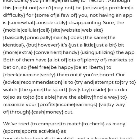
individuals} you {manage|handle} to “recruit”. Although
this {might not|won’t|may not} be {an issue|a problem|a
difficulty} for {some of|a few of} you, not having an app
is {somewhat|considerably} disappointing. Sure, the
{mobile|cellular|cell} {site|website|web site}
{basically|principally|mainly} does {the same|the
identical}, {but|however} it’s {just a little|just a bit} bit
{more|extra} {convenient|handy} {using|utilizing} the app.
Both of them have {a lot of|lots of|plenty of} markets to
bet on, so {feel free|be happy|be at liberty} to
{check|examine|verify} them out if you’re bored. Our
{advice|recommendation} is to {try and|attempt to|try to}
watch {the game|the sport} {live|stay|reside} {in order
to|so as to|to {be able|have the ability|find a way} to}
maximize your {profits|income|earnings} {via|by way
of|through} {cash|money} out.
We’ve tried {to compare|to match|to check} as many
{sports|sports activities} as
{possible|potential|attainable}, and we {came|got here}