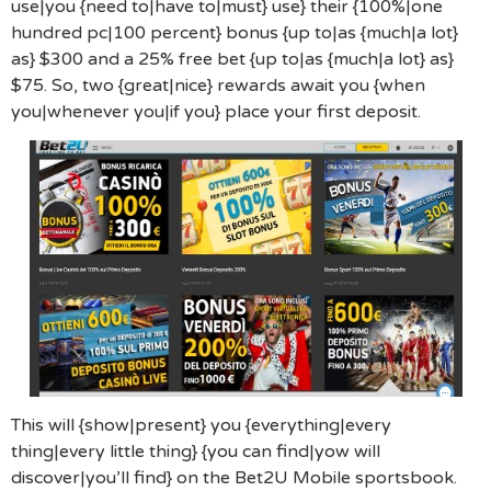
use|you {need to|have to|must} use} their {100%|one
hundred pc|100 percent} bonus {up to|as {much|a lot}
as} $300 and a 25% free bet {up to|as {much|a lot} as}
$75. So, two {great|nice} rewards await you {when
you|whenever you|if you} place your first deposit.
This will {show|present} you {everything|every
thing|every little thing} {you can find|yow will
discover|you’ll find} on the Bet2U Mobile sportsbook.