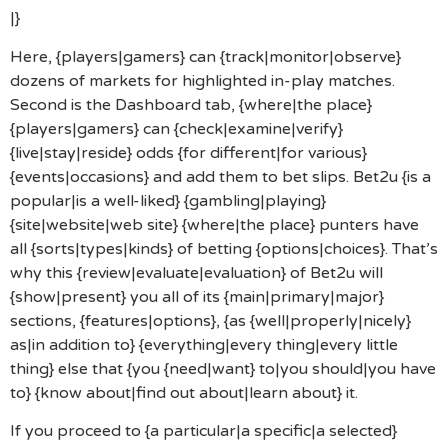
|}
Here, {players|gamers} can {track|monitor|observe}
dozens of markets for highlighted in-play matches.
Second is the Dashboard tab, {where|the place}
{players|gamers} can {check|examine|verify}
{live|stay|reside} odds {for different|for various}
{events|occasions} and add them to bet slips. Bet2u {is a
popular|is a well-liked} {gambling|playing}
{site|website|web site} {where|the place} punters have
all {sorts|types|kinds} of betting {options|choices}. That’s
why this {review|evaluate|evaluation} of Bet2u will
{show|present} you all of its {main|primary|major}
sections, {features|options}, {as {well|properly|nicely}
as|in addition to} {everything|every thing|every little
thing} else that {you {need|want} to|you should|you have
to} {know about|find out about|learn about} it.
If you proceed to {a particular|a specific|a selected}