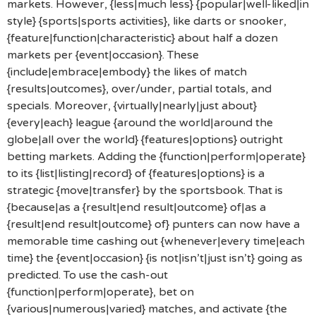
markets. However, {less|much less} {popular|well-liked|in
style} {sports|sports activities}, like darts or snooker,
{feature|function|characteristic} about half a dozen
markets per {event|occasion}. These
{include|embrace|embody} the likes of match
{results|outcomes}, over/under, partial totals, and
specials. Moreover, {virtually|nearly|just about}
{every|each} league {around the world|around the
globe|all over the world} {features|options} outright
betting markets. Adding the {function|perform|operate}
to its {list|listing|record} of {features|options} is a
strategic {move|transfer} by the sportsbook. That is
{because|as a {result|end result|outcome} of|as a
{result|end result|outcome} of} punters can now have a
memorable time cashing out {whenever|every time|each
time} the {event|occasion} {is not|isn’t|just isn’t} going as
predicted. To use the cash-out
{function|perform|operate}, bet on
{various|numerous|varied} matches, and activate {the