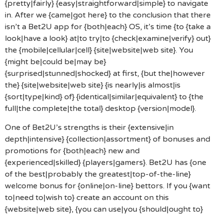
{pretty|fairly} {easy|straightforward|simple} to navigate
in. After we {came|got here} to the conclusion that there
isn’t a Bet2U app for {both|each} OS, it’s time {to {take a
look|have a look} at|to try|to {check|examine|verify} out}
the {mobile|cellular|cell} {site|website|web site}. You
{might be|could be|may be}
{surprised|stunned|shocked} at first, {but the|however
the} {site|website|web site} {is nearly|is almost|is
{sort|type|kind} of} {identical|similar|equivalent} to {the
full|the complete|the total} desktop {version|model}.
One of Bet2U’s strengths is their {extensive|in
depth|intensive} {collection|assortment} of bonuses and
promotions for {both|each} new and
{experienced|skilled} {players|gamers}. Bet2U has {one
of the best|probably the greatest|top-of-the-line}
welcome bonus for {online|on-line} bettors. If you {want
to|need to|wish to} create an account on this
{website|web site}, {you can use|you {should|ought to}