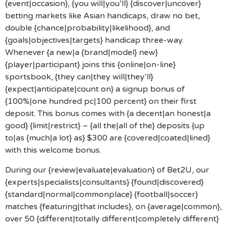
{event|occasion}, {you will|you’ll} {discover|uncover}
betting markets like Asian handicaps, draw no bet,
double {chance|probability|likelihood}, and
{goals|objectives|targets} handicap three-way.
Whenever {a new|a {brand|model} new}
{player|participant} joins this {online|on-line}
sportsbook, {they can|they will|they’ll}
{expect|anticipate|count on} a signup bonus of
{100%|one hundred pc|100 percent} on their first
deposit. This bonus comes with {a decent|an honest|a
good} {limit|restrict} – {all the|all of the} deposits {up
to|as {much|a lot} as} $300 are {covered|coated|lined}
with this welcome bonus.
During our {review|evaluate|evaluation} of Bet2U, our
{experts|specialists|consultants} {found|discovered}
{standard|normal|commonplace} {football|soccer}
matches {featuring|that includes}, on {average|common},
over 50 {different|totally different|completely different}