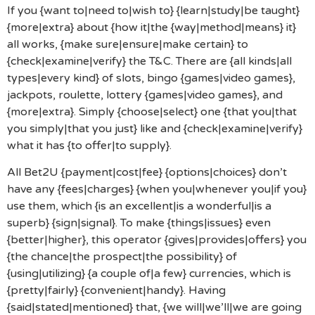
If you {want to|need to|wish to} {learn|study|be taught}
{more|extra} about {how it|the {way|method|means} it}
all works, {make sure|ensure|make certain} to
{check|examine|verify} the T&C. There are {all kinds|all
types|every kind} of slots, bingo {games|video games},
jackpots, roulette, lottery {games|video games}, and
{more|extra}. Simply {choose|select} one {that you|that
you simply|that you just} like and {check|examine|verify}
what it has {to offer|to supply}.
All Bet2U {payment|cost|fee} {options|choices} don’t
have any {fees|charges} {when you|whenever you|if you}
use them, which {is an excellent|is a wonderful|is a
superb} {sign|signal}. To make {things|issues} even
{better|higher}, this operator {gives|provides|offers} you
{the chance|the prospect|the possibility} of
{using|utilizing} {a couple of|a few} currencies, which is
{pretty|fairly} {convenient|handy}. Having
{said|stated|mentioned} that, {we will|we’ll|we are going