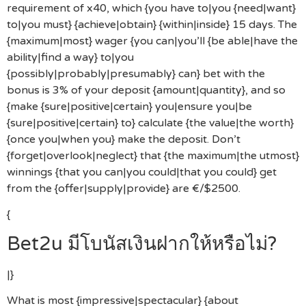
requirement of x40, which {you have to|you {need|want}
to|you must} {achieve|obtain} {within|inside} 15 days. The
{maximum|most} wager {you can|you’ll {be able|have the
ability|find a way} to|you
{possibly|probably|presumably} can} bet with the
bonus is 3% of your deposit {amount|quantity}, and so
{make {sure|positive|certain} you|ensure you|be
{sure|positive|certain} to} calculate {the value|the worth}
{once you|when you} make the deposit. Don’t
{forget|overlook|neglect} that {the maximum|the utmost}
winnings {that you can|you could|that you could} get
from the {offer|supply|provide} are €/$2500.
{
Bet2u มีโบนัสเงินฝากให้หรือไม่?
|}
What is most {impressive|spectacular} {about