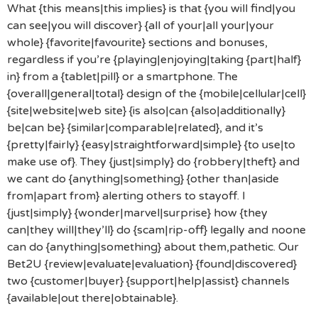
What {this means|this implies} is that {you will find|you
can see|you will discover} {all of your|all your|your
whole} {favorite|favourite} sections and bonuses,
regardless if you’re {playing|enjoying|taking {part|half}
in} from a {tablet|pill} or a smartphone. The
{overall|general|total} design of the {mobile|cellular|cell}
{site|website|web site} {is also|can {also|additionally}
be|can be} {similar|comparable|related}, and it’s
{pretty|fairly} {easy|straightforward|simple} {to use|to
make use of}. They {just|simply} do {robbery|theft} and
we cant do {anything|something} {other than|aside
from|apart from} alerting others to stayoff. I
{just|simply} {wonder|marvel|surprise} how {they
can|they will|they’ll} do {scam|rip-off} legally and noone
can do {anything|something} about them,pathetic. Our
Bet2U {review|evaluate|evaluation} {found|discovered}
two {customer|buyer} {support|help|assist} channels
{available|out there|obtainable}.