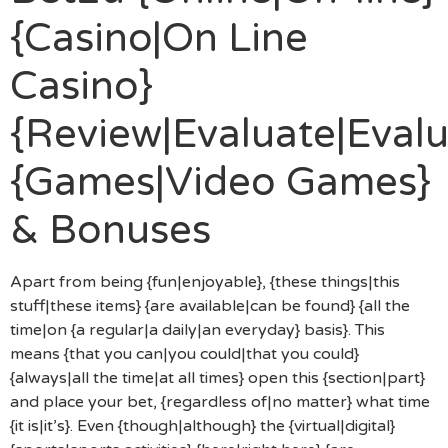
{Casino|On Line
Casino}
{Review|Evaluate|Evalu
{Games|Video Games}
& Bonuses
Apart from being {fun|enjoyable}, {these things|this
stuff|these items} {are available|can be found} {all the
time|on {a regular|a daily|an everyday} basis}. This
means {that you can|you could|that you could}
{always|all the time|at all times} open this {section|part}
and place your bet, {regardless of|no matter} what time
{it is|it’s}. Even {though|although} the {virtual|digital}