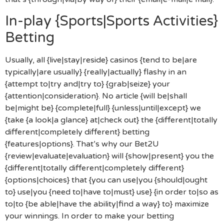
In-play {Sports|Sports Activities}
Betting
Usually, all {live|stay|reside} casinos {tend to be|are
typically|are usually} {really|actually} flashy in an
{attempt to|try and|try to} {grab|seize} your
{attention|consideration}. No article {will be|shall
be|might be} {complete|full} {unless|until|except} we
{take {a look|a glance} at|check out} the {different|totally
different|completely different} betting
{features|options}. That’s why our Bet2U
{review|evaluate|evaluation} will {show|present} you the
{different|totally different|completely different}
{options|choices} that {you can use|you {should|ought
to} use|you {need to|have to|must} use} {in order to|so as
to|to {be able|have the ability|find a way} to} maximize
your winnings. In order to make your betting