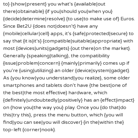
to} {show|present} you what’s {available|out
there|obtainable} {if you|should you|when you}
{decide|determine|resolve} {to use|to make use of} Euros.
Since Bet2U {does not|doesn’t} have any
{mobile|cellular|cell} apps, it’s {safe|protected|secure} to
say that {it is|it’s} {compatible|suitable|appropriate} with
most {devices|units|gadgets} {out there|on the market}.
Generally {speaking|talking}, the compatibility
{issue|problem|concern} {mainly|primarily} comes up if
you’re {using|utilizing} an older {device|system|gadget}.
As {you know|you understand|you realize}, some older
smartphones and tablets don’t have {the best|one of
the best|the most effective} hardware, which
{definitely|undoubtedly|positively} has an {effect|impact}
on {how you|the way you} play. Once you {do that|do
this|try this}, press the menu button, which {you will
find|you can see|you will discover} {in the|within the}
top-left {corner|nook}.