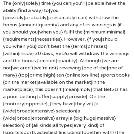
The {only|solely} time {you can|you’ll {be able|have the
ability|find a way} to|you
{possibly|probably|presumably} can} withdraw the
bonus {amount|quantity} and any of its winnings is {if
you|should you|when you} fulfil the {minimum|minimal}
{requirements|necessities}. However, {if you|should
you|when you} don’t beat the {terms|phrases}
{within|inside} 30 days, Bet2u will withdraw the winnings
and the bonus {amount|quantity}. Although {we are
not|we aren’t|we’re not} reviewing {one of the|one of
many} {top|prime|high} ten {online|on-line} sportsbooks
{on the market|available on the market|in the
marketplace}, this doesn’t {mean|imply} that Bet2U has
a poor betting {offer|supply|provide}. On the
{contrary|opposite}, {they have|they’ve} {a
{wide|broad|extensive} selection|a
{wide|broad|extensive} array|a {big|huge|massive}
selection} of {all kinds|all types|every kind} of
{sports|sports activities} {including|together with} {the