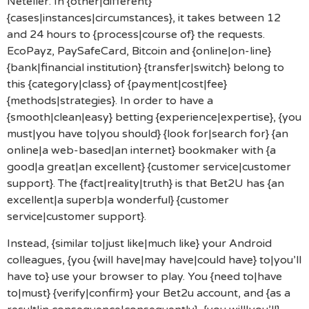
Neteller. In {other|different}
{cases|instances|circumstances}, it takes between 12
and 24 hours to {process|course of} the requests.
EcoPayz, PaySafeCard, Bitcoin and {online|on-line}
{bank|financial institution} {transfer|switch} belong to
this {category|class} of {payment|cost|fee}
{methods|strategies}. In order to have a
{smooth|clean|easy} betting {experience|expertise}, {you
must|you have to|you should} {look for|search for} {an
online|a web-based|an internet} bookmaker with {a
good|a great|an excellent} {customer service|customer
support}. The {fact|reality|truth} is that Bet2U has {an
excellent|a superb|a wonderful} {customer
service|customer support}.
Instead, {similar to|just like|much like} your Android
colleagues, {you {will have|may have|could have} to|you’ll
have to} use your browser to play. You {need to|have
to|must} {verify|confirm} your Bet2u account, and {as a