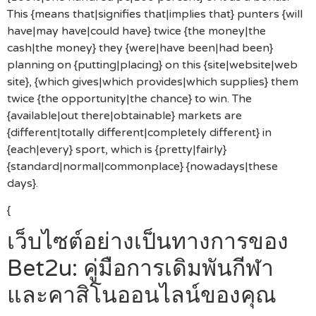
This {means that|signifies that|implies that} punters {will
have|may have|could have} twice {the money|the
cash|the money} they {were|have been|had been}
planning on {putting|placing} on this {site|website|web
site}, {which gives|which provides|which supplies} them
twice {the opportunity|the chance} to win. The
{available|out there|obtainable} markets are
{different|totally different|completely different} in
{each|every} sport, which is {pretty|fairly}
{standard|normal|commonplace} {nowadays|these
days}.
{
เว็บไซต์อย่างเป็นทางการของ
Bet2u: คู่มือการเดิมพันกีฬา
และคาสิโนออนไลน์ของคุณ