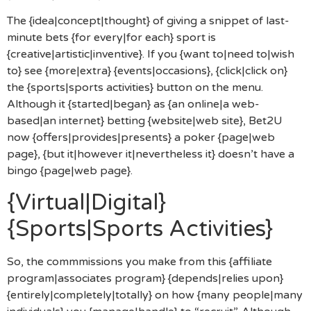
The {idea|concept|thought} of giving a snippet of last-
minute bets {for every|for each} sport is
{creative|artistic|inventive}. If you {want to|need to|wish
to} see {more|extra} {events|occasions}, {click|click on}
the {sports|sports activities} button on the menu.
Although it {started|began} as {an online|a web-
based|an internet} betting {website|web site}, Bet2U
now {offers|provides|presents} a poker {page|web
page}, {but it|however it|nevertheless it} doesn’t have a
bingo {page|web page}.
{Virtual|Digital}
{Sports|Sports Activities}
So, the commmissions you make from this {affiliate
program|associates program} {depends|relies upon}
{entirely|completely|totally} on how {many people|many