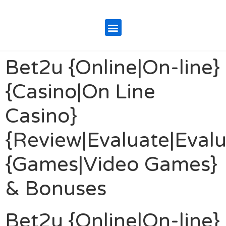
Bet2u {Online|On-line}
{Casino|On Line
Casino}
{Review|Evaluate|Evalu
{Games|Video Games}
& Bonuses
Bet2u {Online|On-line}