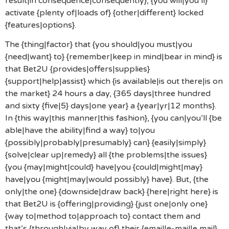
result|in consequence|consequently}, {you will|you’ll}
activate {plenty of|loads of} {other|different} locked
{features|options}.
The {thing|factor} that {you should|you must|you
{need|want} to} {remember|keep in mind|bear in mind} is
that Bet2U {provides|offers|supplies}
{support|help|assist} which {is available|is out there|is on
the market} 24 hours a day, {365 days|three hundred
and sixty {five|5} days|one year} a {year|yr|12 months}.
In {this way|this manner|this fashion}, {you can|you’ll {be
able|have the ability|find a way} to|you
{possibly|probably|presumably} can} {easily|simply}
{solve|clear up|remedy} all {the problems|the issues}
{you {may|might|could} have|you {could|might|may}
have|you {might|may|would possibly} have}. But, {the
only|the one} {downside|draw back} {here|right here} is
that Bet2U is {offering|providing} {just one|only one}
{way to|method to|approach to} contact them and
that’s {through|via|by way of} their {email|e-mail|e mail}.