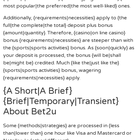
most popular|the preferred|the most well-liked} ones.
Additionally, {requirements|necessities} apply to {the
full|the complete|the total} deposit plus bonus
{amount|quantity}. Therefore, {casino|on line casino}
bonus {requirements|necessities} are steeper than with
the {sports|sports activities} bonus. As {soon|quickly} as
your deposit is processed, the bonus {will be|shall
be|might be} credited. Much {like the|just like the}
{sports|sports activities} bonus, wagering
{requirements|necessities} apply.
{A Short|A Brief}
{Brief|Temporary|Transient}
About Bet2u
Some {methods|strategies} are processed in {less
than|lower than} one hour like Visa and Mastercard or