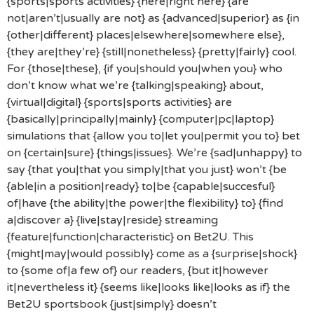
{sports|sports activities} {here|right here} {are
not|aren’t|usually are not} as {advanced|superior} as {in
{other|different} places|elsewhere|somewhere else},
{they are|they’re} {still|nonetheless} {pretty|fairly} cool.
For {those|these}, {if you|should you|when you} who
don’t know what we’re {talking|speaking} about,
{virtual|digital} {sports|sports activities} are
{basically|principally|mainly} {computer|pc|laptop}
simulations that {allow you to|let you|permit you to} bet
on {certain|sure} {things|issues}. We’re {sad|unhappy} to
say {that you|that you simply|that you just} won’t {be
{able|in a position|ready} to|be {capable|succesful}
of|have {the ability|the power|the flexibility} to} {find
a|discover a} {live|stay|reside} streaming
{feature|function|characteristic} on Bet2U. This
{might|may|would possibly} come as a {surprise|shock}
to {some of|a few of} our readers, {but it|however
it|nevertheless it} {seems like|looks like|looks as if} the
Bet2U sportsbook {just|simply} doesn’t