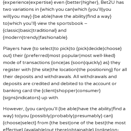
{experience|expertise} even {better|higher}, Bet2U has
two variations in {which you can|which {you’ll|you
will|you may} {be able|have the ability|find a way}
to|which you’ll} view the sportsbook –
{classic|basic|traditional} and
{modern|trendy|fashionable}.
Players have {to select|to pick|to {pick|decide|choose}
out} their {preferred|most popular|most well-liked}
mode of transactions {once|as {soon|quickly} as} they
register with {the site|the location|the positioning} for all
their deposits and withdrawals. All withdrawals and
deposits are credited and debited to the account or
banking card the {client|shopper|consumer}
{signs|indicators} up with.
However, {you can|you’ll {be able|have the ability|find a
way} to|you {possibly|probably|presumably} can}
{choose|select} from {the best|one of the best|the most
effective} {available|out there|obtainable} {online|on-