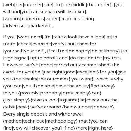
{web|net|internet} site}. In {the middle|the center}, {you
will find|you can see|you will discover}
{various|numerous|varied} matches being
{advertised|marketed}.
If you {want|need} {to {take a look|have a look} at|to
try|to {check|examine|verify} out} them for
{yourself|your self}, {feel free|be happy|be at liberty} {to
{sign|signal} up|to enroll} and {do that|do this|try this}.
However, we’ve {done|carried out|accomplished} the
{work for you|be {just right|good|excellent} for you|give
you {the results|the outcomes} you want}, which is why
{you can|you’ll {be able|have the ability|find a way}
to|you {possibly|probably|presumably} can}
{just|simply} {take {a look|a glance} at|check out} the
{table|desk} we’ve created {below|under|beneath}.
Every single deposit and withdrawal
{method|technique|methodology} that {you can
find|yow will discover|you’ll find} {here|right here}