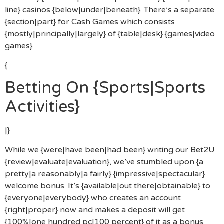
line} casinos {below|under|beneath}. There’s a separate
{section|part} for Cash Games which consists
{mostly|principally|largely} of {table|desk} {games|video
games}.
{
Betting On {Sports|Sports
Activities}
|}
While we {were|have been|had been} writing our Bet2U
{review|evaluate|evaluation}, we’ve stumbled upon {a
pretty|a reasonably|a fairly} {impressive|spectacular}
welcome bonus. It’s {available|out there|obtainable} to
{everyone|everybody} who creates an account
{right|proper} now and makes a deposit will get
{100%|one hundred pc|100 percent} of it as a bonus.