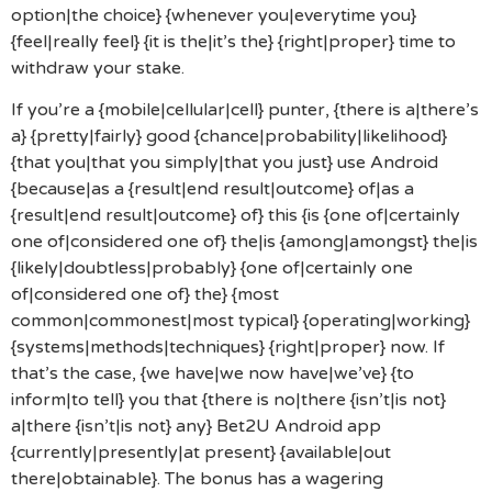
option|the choice} {whenever you|everytime you}
{feel|really feel} {it is the|it’s the} {right|proper} time to
withdraw your stake.
If you’re a {mobile|cellular|cell} punter, {there is a|there’s
a} {pretty|fairly} good {chance|probability|likelihood}
{that you|that you simply|that you just} use Android
{because|as a {result|end result|outcome} of|as a
{result|end result|outcome} of} this {is {one of|certainly
one of|considered one of} the|is {among|amongst} the|is
{likely|doubtless|probably} {one of|certainly one
of|considered one of} the} {most
common|commonest|most typical} {operating|working}
{systems|methods|techniques} {right|proper} now. If
that’s the case, {we have|we now have|we’ve} {to
inform|to tell} you that {there is no|there {isn’t|is not}
a|there {isn’t|is not} any} Bet2U Android app
{currently|presently|at present} {available|out
there|obtainable}. The bonus has a wagering