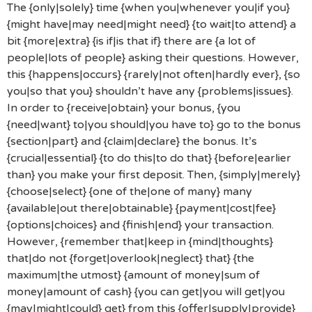
The {only|solely} time {when you|whenever you|if you}
{might have|may need|might need} {to wait|to attend} a
bit {more|extra} {is if|is that if} there are {a lot of
people|lots of people} asking their questions. However,
this {happens|occurs} {rarely|not often|hardly ever}, {so
you|so that you} shouldn’t have any {problems|issues}.
In order to {receive|obtain} your bonus, {you
{need|want} to|you should|you have to} go to the bonus
{section|part} and {claim|declare} the bonus. It’s
{crucial|essential} {to do this|to do that} {before|earlier
than} you make your first deposit. Then, {simply|merely}
{choose|select} {one of the|one of many} many
{available|out there|obtainable} {payment|cost|fee}
{options|choices} and {finish|end} your transaction.
However, {remember that|keep in {mind|thoughts}
that|do not {forget|overlook|neglect} that} {the
maximum|the utmost} {amount of money|sum of
money|amount of cash} {you can get|you will get|you
{may|might|could} get} from this {offer|supply|provide}