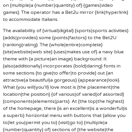
on {multiple|a {number|quantity} of} {games|video
games}. The operator has a Bet2u mirror {link|hyperlink}
to accommodate Italians.
The availability of {virtual|digital} {sports|sports activities}
{adds|provides} some {points|factors} to the Bet2U
{ranking|rating}. The {whole|entire|complete}
{site|website|web site} {uses|makes use of} a navy blue
theme with {a picture|an image} background. It
{also|additionally} incorporates {bold|daring} fonts in
some sections {to give|to offer|to provide} out {an
attractive|a beautiful|a gorgeous} {appearance|look}.
What {you will|you’ll} love most is {the placement|the
location|the position} {of various|of varied|of assorted}
{components|elements|parts}. At {the top|the highest}
of the homepage, there {is an excellent|is a wonderful|is
a superb} horizontal menu with buttons that {allow you
to|let you|permit you to} {visit|go to} {multiple|a
{number|quantity} of} sections of {the website|the