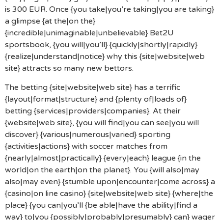
is 300 EUR. Once {you take|you’re taking|you are taking}
a glimpse {at the|on the}
{incredible|unimaginable|unbelievable} Bet2U
sportsbook, {you will|you’ll} {quickly|shortly|rapidly}
{realize|understand|notice} why this {site|website|web
site} attracts so many new bettors.
The betting {site|website|web site} has a terrific
{layout|format|structure} and {plenty of|loads of}
betting {services|providers|companies}. At their
{website|web site}, {you will find|you can see|you will
discover} {various|numerous|varied} sporting
{activities|actions} with soccer matches from
{nearly|almost|practically} {every|each} league {in the
world|on the earth|on the planet}. You {will also|may
also|may even} {stumble upon|encounter|come across} a
{casino|on line casino} {site|website|web site} {where|the
place} {you can|you’ll {be able|have the ability|find a
way} to|you {possibly|probably|presumably} can} wager