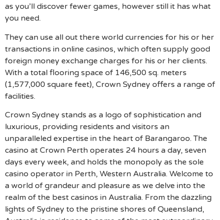
as you’ll discover fewer games, however still it has what
you need.
They can use all out there world currencies for his or her
transactions in online casinos, which often supply good
foreign money exchange charges for his or her clients.
With a total flooring space of 146,500 sq. meters
(1,577,000 square feet), Crown Sydney offers a range of
facilities.
Crown Sydney stands as a logo of sophistication and
luxurious, providing residents and visitors an
unparalleled expertise in the heart of Barangaroo. The
casino at Crown Perth operates 24 hours a day, seven
days every week, and holds the monopoly as the sole
casino operator in Perth, Western Australia. Welcome to
a world of grandeur and pleasure as we delve into the
realm of the best casinos in Australia. From the dazzling
lights of Sydney to the pristine shores of Queensland,