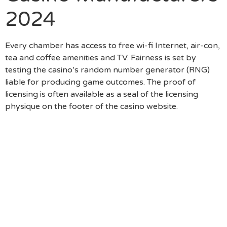
2024
Every chamber has access to free wi-fi Internet, air-con,
tea and coffee amenities and TV. Fairness is set by
testing the casino’s random number generator (RNG)
liable for producing game outcomes. The proof of
licensing is often available as a seal of the licensing
physique on the footer of the casino website.
With Mobile Compatibility, Gaming Is Much More
Convenient, As You Can Play From Anyplace And
At Any Time.
The Better Part Is Every Casino Reviewed By
Spinsvilla Has A Wide Variety Of Games Obtainable
In Both Free And Paid Modes.
This Site Is Neither A Casino Operator Nor A
Provider Of Online Playing In Any Kind.