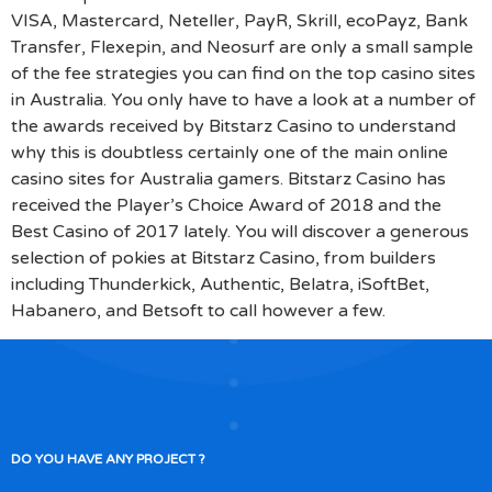
VISA, Mastercard, Neteller, PayR, Skrill, ecoPayz, Bank
Transfer, Flexepin, and Neosurf are only a small sample
of the fee strategies you can find on the top casino sites
in Australia. You only have to have a look at a number of
the awards received by Bitstarz Casino to understand
why this is doubtless certainly one of the main online
casino sites for Australia gamers. Bitstarz Casino has
received the Player’s Choice Award of 2018 and the
Best Casino of 2017 lately. You will discover a generous
selection of pokies at Bitstarz Casino, from builders
including Thunderkick, Authentic, Belatra, iSoftBet,
Habanero, and Betsoft to call however a few.
DO YOU HAVE ANY PROJECT ?