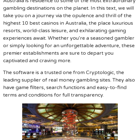
Australia is residence to some of the most extraordinary
gambling destinations on the planet. In this text, we will
take you on a journey via the opulence and thrill of the
highest 10 best casinos in Australia, the place luxurious
resorts, world-class leisure, and exhilarating gaming
experiences await. Whether you’re a seasoned gambler
or simply looking for an unforgettable adventure, these
premier establishments are sure to depart you
captivated and craving more.
The software is a trusted one from Cryptologic, the
leading supplier of real money gambling sites. They also
have game filters, search functions and easy-to-find
terms and conditions for full transparency.