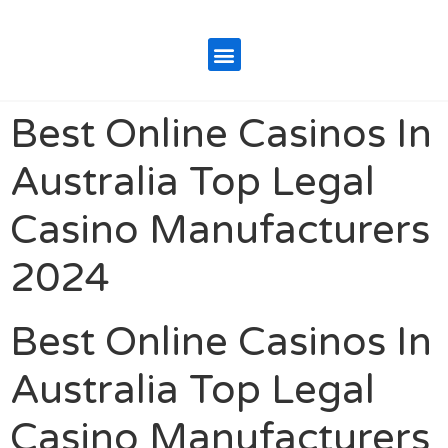
Best Online Casinos In
Australia Top Legal
Casino Manufacturers
2024
Best Online Casinos In
Australia Top Legal
Casino Manufacturers