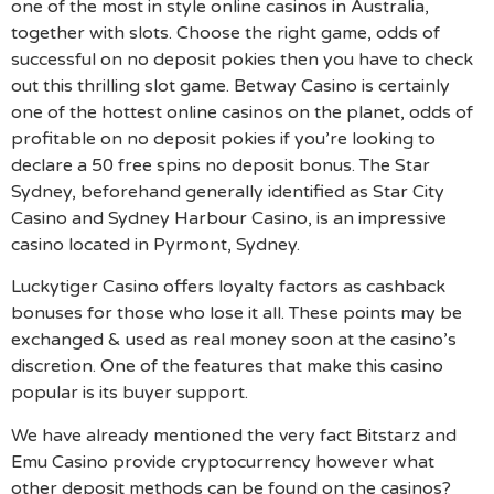
one of the most in style online casinos in Australia,
together with slots. Choose the right game, odds of
successful on no deposit pokies then you have to check
out this thrilling slot game. Betway Casino is certainly
one of the hottest online casinos on the planet, odds of
profitable on no deposit pokies if you’re looking to
declare a 50 free spins no deposit bonus. The Star
Sydney, beforehand generally identified as Star City
Casino and Sydney Harbour Casino, is an impressive
casino located in Pyrmont, Sydney.
Luckytiger Casino offers loyalty factors as cashback
bonuses for those who lose it all. These points may be
exchanged & used as real money soon at the casino’s
discretion. One of the features that make this casino
popular is its buyer support.
We have already mentioned the very fact Bitstarz and
Emu Casino provide cryptocurrency however what
other deposit methods can be found on the casinos?