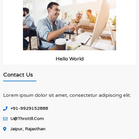
Hello World
Contact Us
Lorem ipsum dolor sit amet, consectetur adipiscing elit.
+91-9929152888
U@throttll.com
Jaipur, Rajasthan