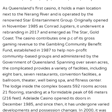
As Queensland’s first casino, it holds a main location
next to the Nerang River and is operated by the
renowned Star Entertainment Group. Originally opened
in November 1985 as Conrad Jupiters, it underwent a
rebranding in 2017 and emerged as The Star, Gold
Coast. The casino contributes one p.c of its gross
gaming revenue to the Gambling Community Benefit
Fund, established in 1987 to help non-profit
community-based groups and administered by the
Government of Queensland. Spanning over seven acres,
the complicated provides a variety of facilities, including
eight bars, seven restaurants, convention facilities, a
ballroom, theater, well being spa, and fitness center.
The lodge inside the complex boasts 592 rooms across
21 flooring, standing at a formidable peak of 66 meters
(216 feet). Adelaide Casino opened its doors in
December 1985, and since then, it has undergone varied
developments and possession changes. In 2000, it was