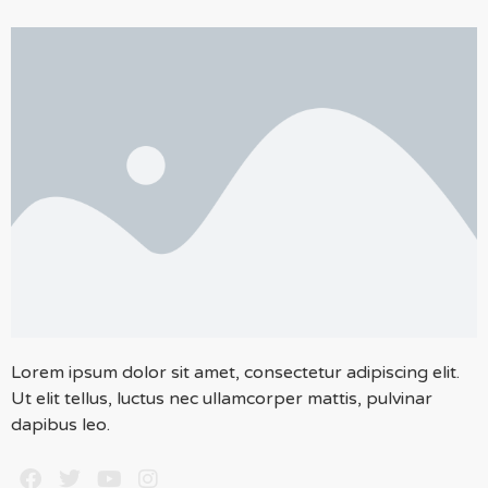
Lorem ipsum dolor sit amet, consectetur adipiscing elit.
Ut elit tellus, luctus nec ullamcorper mattis, pulvinar
dapibus leo.