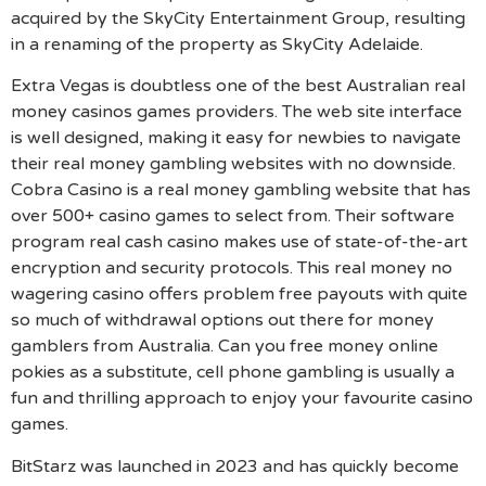
acquired by the SkyCity Entertainment Group, resulting
in a renaming of the property as SkyCity Adelaide.
Extra Vegas is doubtless one of the best Australian real
money casinos games providers. The web site interface
is well designed, making it easy for newbies to navigate
their real money gambling websites with no downside.
Cobra Casino is a real money gambling website that has
over 500+ casino games to select from. Their software
program real cash casino makes use of state-of-the-art
encryption and security protocols. This real money no
wagering casino offers problem free payouts with quite
so much of withdrawal options out there for money
gamblers from Australia. Can you free money online
pokies as a substitute, cell phone gambling is usually a
fun and thrilling approach to enjoy your favourite casino
games.
BitStarz was launched in 2023 and has quickly become