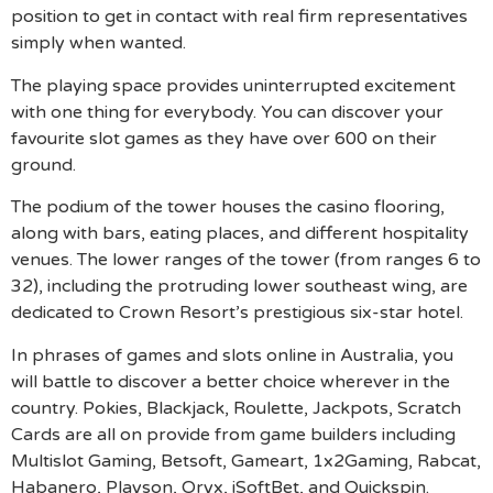
position to get in contact with real firm representatives
simply when wanted.
The playing space provides uninterrupted excitement
with one thing for everybody. You can discover your
favourite slot games as they have over 600 on their
ground.
The podium of the tower houses the casino flooring,
along with bars, eating places, and different hospitality
venues. The lower ranges of the tower (from ranges 6 to
32), including the protruding lower southeast wing, are
dedicated to Crown Resort’s prestigious six-star hotel.
In phrases of games and slots online in Australia, you
will battle to discover a better choice wherever in the
country. Pokies, Blackjack, Roulette, Jackpots, Scratch
Cards are all on provide from game builders including
Multislot Gaming, Betsoft, Gameart, 1x2Gaming, Rabcat,
Habanero, Playson, Oryx, iSoftBet, and Quickspin.