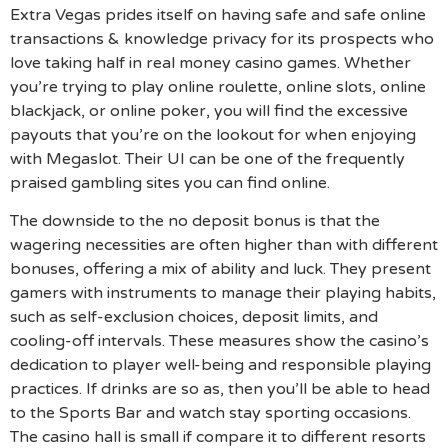
Extra Vegas prides itself on having safe and safe online
transactions & knowledge privacy for its prospects who
love taking half in real money casino games. Whether
you’re trying to play online roulette, online slots, online
blackjack, or online poker, you will find the excessive
payouts that you’re on the lookout for when enjoying
with Megaslot. Their UI can be one of the frequently
praised gambling sites you can find online.
The downside to the no deposit bonus is that the
wagering necessities are often higher than with different
bonuses, offering a mix of ability and luck. They present
gamers with instruments to manage their playing habits,
such as self-exclusion choices, deposit limits, and
cooling-off intervals. These measures show the casino’s
dedication to player well-being and responsible playing
practices. If drinks are so as, then you’ll be able to head
to the Sports Bar and watch stay sporting occasions.
The casino hall is small if compare it to different resorts