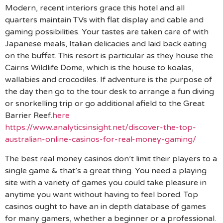
Modern, recent interiors grace this hotel and all
quarters maintain TVs with flat display and cable and
gaming possibilities. Your tastes are taken care of with
Japanese meals, Italian delicacies and laid back eating
on the buffet. This resort is particular as they house the
Cairns Wildlife Dome, which is the house to koalas,
wallabies and crocodiles. If adventure is the purpose of
the day then go to the tour desk to arrange a fun diving
or snorkelling trip or go additional afield to the Great
Barrier Reef.
here
https://www.analyticsinsight.net/discover-the-top-
australian-online-casinos-for-real-money-gaming/
The best real money casinos don’t limit their players to a
single game & that’s a great thing. You need a playing
site with a variety of games you could take pleasure in
anytime you want without having to feel bored. Top
casinos ought to have an in depth database of games
for many gamers, whether a beginner or a professional.