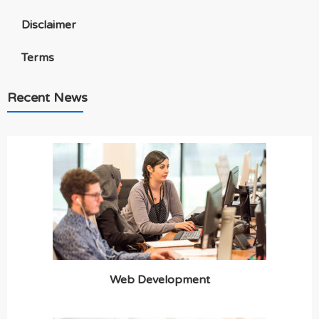
Disclaimer
Terms
Recent News
Web Development