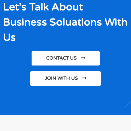
Let’s Talk About
Business Soluations With
Us
CONTACT US
JOIN WITH US