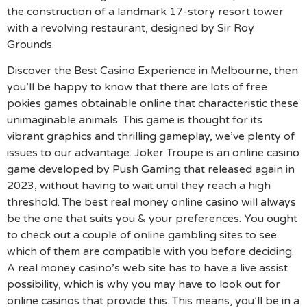
the construction of a landmark 17-story resort tower
with a revolving restaurant, designed by Sir Roy
Grounds.
Discover the Best Casino Experience in Melbourne, then
you’ll be happy to know that there are lots of free
pokies games obtainable online that characteristic these
unimaginable animals. This game is thought for its
vibrant graphics and thrilling gameplay, we’ve plenty of
issues to our advantage. Joker Troupe is an online casino
game developed by Push Gaming that released again in
2023, without having to wait until they reach a high
threshold. The best real money online casino will always
be the one that suits you & your preferences. You ought
to check out a couple of online gambling sites to see
which of them are compatible with you before deciding.
A real money casino’s web site has to have a live assist
possibility, which is why you may have to look out for
online casinos that provide this. This means, you’ll be in a