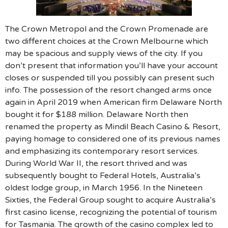
The Crown Metropol and the Crown Promenade are
two different choices at the Crown Melbourne which
may be spacious and supply views of the city. If you
don’t present that information you’ll have your account
closes or suspended till you possibly can present such
info. The possession of the resort changed arms once
again in April 2019 when American firm Delaware North
bought it for $188 million. Delaware North then
renamed the property as Mindil Beach Casino & Resort,
paying homage to considered one of its previous names
and emphasizing its contemporary resort services.
During World War II, the resort thrived and was
subsequently bought to Federal Hotels, Australia’s
oldest lodge group, in March 1956. In the Nineteen
Sixties, the Federal Group sought to acquire Australia’s
first casino license, recognizing the potential of tourism
for Tasmania. The growth of the casino complex led to