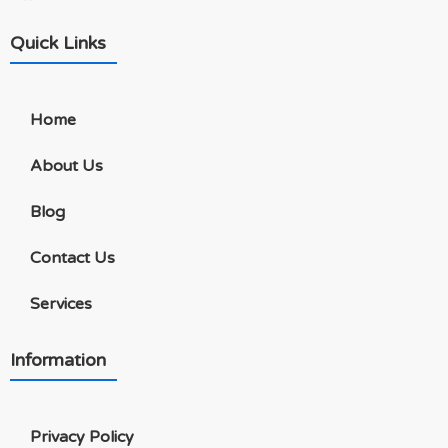
Quick Links
Home
About Us
Blog
Contact Us
Services
Information
Privacy Policy