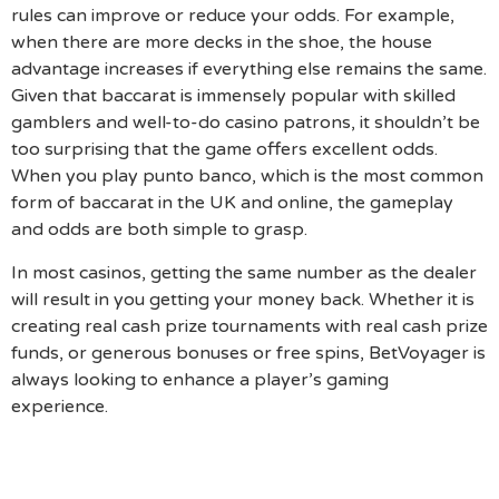
rules can improve or reduce your odds. For example,
when there are more decks in the shoe, the house
advantage increases if everything else remains the same.
Given that baccarat is immensely popular with skilled
gamblers and well-to-do casino patrons, it shouldn’t be
too surprising that the game offers excellent odds.
When you play punto banco, which is the most common
form of baccarat in the UK and online, the gameplay
and odds are both simple to grasp.
In most casinos, getting the same number as the dealer
will result in you getting your money back. Whether it is
creating real cash prize tournaments with real cash prize
funds, or generous bonuses or free spins, BetVoyager is
always looking to enhance a player’s gaming
experience.