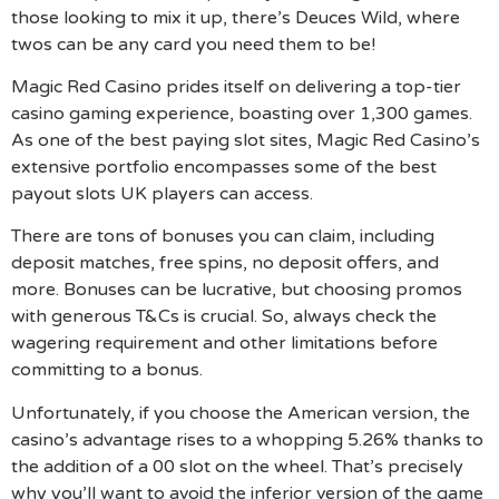
those looking to mix it up, there’s Deuces Wild, where
twos can be any card you need them to be!
Magic Red Casino prides itself on delivering a top-tier
casino gaming experience, boasting over 1,300 games.
As one of the best paying slot sites, Magic Red Casino’s
extensive portfolio encompasses some of the best
payout slots UK players can access.
There are tons of bonuses you can claim, including
deposit matches, free spins, no deposit offers, and
more. Bonuses can be lucrative, but choosing promos
with generous T&Cs is crucial. So, always check the
wagering requirement and other limitations before
committing to a bonus.
Unfortunately, if you choose the American version, the
casino’s advantage rises to a whopping 5.26% thanks to
the addition of a 00 slot on the wheel. That’s precisely
why you’ll want to avoid the inferior version of the game