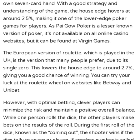
own seven-card hand. With a good strategy and
understanding of the game, the house edge hovers at
around 2.5%, making it one of the lower-edge poker
games for players. As Pai Gow Poker is a lesser known
version of poker, it’s not available on all online casino
websites, but it can be found at Virgin Games.
The European version of roulette, which is played in the
UK, is the version that many people prefer, due to its
single zero. This lowers the house edge to around 2.7%,
giving you a good chance of winning. You can try your
luck at the roulette wheel on websites like Betway and
Unibet.
However, with optimal betting, clever players can
minimize the risk and maintain a positive overall balance.
While one person rolls the dice, the other players make
bets on the results of the roll. During the first roll of the
dice, known as the “coming out”, the shooter wins if the
dice tally to seven or eleven. If another number is rolled,