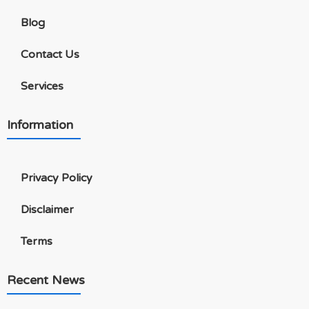
Blog
Contact Us
Services
Information
Privacy Policy
Disclaimer
Terms
Recent News