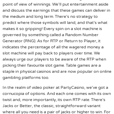
point of view of winnings. We’ll put entertainment aside
and discuss the earnings that these games can deliver in
the medium and long term. There’s no strategy to
predict where those symbols will land, and that’s what
makes it so gripping! Every spin on a slot machine is
governed by something called a Random Number
Generator (RNG). As for RTP or Return to Player, it
indicates the percentage of all the wagered money a
slot machine will pay back to players over time. We
always urge our players to be aware of the RTP when
picking their favourite slot game. Table games are a
staple in physical casinos and are now popular on online
gambling platforms too.
In the realm of video poker at PartyCasino, we’ve got a
cornucopia of options. And each one comes with its own
twist and, more importantly, its own RTP rate. There’s
Jacks or Better, the classic, straightforward variant
where all you need is a pair of jacks or higher to win. For