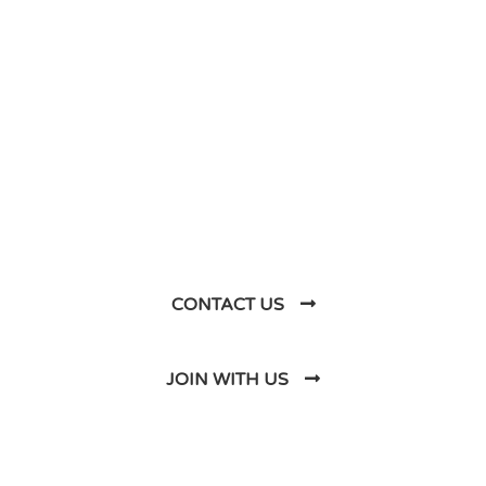
DO YOU HAVE ANY PROJECT ?
Let’s Talk About
Business Soluations With
Us
CONTACT US
JOIN WITH US