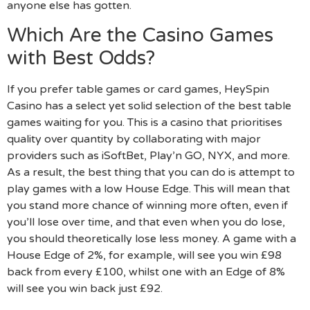
anyone else has gotten.
Which Are the Casino Games
with Best Odds?
If you prefer table games or card games, HeySpin
Casino has a select yet solid selection of the best table
games waiting for you. This is a casino that prioritises
quality over quantity by collaborating with major
providers such as iSoftBet, Play’n GO, NYX, and more.
As a result, the best thing that you can do is attempt to
play games with a low House Edge. This will mean that
you stand more chance of winning more often, even if
you’ll lose over time, and that even when you do lose,
you should theoretically lose less money. A game with a
House Edge of 2%, for example, will see you win £98
back from every £100, whilst one with an Edge of 8%
will see you win back just £92.