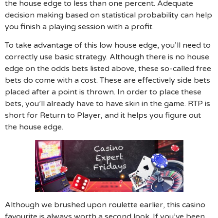
the house edge to less than one percent. Adequate
decision making based on statistical probability can help
you finish a playing session with a profit.
To take advantage of this low house edge, you’ll need to
correctly use basic strategy. Although there is no house
edge on the odds bets listed above, these so-called free
bets do come with a cost. These are effectively side bets
placed after a point is thrown. In order to place these
bets, you’ll already have to have skin in the game. RTP is
short for Return to Player, and it helps you figure out
the house edge.
Although we brushed upon roulette earlier, this casino
favourite is always worth a second look. If you’ve been