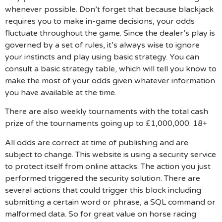
whenever possible. Don’t forget that because blackjack
requires you to make in-game decisions, your odds
fluctuate throughout the game. Since the dealer’s play is
governed by a set of rules, it’s always wise to ignore
your instincts and play using basic strategy. You can
consult a basic strategy table, which will tell you know to
make the most of your odds given whatever information
you have available at the time.
There are also weekly tournaments with the total cash
prize of the tournaments going up to £1,000,000. 18+
All odds are correct at time of publishing and are
subject to change. This website is using a security service
to protect itself from online attacks. The action you just
performed triggered the security solution. There are
several actions that could trigger this block including
submitting a certain word or phrase, a SQL command or
malformed data. So for great value on horse racing