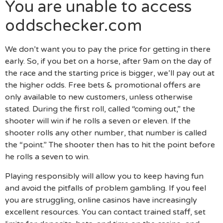
You are unable to access
oddschecker.com
We don’t want you to pay the price for getting in there
early. So, if you bet on a horse, after 9am on the day of
the race and the starting price is bigger, we’ll pay out at
the higher odds. Free bets & promotional offers are
only available to new customers, unless otherwise
stated. During the first roll, called “coming out,” the
shooter will win if he rolls a seven or eleven. If the
shooter rolls any other number, that number is called
the “point.” The shooter then has to hit the point before
he rolls a seven to win.
Playing responsibly will allow you to keep having fun
and avoid the pitfalls of problem gambling. If you feel
you are struggling, online casinos have increasingly
excellent resources. You can contact trained staff, set