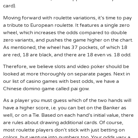
card).
Moving forward with roulette variations, it’s time to pay
a tribute to European roulette. It features a single zero
wheel, which increases the odds compared to double
zero variants, and pushes the game higher on the chart.
As mentioned, the wheel has 37 pockets, of which 18
are red, 18 are black, and there are 18 even vs. 18 odd.
Therefore, we believe slots and video poker should be
looked at more thoroughly on separate pages. Next in
our list of casino games with best odds, we have a
Chinese domino game called pai gow.
As a player you must guess which of the two hands will
have a higher score, i.e. you can bet on the Banker as
well, or on a Tie. Based on each hand’s initial value, there
are rules about drawing additional cards. Of course,
most roulette players don’t stick with just betting on
colors, but venture into numbers too. Your odds vary a