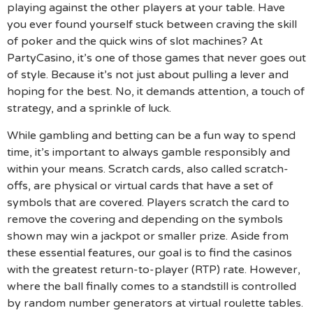
playing against the other players at your table. Have
you ever found yourself stuck between craving the skill
of poker and the quick wins of slot machines? At
PartyCasino, it’s one of those games that never goes out
of style. Because it’s not just about pulling a lever and
hoping for the best. No, it demands attention, a touch of
strategy, and a sprinkle of luck.
While gambling and betting can be a fun way to spend
time, it’s important to always gamble responsibly and
within your means. Scratch cards, also called scratch-
offs, are physical or virtual cards that have a set of
symbols that are covered. Players scratch the card to
remove the covering and depending on the symbols
shown may win a jackpot or smaller prize. Aside from
these essential features, our goal is to find the casinos
with the greatest return-to-player (RTP) rate. However,
where the ball finally comes to a standstill is controlled
by random number generators at virtual roulette tables.