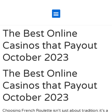
The Best Online
Casinos that Payout
October 2023
The Best Online
Casinos that Payout
October 2023
Choosing French Roulette isn’t just about tradition; it’s a