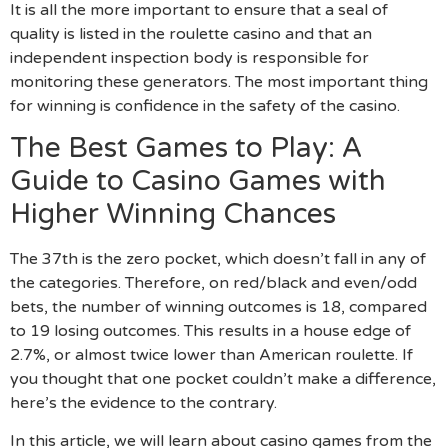
It is all the more important to ensure that a seal of
quality is listed in the roulette casino and that an
independent inspection body is responsible for
monitoring these generators. The most important thing
for winning is confidence in the safety of the casino.
The Best Games to Play: A
Guide to Casino Games with
Higher Winning Chances
The 37th is the zero pocket, which doesn’t fall in any of
the categories. Therefore, on red/black and even/odd
bets, the number of winning outcomes is 18, compared
to 19 losing outcomes. This results in a house edge of
2.7%, or almost twice lower than American roulette. If
you thought that one pocket couldn’t make a difference,
here’s the evidence to the contrary.
In this article, we will learn about casino games from the