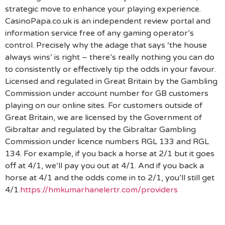
strategic move to enhance your playing experience.
CasinoPapa.co.uk is an independent review portal and
information service free of any gaming operator’s
control. Precisely why the adage that says ‘the house
always wins’ is right – there’s really nothing you can do
to consistently or effectively tip the odds in your favour.
Licensed and regulated in Great Britain by the Gambling
Commission under account number for GB customers
playing on our online sites. For customers outside of
Great Britain, we are licensed by the Government of
Gibraltar and regulated by the Gibraltar Gambling
Commission under licence numbers RGL 133 and RGL
134. For example, if you back a horse at 2/1 but it goes
off at 4/1, we’ll pay you out at 4/1. And if you back a
horse at 4/1 and the odds come in to 2/1, you’ll still get
4/1.
https://hmkumarhanelertr.com/providers
For Example, If The House Edge On Your Favorite
Table Game Is 3%, That Means You Will Likely