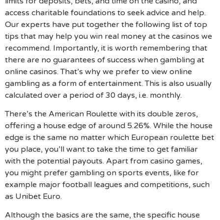
limits for deposits, bets, and time on the casino, and
access charitable foundations to seek advice and help.
Our experts have put together the following list of top
tips that may help you win real money at the casinos we
recommend. Importantly, it is worth remembering that
there are no guarantees of success when gambling at
online casinos. That’s why we prefer to view online
gambling as a form of entertainment. This is also usually
calculated over a period of 30 days, i.e. monthly.
There’s the American Roulette with its double zeros,
offering a house edge of around 5.26%. While the house
edge is the same no matter which European roulette bet
you place, you’ll want to take the time to get familiar
with the potential payouts. Apart from casino games,
you might prefer gambling on sports events, like for
example major football leagues and competitions, such
as Unibet Euro.
Although the basics are the same, the specific house