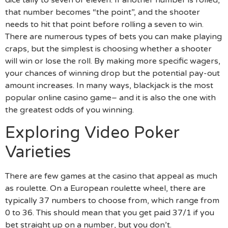
that number becomes “the point”, and the shooter
needs to hit that point before rolling a seven to win.
There are numerous types of bets you can make playing
craps, but the simplest is choosing whether a shooter
will win or lose the roll. By making more specific wagers,
your chances of winning drop but the potential pay-out
amount increases. In many ways, blackjack is the most
popular online casino game– and it is also the one with
the greatest odds of you winning.
Exploring Video Poker
Varieties
There are few games at the casino that appeal as much
as roulette. On a European roulette wheel, there are
typically 37 numbers to choose from, which range from
0 to 36. This should mean that you get paid 37/1 if you
bet straight up on a number, but you don’t.