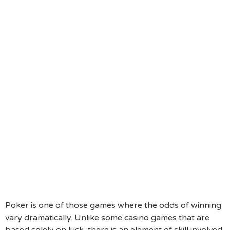
Lose $3 For Every $100 You Bet.
Given That Baccarat Is Immensely Popular With
Skilled Gamblers And Well-To-Do Casino Patrons, It
Shouldn’t Be Too Surprising That The Game Offers
Excellent Odds.
We Chose These Games By Looking Into Rules,
Payouts, And Possibilities To Exercise Basic
Strategy.
It Is Also One Of The Best And Highest Paying
Online Casino UK Sites, With Speedy Deposits And
Withdrawals.
Even A Small Casino Advantage Is Enough To Get
Your Money, So You Need To Have A Skill Well
Above The Average.
Poker is one of those games where the odds of winning
vary dramatically. Unlike some casino games that are