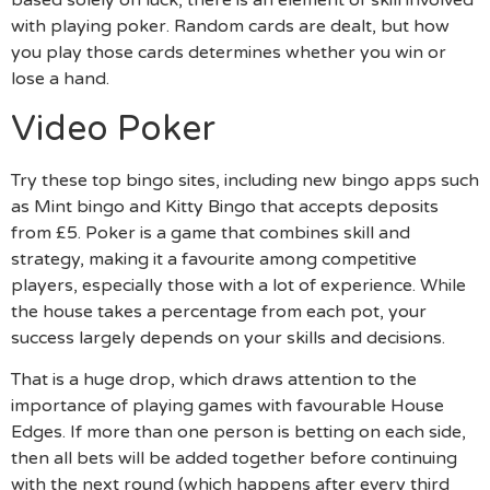
based solely on luck, there is an element of skill involved
with playing poker. Random cards are dealt, but how
you play those cards determines whether you win or
lose a hand.
Video Poker
Try these top bingo sites, including new bingo apps such
as Mint bingo and Kitty Bingo that accepts deposits
from £5. Poker is a game that combines skill and
strategy, making it a favourite among competitive
players, especially those with a lot of experience. While
the house takes a percentage from each pot, your
success largely depends on your skills and decisions.
That is a huge drop, which draws attention to the
importance of playing games with favourable House
Edges. If more than one person is betting on each side,
then all bets will be added together before continuing
with the next round (which happens after every third