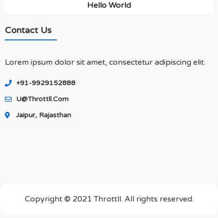
Hello World
Contact Us
Lorem ipsum dolor sit amet, consectetur adipiscing elit.
+91-9929152888
U@throttll.com
Jaipur, Rajasthan
Copyright © 2021 Throttll. All rights reserved.