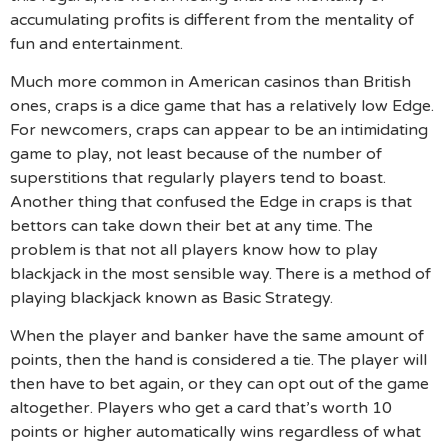
accumulating profits is different from the mentality of
fun and entertainment.
Much more common in American casinos than British
ones, craps is a dice game that has a relatively low Edge.
For newcomers, craps can appear to be an intimidating
game to play, not least because of the number of
superstitions that regularly players tend to boast.
Another thing that confused the Edge in craps is that
bettors can take down their bet at any time. The
problem is that not all players know how to play
blackjack in the most sensible way. There is a method of
playing blackjack known as Basic Strategy.
When the player and banker have the same amount of
points, then the hand is considered a tie. The player will
then have to bet again, or they can opt out of the game
altogether. Players who get a card that’s worth 10
points or higher automatically wins regardless of what