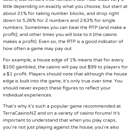
little depending on exactly what you choose, but start at
about 31% for taking number blocks, and drop right
down to 5.26% for 2 numbers and 2.63% for single
numbers. Sometimes you can beat the RTP (and make a
profit), and other times you will lose to it (the casino
makes a profit). Even so, the RTP is a good indicator of
how often a game may pay out.
For example, a house edge of 1% means that for every
$100 gambled, the casino will pay out $99 to players for
a $1 profit. Players should note that although the house
edge is built into the game, it’s only true over time. You
should never expect these figures to reflect your
individual experiences.
That’s why it’s such a popular game recommended at
TerraCasinoNZ and on a variety of casino forums! It’s
important to understand that when you play craps,
you’re not just playing against the house; you’re also