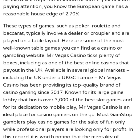
paying attention, you know the European game has a
reasonable house edge of 2.70%.
These types of games, such as poker, roulette and
baccarat, typically involve a dealer or croupier and are
played on a table layout. Here are some of the most
well-known table games you can find at a casino or
gambling website. Mr Vegas Casino ticks plenty of
boxes, including as one of the best online casinos that
payout in the UK. Available in several global markets –
including the UK under a UKGC licence – Mr Vegas
Casino has been providing its top-quality brand of
casino gaming since 2017. Known for its large game
lobby that hosts over 3,000 of the best slot games and
for its dedication to mobile play, Mr Vegas Casino is an
ideal place for casino gamers on the go. Most GamStop
gamblers play casino games for the sake of fun only
while professional players are looking only for profit. In
this regard, it is worth noting that the mentality of