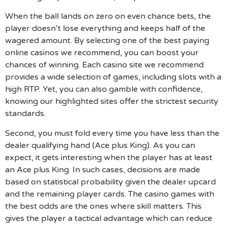
When the ball lands on zero on even chance bets, the
player doesn’t lose everything and keeps half of the
wagered amount. By selecting one of the best paying
online casinos we recommend, you can boost your
chances of winning. Each casino site we recommend
provides a wide selection of games, including slots with a
high RTP. Yet, you can also gamble with confidence,
knowing our highlighted sites offer the strictest security
standards.
Second, you must fold every time you have less than the
dealer qualifying hand (Ace plus King). As you can
expect, it gets interesting when the player has at least
an Ace plus King. In such cases, decisions are made
based on statistical probability given the dealer upcard
and the remaining player cards. The casino games with
the best odds are the ones where skill matters. This
gives the player a tactical advantage which can reduce