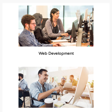
Web Development