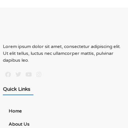
Lorem ipsum dolor sit amet, consectetur adipiscing elit.
Ut elit tellus, luctus nec ullamcorper mattis, pulvinar
dapibus leo.
Quick Links
Home
About Us