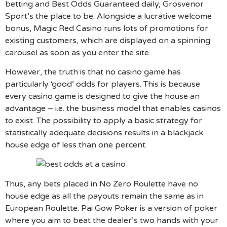
betting and Best Odds Guaranteed daily, Grosvenor
Sport’s the place to be. Alongside a lucrative welcome
bonus, Magic Red Casino runs lots of promotions for
existing customers, which are displayed on a spinning
carousel as soon as you enter the site.
However, the truth is that no casino game has
particularly ‘good’ odds for players. This is because
every casino game is designed to give the house an
advantage – i.e. the business model that enables casinos
to exist. The possibility to apply a basic strategy for
statistically adequate decisions results in a blackjack
house edge of less than one percent.
Thus, any bets placed in No Zero Roulette have no
house edge as all the payouts remain the same as in
European Roulette. Pai Gow Poker is a version of poker
where you aim to beat the dealer’s two hands with your