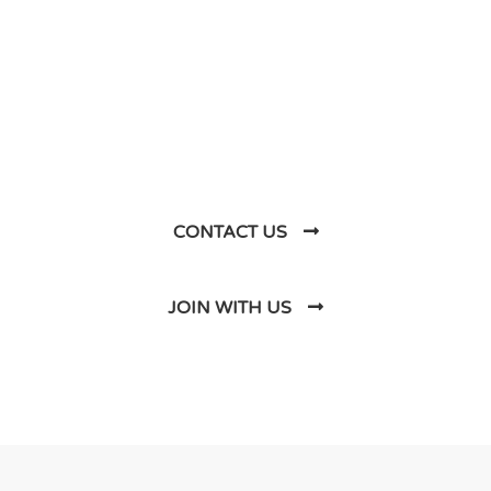
Let’s Talk About
Business Soluations With
Us
CONTACT US
JOIN WITH US