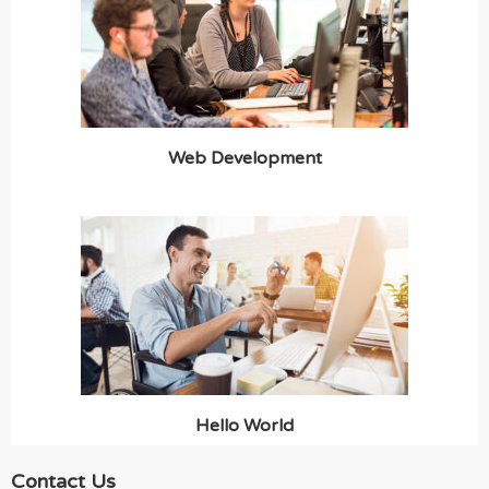
Web Development
Hello World
Contact Us