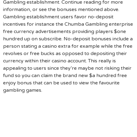
Gambling establishment. Continue reading for more
information, or see the bonuses mentioned above.
Gambling establishment users favor no-deposit
incentives for instance the Chumba Gambling enterprise
free currency advertisements providing players $one
hundred up on subscribe. No-deposit bonuses include a
person stating a casino extra for example while the free
revolves or free bucks as opposed to depositing their
currency within their casino account. This really is
appealing to users since they’re maybe not risking their
fund so you can claim the brand new $a hundred free
enjoy bonus that can be used to view the favourite
gambling games.
DO YOU HAVE ANY PROJECT ?