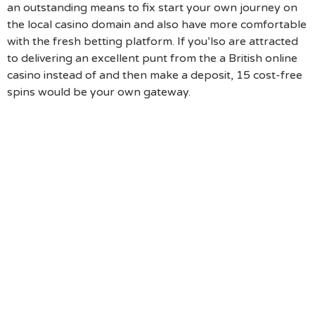
an outstanding means to fix start your own journey on
the local casino domain and also have more comfortable
with the fresh betting platform. If you’lso are attracted
to delivering an excellent punt from the a British online
casino instead of and then make a deposit, 15 cost-free
spins would be your own gateway.
Log In Now, Create In Initial Deposit, And Found 14
100 Percent Free Spins Every Day To Possess 1
Week.
We Have Another Page Per 100 Percent Free
Position, And Therefore Web Page Also Incorporates
A Review Of You To Online Game.
As Well As Delivering A Diverse Directory Of Video
Game So You Can Their People, Moreover It Will
Bring An Excellent Support Service.
Free Slots Is Going To Be Played Each Time For
Fun, An Instant Enhance Ranging From Real Cash