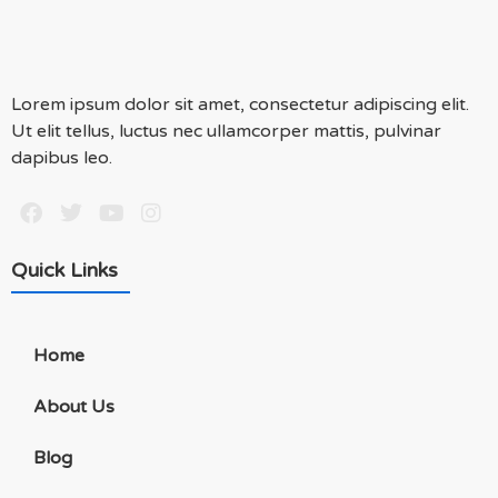
Lorem ipsum dolor sit amet, consectetur adipiscing elit.
Ut elit tellus, luctus nec ullamcorper mattis, pulvinar
dapibus leo.
Quick Links
Home
About Us
Blog