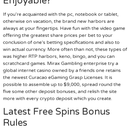
Enjoyable?
If you’re acquainted with the pc, notebook or tablet,
otherwise on vacation, the brand new harbors are
always at your fingertips. Have fun with the video game
offering the greatest share prices per bet to your
conclusion of one’s betting specifications and also to
win actual currency. More often than not, these types of
was higher RTP harbors, keno, bingo, and you can
scratchcard games. Mirax Gambling enterprise try a
global internet casino owned by a friends one retains
the newest Curacao eGaming Grasp Licenses. It is
possible to assemble up to $9,000, spread round the
five some other deposit bonuses, and relish the site
more with every crypto deposit which you create.
Latest Free Spins Bonus
Rules