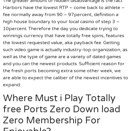
The greater amount of hidden disadvantage is the fact
Harbors have the lowest RTP – come back to athlete –
fee normally away from 90 – 97percent, definition a
high house boundary to your local casino of step 3 –
10percent. Therefore the day you dedicate trying to
winnings currency that have totally free spins, features
the lowest requested value, aka payback fee. Getting
such video game is actually industry-top organization, as
well as the type of game are a variety of dated games
and you can the newest products. Sufficient reason for
the fresh ports becoming extra some other week, we
are able to expect the caliber of the newest incentives to
expand.
Where Must i Play Totally
free Ports Zero Down load
Zero Membership For