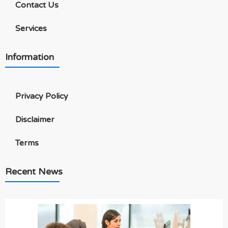
Contact Us
Services
Information
Privacy Policy
Disclaimer
Terms
Recent News