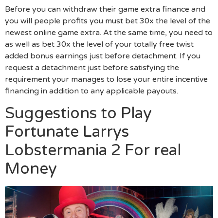
Before you can withdraw their game extra finance and
you will people profits you must bet 30x the level of the
newest online game extra. At the same time, you need to
as well as bet 30x the level of your totally free twist
added bonus earnings just before detachment. If you
request a detachment just before satisfying the
requirement your manages to lose your entire incentive
financing in addition to any applicable payouts.
Suggestions to Play
Fortunate Larrys
Lobstermania 2 For real
Money