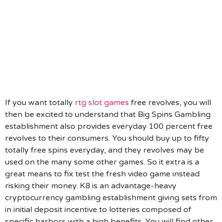
Gaming Training Or Even Learn The Video Game.
It Seems That The Bulk Of Ardent Gamblers’
Extremely Loved Goals Have Become A Reality.
It Is Very Important Opinion The New Small Print
Of Your Own Promotion To Know The Newest
Termination Months And Every Other Associated
Information.
If you want totally
rtg slot games
free revolves, you will
then be excited to understand that Big Spins Gambling
establishment also provides everyday 100 percent free
revolves to their consumers. You should buy up to fifty
totally free spins everyday, and they revolves may be
used on the many some other games. So it extra is a
great means to fix test the fresh video game instead
risking their money. K8 is an advantage-heavy
cryptocurrency gambling establishment giving sets from
in initial deposit incentive to lotteries composed of
specific harbors with a high benefits. You will find other