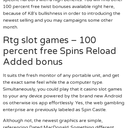
100 percent free twist bonuses available right here,
because of K8’s bullishness in order to introducing the
newest selling and you may campaigns some other
month.
Rtg slot games – 100
percent free Spins Reload
Added bonus
It suits the fresh monitor of any portable unit, and get
the exact same feel while the a computer type.
Simultaneously, you could play that it casino slot games
to your any device powered by the brand new Android
os otherwise ios app effortlessly. Yes, the web gambling
enterprise are previously labeled as Spin Castle.
Although not, the newest graphics are simple,
referencing Dated MacDonald. Something different