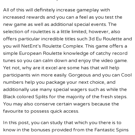
All of this will definitely increase gameplay with
increased rewards and you can a feel as you test the
new game as well as additional special events. The
selection of roulettes is a little limited, however, also
offers particular incredible titles such 3d Eu Roulette and
you will NetEnt’s Roulette Complex. This game offers a
simple European Roulette knowledge of catchy record
tunes so you can calm down and enjoy the video game.
Yet not, why are it excel are some has that will help
participants win more easily. Gorgeous and you can Cool
numbers help you package your next choice, and
additionally use many special wagers such as while the
Black colored Splits for the majority of the fresh steps.
You may also conserve certain wagers because the
favourite to possess quick access.
In this post, you can study that which you there is to
know in the bonuses provided from the Fantastic Spins