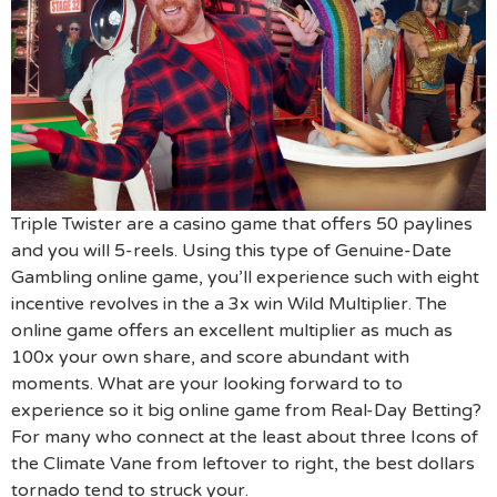
Triple Twister are a casino game that offers 50 paylines
and you will 5-reels. Using this type of Genuine-Date
Gambling online game, you’ll experience such with eight
incentive revolves in the a 3x win Wild Multiplier. The
online game offers an excellent multiplier as much as
100x your own share, and score abundant with
moments. What are your looking forward to to
experience so it big online game from Real-Day Betting?
For many who connect at the least about three Icons of
the Climate Vane from leftover to right, the best dollars
tornado tend to struck your.