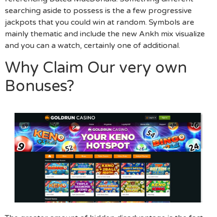
searching aside to possess is the a few progressive
jackpots that you could win at random. Symbols are
mainly thematic and include the new Ankh mix visualize
and you can a watch, certainly one of additional.
Why Claim Our very own
Bonuses?