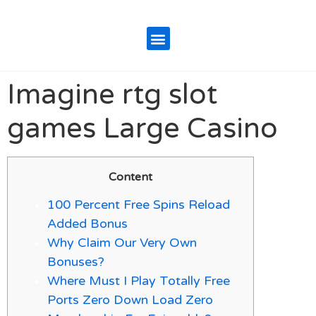
Imagine rtg slot
games Large Casino
Content
100 Percent Free Spins Reload
Added Bonus
Why Claim Our Very Own
Bonuses?
Where Must I Play Totally Free
Ports Zero Down Load Zero