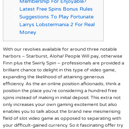
Membership For Enjoyable?
Latest Free Spins Bonus Rules
Suggestions To Play Fortunate
Larrys Lobstermania 2 For Real
Money
With our revolves available for around three notable
harbors – Starburst, Aloha! People Will pay, otherwise
Finn plus the Swirly Spin – professionals are provided a
brilliant chance to delight in this type of video game,
expanding the likelihood of attaining generous
efficiency. As the an online position aficionado, think a
position the place you’re considering a hundred free
spins instead of making in initial deposit.
This extra not
only increases your own gaming excitement but also
enables you to talk about the brand new mesmerising
field of slot video game as opposed to separating with
your difficult-gained currency. So it fascinating offer try