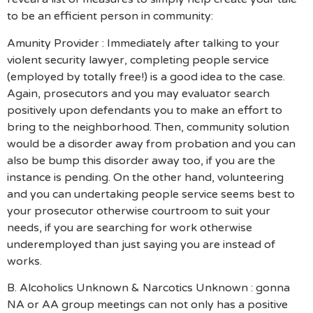
to be an efficient person in community:
Amunity Provider : Immediately after talking to your
violent security lawyer, completing people service
(employed by totally free!) is a good idea to the case.
Again, prosecutors and you may evaluator search
positively upon defendants you to make an effort to
bring to the neighborhood. Then, community solution
would be a disorder away from probation and you can
also be bump this disorder away too, if you are the
instance is pending. On the other hand, volunteering
and you can undertaking people service seems best to
your prosecutor otherwise courtroom to suit your
needs, if you are searching for work otherwise
underemployed than just saying you are instead of
works.
B. Alcoholics Unknown & Narcotics Unknown : gonna
NA or AA group meetings can not only has a positive