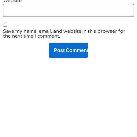
Website
Save my name, email, and website in this browser for
the next time I comment.
DO YOU HAVE ANY PROJECT ?
Let’s Talk About
Business Soluations With