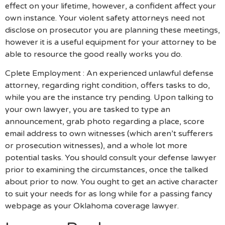
effect on your lifetime, however, a confident affect your
own instance. Your violent safety attorneys need not
disclose on prosecutor you are planning these meetings,
however it is a useful equipment for your attorney to be
able to resource the good really works you do.
Cplete Employment : An experienced unlawful defense
attorney, regarding right condition, offers tasks to do,
while you are the instance try pending. Upon talking to
your own lawyer, you are tasked to type an
announcement, grab photo regarding a place, score
email address to own witnesses (which aren’t sufferers
or prosecution witnesses), and a whole lot more
potential tasks. You should consult your defense lawyer
prior to examining the circumstances, once the talked
about prior to now. You ought to get an active character
to suit your needs for as long while for a passing fancy
webpage as your Oklahoma coverage lawyer.