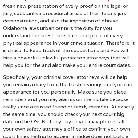
fresh new presentation of every proof on the legal or
jury, substantive procedural areas of their felony jury
demonstration, and also the imposition of phrase.
Oklahoma laws urban centers the duty for you
understand the latest date, time, and place of every
physical appearance in your crime situation. Therefore, it
is critical to keep track of the suggestions and you will
hire a powerful unlawful protection attorneys that will
help you for the and also make your entire court dates.
Specifically, your criminal cover attorneys will be help
you remain a diary from the fresh hearings and you can
appearance for you personally. Make sure you place
reminders and you may alarms on the mobile because
really since a trusted friend or family member. At exactly
the same time, you should check your next court big
date on the OSCN at any day or you may phone call
your own safety attorney’s office to confirm your own
court times. Failing to appear in judge does not build a