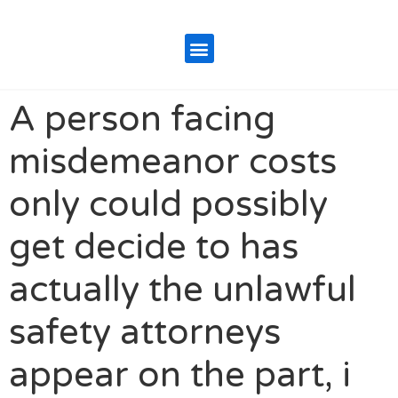
A person facing
misdemeanor costs
only could possibly
get decide to has
actually the unlawful
safety attorneys
appear on the part, i