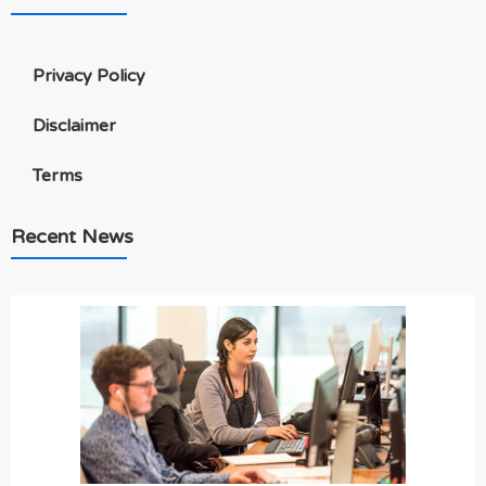
Privacy Policy
Disclaimer
Terms
Recent News