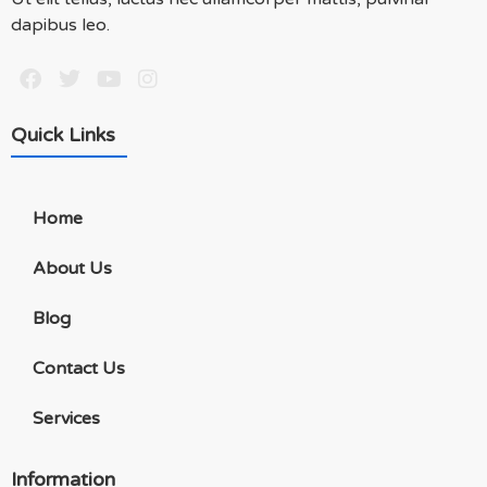
dapibus leo.
Quick Links
Home
About Us
Blog
Contact Us
Services
Information