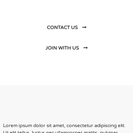
Us
CONTACT US
JOIN WITH US
Lorem ipsum dolor sit amet, consectetur adipiscing elit.
Ut elit tellus, luctus nec ullamcorper mattis, pulvinar