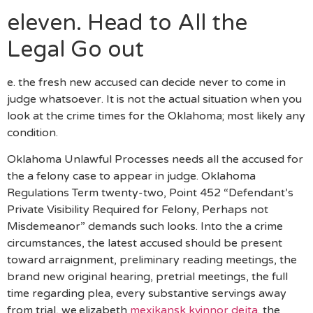
eleven. Head to All the
Legal Go out
e. the fresh new accused can decide never to come in
judge whatsoever. It is not the actual situation when you
look at the crime times for the Oklahoma; most likely any
condition.
Oklahoma Unlawful Processes needs all the accused for
the a felony case to appear in judge. Oklahoma
Regulations Term twenty-two, Point 452 “Defendant’s
Private Visibility Required for Felony, Perhaps not
Misdemeanor” demands such looks. Into the a crime
circumstances, the latest accused should be present
toward arraignment, preliminary reading meetings, the
brand new original hearing, pretrial meetings, the full
time regarding plea, every substantive servings away
from trial, we.elizabeth
mexikansk kvinnor dejta
. the