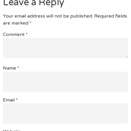
Leave a Reply
Your email address will not be published.
Required fields
are marked
*
Comment
*
Name
*
Email
*