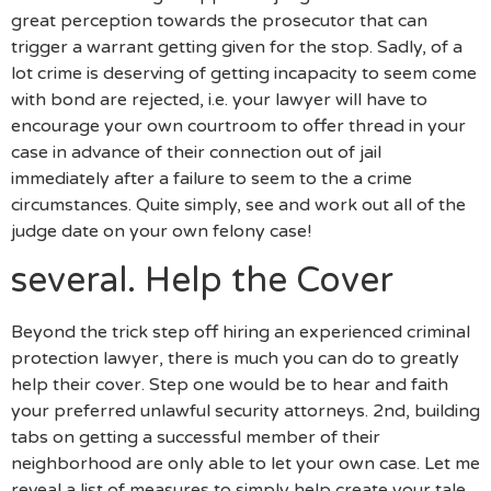
great perception towards the prosecutor that can
trigger a warrant getting given for the stop. Sadly, of a
lot crime is deserving of getting incapacity to seem come
with bond are rejected, i.e. your lawyer will have to
encourage your own courtroom to offer thread in your
case in advance of their connection out of jail
immediately after a failure to seem to the a crime
circumstances. Quite simply, see and work out all of the
judge date on your own felony case!
several. Help the Cover
Beyond the trick step off hiring an experienced criminal
protection lawyer, there is much you can do to greatly
help their cover. Step one would be to hear and faith
your preferred unlawful security attorneys. 2nd, building
tabs on getting a successful member of their
neighborhood are only able to let your own case. Let me
reveal a list of measures to simply help create your tale