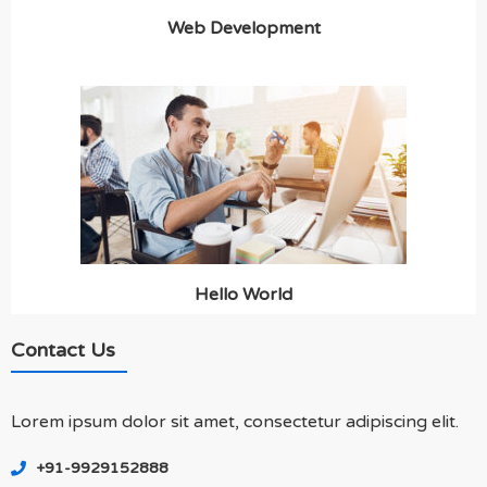
Web Development
Hello World
Contact Us
Lorem ipsum dolor sit amet, consectetur adipiscing elit.
+91-9929152888