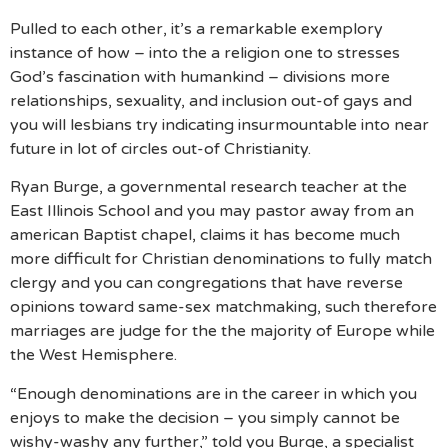
Pulled to each other, it’s a remarkable exemplory
instance of how – into the a religion one to stresses
God’s fascination with humankind – divisions more
relationships, sexuality, and inclusion out-of gays and
you will lesbians try indicating insurmountable into near
future in lot of circles out-of Christianity.
Ryan Burge, a governmental research teacher at the
East Illinois School and you may pastor away from an
american Baptist chapel, claims it has become much
more difficult for Christian denominations to fully match
clergy and you can congregations that have reverse
opinions toward same-sex matchmaking, such therefore
marriages are judge for the the majority of Europe while
the West Hemisphere.
“Enough denominations are in the career in which you
enjoys to make the decision – you simply cannot be
wishy-washy any further,” told you Burge, a specialist