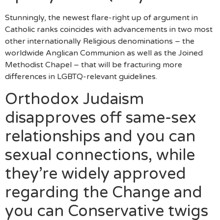
Stunningly, the newest flare-right up of argument in
Catholic ranks coincides with advancements in two most
other internationally Religious denominations – the
worldwide Anglican Communion as well as the Joined
Methodist Chapel – that will be fracturing more
differences in LGBTQ-relevant guidelines.
Orthodox Judaism
disapproves off same-sex
relationships and you can
sexual connections, while
they’re widely approved
regarding the Change and
you can Conservative twigs