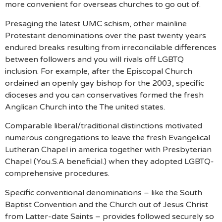
more convenient for overseas churches to go out of.
Presaging the latest UMC schism, other mainline
Protestant denominations over the past twenty years
endured breaks resulting from irreconcilable differences
between followers and you will rivals off LGBTQ
inclusion. For example, after the Episcopal Church
ordained an openly gay bishop for the 2003, specific
dioceses and you can conservatives formed the fresh
Anglican Church into the The united states.
Comparable liberal/traditional distinctions motivated
numerous congregations to leave the fresh Evangelical
Lutheran Chapel in america together with Presbyterian
Chapel (You.S.A beneficial.) when they adopted LGBTQ-
comprehensive procedures.
Specific conventional denominations – like the South
Baptist Convention and the Church out of Jesus Christ
from Latter-date Saints – provides followed securely so