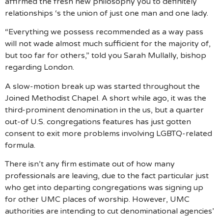
affirmed the fresh new philosophy you to definitely
relationships ‘s the union of just one man and one lady.
“Everything we possess recommended as a way pass
will not wade almost much sufficient for the majority of,
but too far for others,” told you Sarah Mullally, bishop
regarding London.
A slow-motion break up was started throughout the
Joined Methodist Chapel. A short while ago, it was the
third-prominent denomination in the us, but a quarter
out-of U.S. congregations features has just gotten
consent to exit more problems involving LGBTQ-related
formula.
There isn’t any firm estimate out of how many
professionals are leaving, due to the fact particular just
who get into departing congregations was signing up
for other UMC places of worship. However, UMC
authorities are intending to cut denominational agencies’