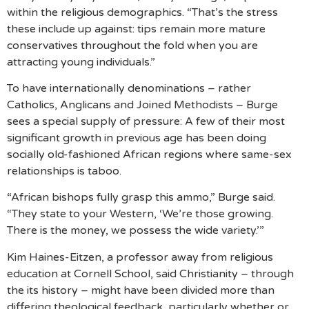
within the religious demographics. “That’s the stress
these include up against: tips remain more mature
conservatives throughout the fold when you are
attracting young individuals.”
To have internationally denominations – rather
Catholics, Anglicans and Joined Methodists – Burge
sees a special supply of pressure: A few of their most
significant growth in previous age has been doing
socially old-fashioned African regions where same-sex
relationships is taboo.
“African bishops fully grasp this ammo,” Burge said.
“They state to your Western, ‘We’re those growing.
There is the money, we possess the wide variety.’”
Kim Haines-Eitzen, a professor away from religious
education at Cornell School, said Christianity – through
the its history – might have been divided more than
differing theological feedback, particularly whether or