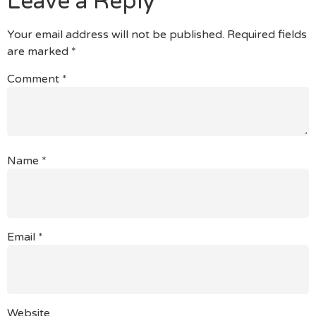
Leave a Reply
Your email address will not be published.
Required fields
are marked
*
Comment
*
Name
*
Email
*
Website