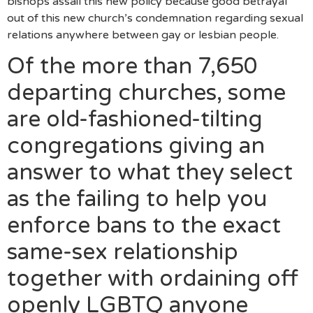
bishops assail this new policy because good betrayal
out of this new church’s condemnation regarding sexual
relations anywhere between gay or lesbian people.
Of the more than 7,650
departing churches, some
are old-fashioned-tilting
congregations giving an
answer to what they select
as the failing to help you
enforce bans to the exact
same-sex relationship
together with ordaining off
openly LGBTQ anyone