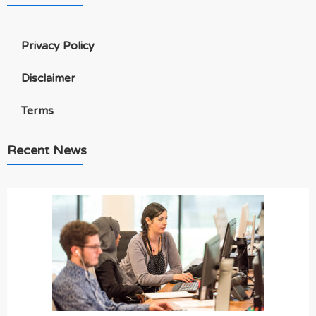
Privacy Policy
Disclaimer
Terms
Recent News