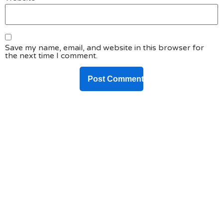
Save my name, email, and website in this browser for
the next time I comment.
DO YOU HAVE ANY PROJECT ?
Let’s Talk About
Business Soluations With