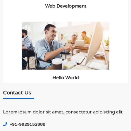
Web Development
Hello World
Contact Us
Lorem ipsum dolor sit amet, consectetur adipiscing elit.
+91-9929152888