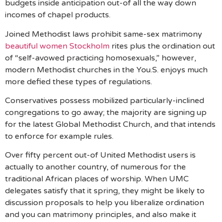
budgets inside anticipation out-of all the way down
incomes of chapel products.
Joined Methodist laws prohibit same-sex matrimony
beautiful women Stockholm
rites plus the ordination out
of “self-avowed practicing homosexuals,” however,
modern Methodist churches in the You.S. enjoys much
more defied these types of regulations.
Conservatives possess mobilized particularly-inclined
congregations to go away; the majority are signing up
for the latest Global Methodist Church, and that intends
to enforce for example rules.
Over fifty percent out-of United Methodist users is
actually to another country, of numerous for the
traditional African places of worship. When UMC
delegates satisfy that it spring, they might be likely to
discussion proposals to help you liberalize ordination
and you can matrimony principles, and also make it