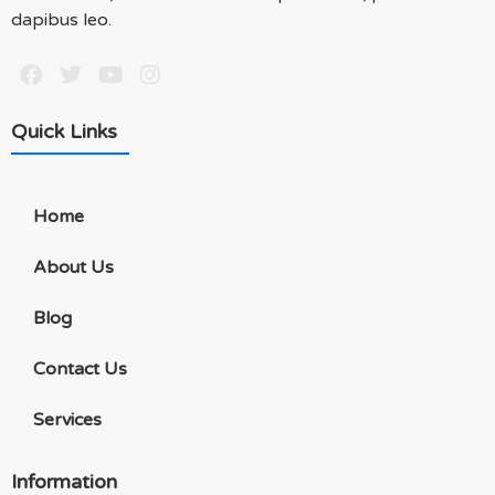
dapibus leo.
Quick Links
Home
About Us
Blog
Contact Us
Services
Information