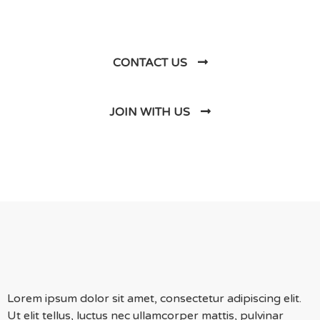
Us
CONTACT US
JOIN WITH US
Lorem ipsum dolor sit amet, consectetur adipiscing elit.
Ut elit tellus, luctus nec ullamcorper mattis, pulvinar