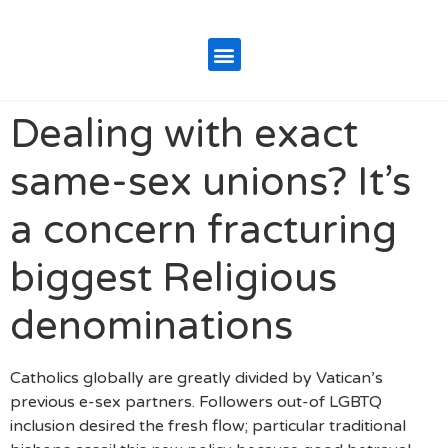
Dealing with exact
same-sex unions? It’s
a concern fracturing
biggest Religious
denominations
Catholics globally are greatly divided by Vatican’s
previous e-sex partners. Followers out-of LGBTQ
inclusion desired the fresh flow; particular traditional