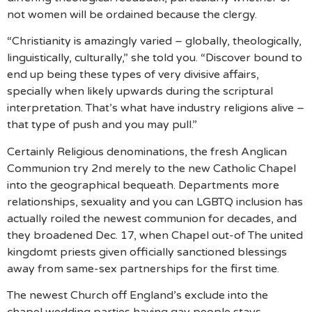
not women will be ordained because the clergy.
“Christianity is amazingly varied – globally, theologically,
linguistically, culturally,” she told you. “Discover bound to
end up being these types of very divisive affairs,
specially when likely upwards during the scriptural
interpretation. That’s what have industry religions alive –
that type of push and you may pull.”
Certainly Religious denominations, the fresh Anglican
Communion try 2nd merely to the new Catholic Chapel
into the geographical bequeath. Departments more
relationships, sexuality and you can LGBTQ inclusion has
actually roiled the newest communion for decades, and
they broadened Dec. 17, when Chapel out-of The united
kingdomt priests given officially sanctioned blessings
away from same-sex partnerships for the first time.
The newest Church off England’s exclude into the
chapel wedding parties having gay people stays,