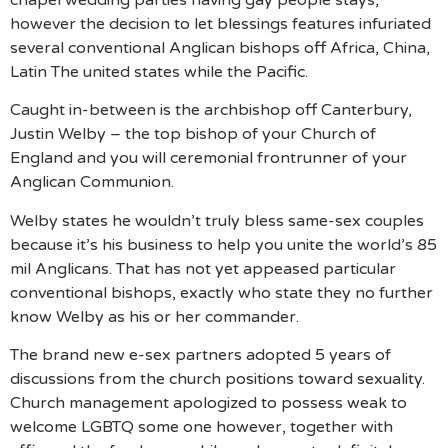
however the decision to let blessings features infuriated
several conventional Anglican bishops off Africa, China,
Latin The united states while the Pacific.
Caught in-between is the archbishop off Canterbury,
Justin Welby – the top bishop of your Church of
England and you will ceremonial frontrunner of your
Anglican Communion.
Welby states he wouldn’t truly bless same-sex couples
because it’s his business to help you unite the world’s 85
mil Anglicans. That has not yet appeased particular
conventional bishops, exactly who state they no further
know Welby as his or her commander.
The brand new e-sex partners adopted 5 years of
discussions from the church positions toward sexuality.
Church management apologized to possess weak to
welcome LGBTQ some one however, together with