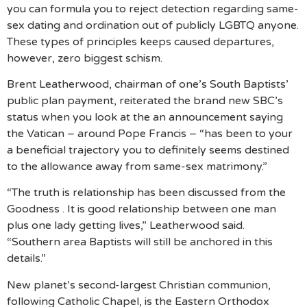
you can formula you to reject detection regarding same-
sex dating and ordination out of publicly LGBTQ anyone.
These types of principles keeps caused departures,
however, zero biggest schism.
Brent Leatherwood, chairman of one’s South Baptists’
public plan payment, reiterated the brand new SBC’s
status when you look at the an announcement saying
the Vatican – around Pope Francis – “has been to your
a beneficial trajectory you to definitely seems destined
to the allowance away from same-sex matrimony.”
“The truth is relationship has been discussed from the
Goodness . It is good relationship between one man
plus one lady getting lives,” Leatherwood said.
“Southern area Baptists will still be anchored in this
details.”
New planet’s second-largest Christian communion,
following Catholic Chapel, is the Eastern Orthodox