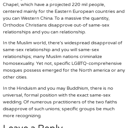
Chapel, which have a projected 220 mil people,
centered mainly for the Eastern European countries and
you can Western China. To a massive the quantity,
Orthodox Christians disapprove out-of same-sex
relationships and you can relationship.
In the Muslim world, there’s widespread disapproval of
same-sex relationship and you will same-sex
relationships; many Muslim nations criminalize
homosexuality. Yet not, specific LGBTQ-comprehensive
mosques possess emerged for the North america or any
other cities.
In the Hinduism and you may Buddhism, there is no
universal, formal position with the exact same-sex
wedding. Of numerous practitioners of the two faiths
disapprove of such unions; specific groups be much
more recognizing.