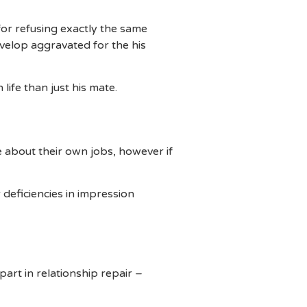
for refusing exactly the same
velop aggravated for the his
life than just his mate.
 about their own jobs, however if
deficiencies in impression
art in relationship repair –