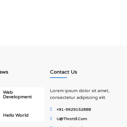
ews
Contact Us
Lorem ipsum dolor sit amet,
Web
Development
consectetur adipiscing elit.
+91-9929152888
Hello World
U@throttll.com