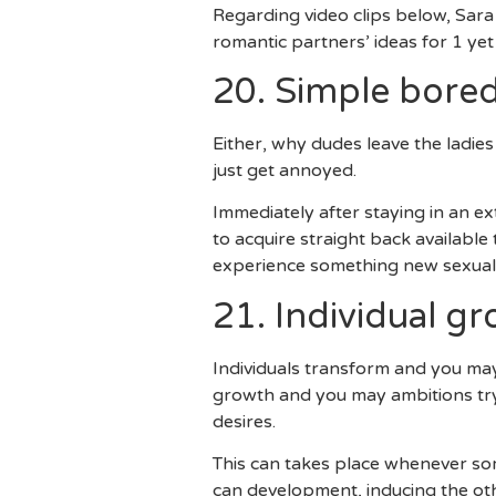
Regarding video clips below, Sar
romantic partners’ ideas for 1 yet
20. Simple bor
Either, why dudes leave the ladies
just get annoyed.
Immediately after staying in an e
to acquire straight back available
experience something new sexuall
21. Individual 
Individuals transform and you may
growth and you may ambitions try
desires.
This can takes place whenever som
can development, inducing the ot