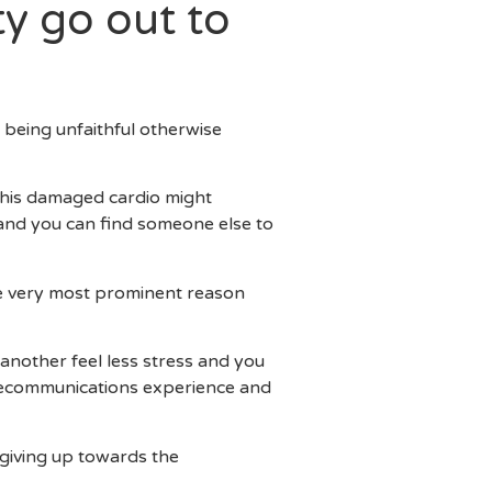
ty go out to
f being unfaithful otherwise
, his damaged cardio might
 and you can find someone else to
the very most prominent reason
another feel less stress and you
lecommunications experience and
 giving up towards the