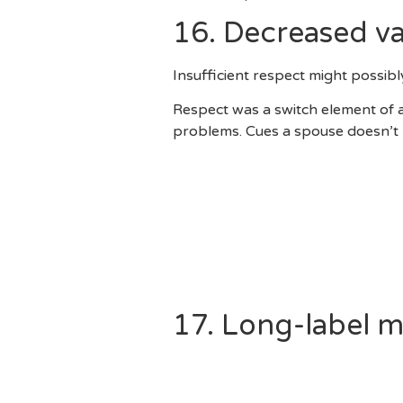
16. Decreased va
Insufficient respect might possib
Respect was a switch element of 
problems. Cues a spouse doesn’t r
Remaining Secrets Off Thei
Frequently Providing Him Ne
Using A Partner’s Insecuriti
Maybe Not Respecting Person
Not Respecting Her Husband
Appear To Interrupting Their
17. Long-label 
When They Real Time To Ea
Would They Want To Marry?