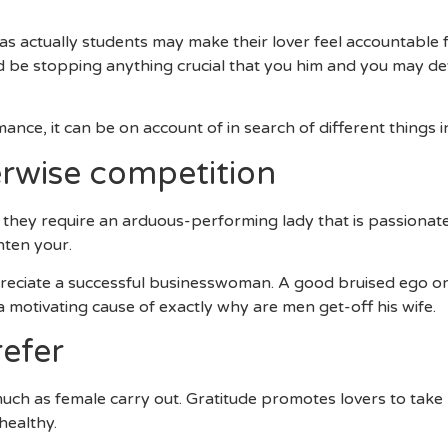
ing About Performing A Household Eventually?
s actually students may make their lover feel accountable 
ld be stopping anything crucial that you him and you may de
ce, it can be on account of in search of different things in 
erwise competition
 they require an arduous-performing lady that is passionate
hten your.
eciate a successful businesswoman. A good bruised ego or 
motivating cause of exactly why are men get-off his wife.
efer
ch as female carry out. Gratitude promotes lovers to take p
healthy.