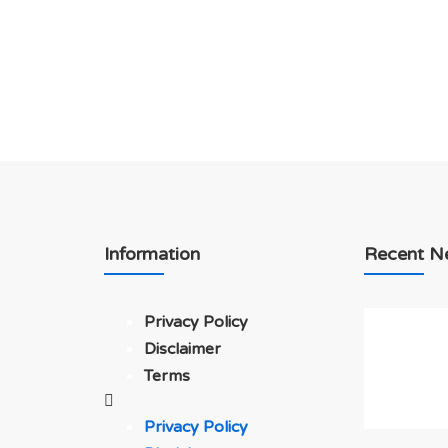
Information
Recent N
Privacy Policy
Disclaimer
Terms
Privacy Policy