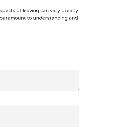
aspects of leaving can vary greatly
is paramount to understanding and