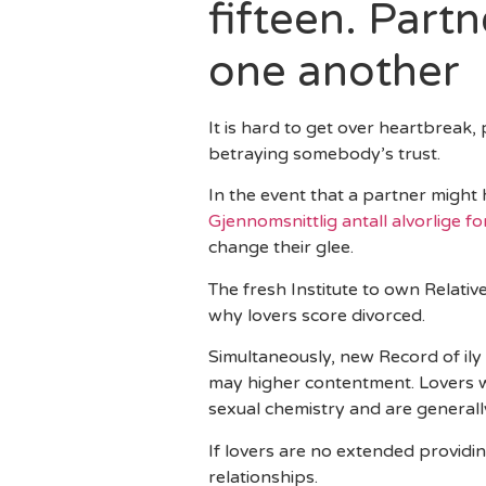
fifteen. Part
one another
It is hard to get over heartbreak,
betraying somebody’s trust.
In the event that a partner might
Gjennomsnittlig antall alvorlige f
change their glee.
The fresh Institute to own Relati
why lovers score divorced.
Simultaneously, new Record of ily
may higher contentment. Lovers w
sexual chemistry and are generally
If lovers are no extended providi
relationships.