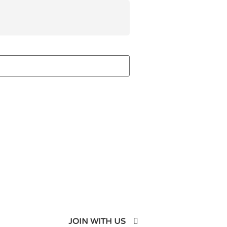
JOIN WITH US