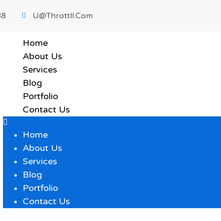
88
U@throttll.com
Home
About Us
Services
Blog
Portfolio
Contact Us
Home
About Us
Services
Blog
Portfolio
Contact Us