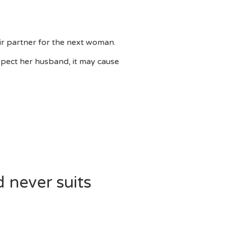
eir partner for the next woman.
spect her husband, it may cause
 never suits