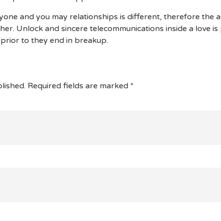
eryone and you may relationships is different, therefore the 
her. Unlock and sincere telecommunications inside a love 
 prior to they end in breakup.
lished.
Required fields are marked
*