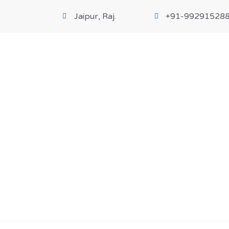
Jaipur, Raj.
+91-99291528