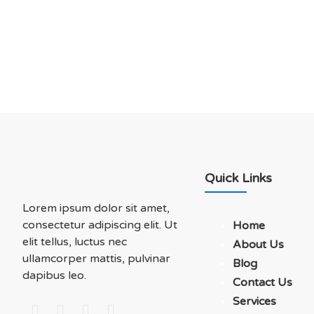
Soluations With Us
Quick Links
Lorem ipsum dolor sit amet,
consectetur adipiscing elit. Ut
Home
elit tellus, luctus nec
About Us
ullamcorper mattis, pulvinar
Blog
dapibus leo.
Contact Us
Services