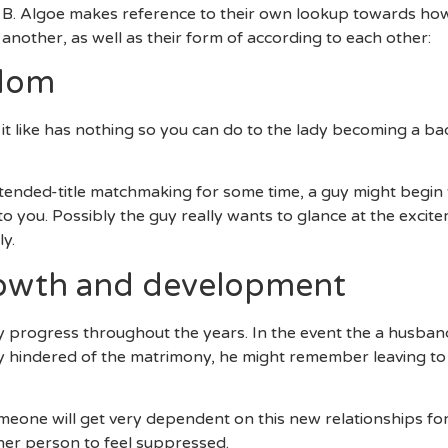
a B. Algoe makes reference to their own lookup towards how
 another, as well as their form of according to each other:
edom
 it like has nothing so you can do to the lady becoming a ba
xtended-title matchmaking for some time, a guy might begin t
 to you. Possibly the guy really wants to glance at the excit
y.
growth and development
 progress throughout the years. In the event the a husband 
 hindered of the matrimony, he might remember leaving to 
eone will get very dependent on this new relationships for t
her person to feel suppressed.