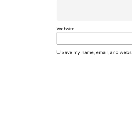
Website
Save my name, email, and websit
DO YOU HAVE ANY PROJECT ?
Let’s Talk About Bu