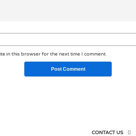
e in this browser for the next time I comment.
siness
CONTACT US