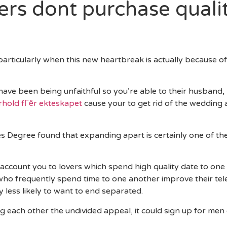
ners dont purchase quali
 particularly when this new heartbreak is actually because o
 have been being unfaithful so you’re able to their husband
orhold fГёr ekteskapet
cause your to get rid of the wedding
ves Degree found that expanding apart is certainly one of 
 account you to lovers which spend high quality date to one 
ho frequently spend time to one another improve their te
 less likely to want to end separated.
ng each other the undivided appeal, it could sign up for men