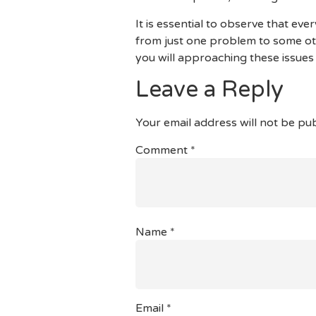
It is essential to observe that ev
from just one problem to some ot
you will approaching these issues
Leave a Reply
Your email address will not be pub
Comment
*
Name
*
Email
*