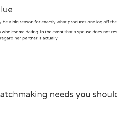
lue
ly be a big reason for exactly what produces one log off th
a wholesome dating. In the event that a spouse does not re
egard her partner is actually:
r Own Spouse
w Silent Medication
es Up Against Your
al Limits
’s Go Out
 Particular Spouse As He Speaks
matchmaking needs you should
ch Other?