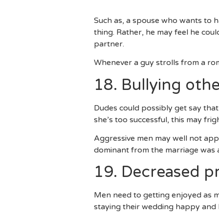
Are They One Another Think
Such as, a spouse who wants to ha
thing. Rather, he may feel he cou
partner.
Whenever a guy strolls from a roman
18. Bullying oth
Dudes could possibly get say that
she’s too successful, this may frig
Aggressive men may well not appr
dominant from the marriage was a 
19. Decreased pr
Men need to getting enjoyed as mu
staying their wedding happy and 