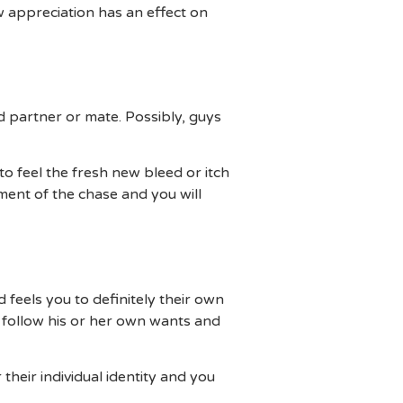
 appreciation has an effect on
d partner or mate. Possibly, guys
o feel the fresh new bleed or itch
ement of the chase and you will
feels you to definitely their own
follow his or her own wants and
heir individual identity and you