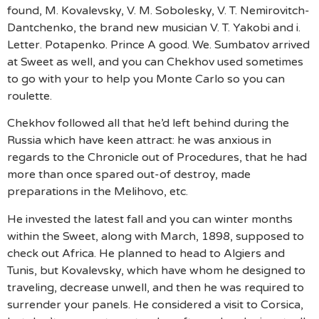
found, M. Kovalevsky, V. M. Sobolesky, V. T. Nemirovitch-
Dantchenko, the brand new musician V. T. Yakobi and i.
Letter. Potapenko. Prince A good. We. Sumbatov arrived
at Sweet as well, and you can Chekhov used sometimes
to go with your to help you Monte Carlo so you can
roulette.
Chekhov followed all that he’d left behind during the
Russia which have keen attract: he was anxious in
regards to the Chronicle out of Procedures, that he had
more than once spared out-of destroy, made
preparations in the Melihovo, etc.
He invested the latest fall and you can winter months
within the Sweet, along with March, 1898, supposed to
check out Africa. He planned to head to Algiers and
Tunis, but Kovalevsky, which have whom he designed to
traveling, decrease unwell, and then he was required to
surrender your panels. He considered a visit to Corsica,