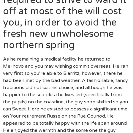
off at most of the will cost
you, in order to avoid the
fresh new unwholesome
northern spring
As he remaining a medical facility he returned to
Melihovo and you may wishing commit overseas.
He ran
very first so you’re able to Biarritz, however, there he
had been met by the bad weather. A fashionable, fancy
traditions did not suit his choice, and although he was
happier to the sea plus the lives led (specifically from
the pupils) on the coastline, the guy soon shifted so you
can Sweet. Here he existed to possess a significant time
on Your retirement Russe on the Rue Gounod. He
appeared to be totally happy with the life span around.
He enjoyed the warmth and the some one the guy