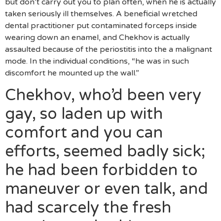
but don’t carry out you to plan often, when he is actually
taken seriously ill themselves. A beneficial wretched
dental practitioner put contaminated forceps inside
wearing down an enamel, and Chekhov is actually
assaulted because of the periostitis into the a malignant
mode. In the individual conditions, “he was in such
discomfort he mounted up the wall.”
Chekhov, who’d been very
gay, so laden up with
comfort and you can
efforts, seemed badly sick;
he had been forbidden to
maneuver or even talk, and
had scarcely the fresh