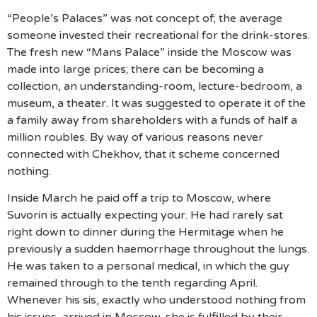
“People’s Palaces” was not concept of; the average
someone invested their recreational for the drink-stores.
The fresh new “Mans Palace” inside the Moscow was
made into large prices; there can be becoming a
collection, an understanding-room, lecture-bedroom, a
museum, a theater. It was suggested to operate it of the
a family away from shareholders with a funds of half a
million roubles. By way of various reasons never
connected with Chekhov, that it scheme concerned
nothing.
Inside March he paid off a trip to Moscow, where
Suvorin is actually expecting your. He had rarely sat
right down to dinner during the Hermitage when he
previously a sudden haemorrhage throughout the lungs.
He was taken to a personal medical, in which the guy
remained through to the tenth regarding April.
Whenever his sis, exactly who understood nothing from