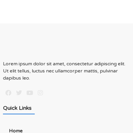
Lorem ipsum dolor sit amet, consectetur adipiscing elit.
Ut elit tellus, luctus nec ullamcorper mattis, pulvinar
dapibus leo.
Quick Links
Home