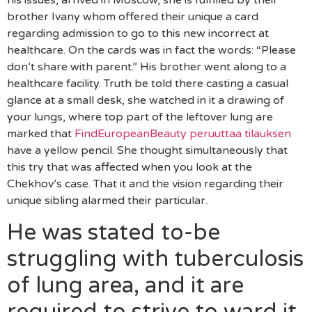
his issues, arrived in Moscow, she is fulfilled by their
brother Ivany whom offered their unique a card
regarding admission to go to this new incorrect at
healthcare. On the cards was in fact the words: “Please
don’t share with parent.” His brother went along to a
healthcare facility. Truth be told there casting a casual
glance at a small desk, she watched in it a drawing of
your lungs, where top part of the leftover lung are
marked that
FindEuropeanBeauty peruuttaa tilauksen
have a yellow pencil. She thought simultaneously that
this try that was affected when you look at the
Chekhov’s case. That it and the vision regarding their
unique sibling alarmed their particular.
He was stated to-be
struggling with tuberculosis
of lung area, and it are
required to strive to ward it