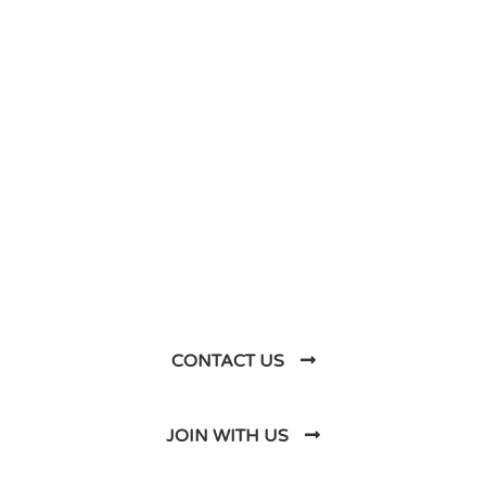
DO YOU HAVE ANY PROJECT ?
Let’s Talk About
Business Soluations With
Us
CONTACT US
JOIN WITH US