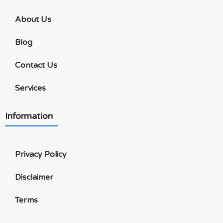
About Us
Blog
Contact Us
Services
Information
Privacy Policy
Disclaimer
Terms