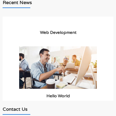
Recent News
Web Development
Hello World
Contact Us