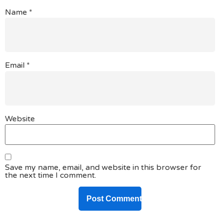
Name
*
Email
*
Website
Save my name, email, and website in this browser for
the next time I comment.