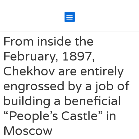
From inside the
February, 1897,
Chekhov are entirely
engrossed by a job of
building a beneficial
“People’s Castle” in
Moscow