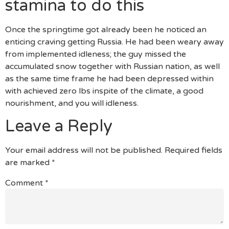
stamina to do this
Once the springtime got already been he noticed an
enticing craving getting Russia. He had been weary away
from implemented idleness; the guy missed the
accumulated snow together with Russian nation, as well
as the same time frame he had been depressed within
with achieved zero lbs inspite of the climate, a good
nourishment, and you will idleness.
Leave a Reply
Your email address will not be published.
Required fields
are marked
*
Comment
*