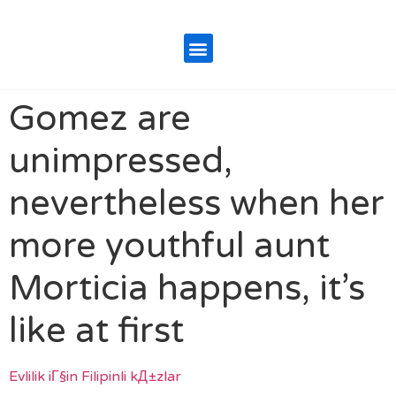
Gomez are
unimpressed,
nevertheless when her
more youthful aunt
Morticia happens, it’s
like at first
Evlilik iГ§in Filipinli kД±zlar