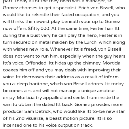
part. Today all of the they need was a manager, so
Gomez chooses to get a specialist. Erich von Bissell, who
would like to rekindle their faded occupation, and you
will thinks the newest play beneath your up to Gomez
now offers $fifty,000. At the same time, Fester hair Itt
during the a bust very he can play the hero, Fester is in
turn secured on metal maiden by the Lurch, which along
with wishes new role. Whenever Itt is freed, von Bissell
does not want to run him, especially when the guy hears
Itt’s voice. Offended, Itt hides up the chimney. Morticia
coaxes him off and you may deals with improving their
voice. Itt decreases their address as a result of inform
you a-deep baritone, which von Bissell adores. Itt today
becomes airs and will not manage a unique amateur
enjoy. Morticia try appalled and seeks from inside the
vain to obtain the dated Itt back. Gomez provides more
producer Sam Detrick, who would like Itt to-be new star
of his 2nd visualize, a beast motion picture. Itt is so
incensed one to his voice output on track.