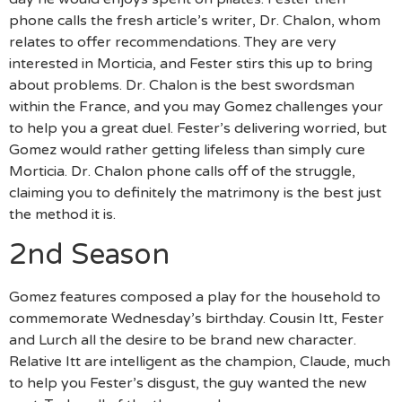
phone calls the fresh article’s writer, Dr. Chalon, whom
relates to offer recommendations. They are very
interested in Morticia, and Fester stirs this up to bring
about problems. Dr. Chalon is the best swordsman
within the France, and you may Gomez challenges your
to help you a great duel. Fester’s delivering worried, but
Gomez would rather getting lifeless than simply cure
Morticia. Dr. Chalon phone calls off of the struggle,
claiming you to definitely the matrimony is the best just
the method it is.
2nd Season
Gomez features composed a play for the household to
commemorate Wednesday’s birthday. Cousin Itt, Fester
and Lurch all the desire to be brand new character.
Relative Itt are intelligent as the champion, Claude, much
to help you Fester’s disgust, the guy wanted the new