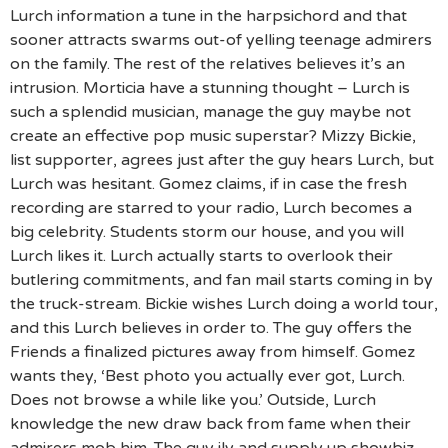
Lurch information a tune in the harpsichord and that
sooner attracts swarms out-of yelling teenage admirers
on the family. The rest of the relatives believes it’s an
intrusion. Morticia have a stunning thought – Lurch is
such a splendid musician, manage the guy maybe not
create an effective pop music superstar? Mizzy Bickie,
list supporter, agrees just after the guy hears Lurch, but
Lurch was hesitant. Gomez claims, if in case the fresh
recording are starred to your radio, Lurch becomes a
big celebrity. Students storm our house, and you will
Lurch likes it. Lurch actually starts to overlook their
butlering commitments, and fan mail starts coming in by
the truck-stream. Bickie wishes Lurch doing a world tour,
and this Lurch believes in order to. The guy offers the
Friends a finalized pictures away from himself. Gomez
wants they, ‘Best photo you actually ever got, Lurch.
Does not browse a while like you.’ Outside, Lurch
knowledge the new draw back from fame when their