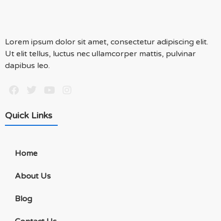
Lorem ipsum dolor sit amet, consectetur adipiscing elit.
Ut elit tellus, luctus nec ullamcorper mattis, pulvinar
dapibus leo.
Quick Links
Home
About Us
Blog