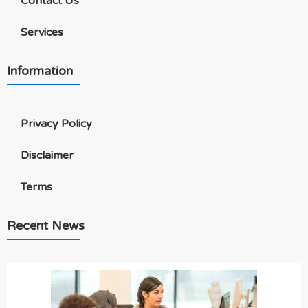
Contact Us
Services
Information
Privacy Policy
Disclaimer
Terms
Recent News