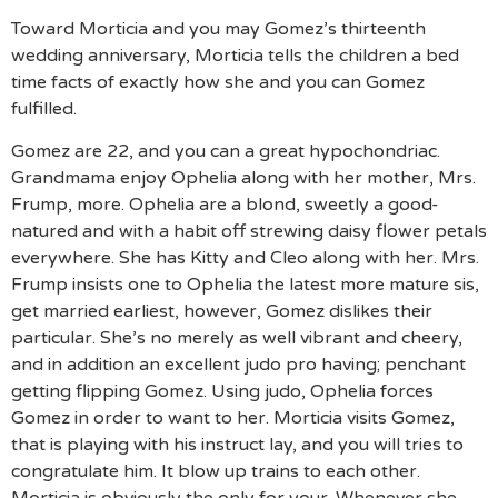
Toward Morticia and you may Gomez’s thirteenth
wedding anniversary, Morticia tells the children a bed
time facts of exactly how she and you can Gomez
fulfilled.
Gomez are 22, and you can a great hypochondriac.
Grandmama enjoy Ophelia along with her mother, Mrs.
Frump, more. Ophelia are a blond, sweetly a good-
natured and with a habit off strewing daisy flower petals
everywhere. She has Kitty and Cleo along with her. Mrs.
Frump insists one to Ophelia the latest more mature sis,
get married earliest, however, Gomez dislikes their
particular. She’s no merely as well vibrant and cheery,
and in addition an excellent judo pro having; penchant
getting flipping Gomez. Using judo, Ophelia forces
Gomez in order to want to her. Morticia visits Gomez,
that is playing with his instruct lay, and you will tries to
congratulate him. It blow up trains to each other.
Morticia is obviously the only for your. Whenever she