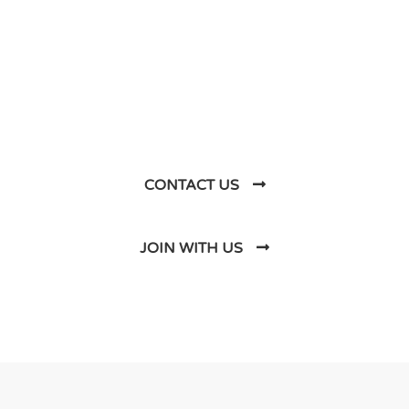
Let’s Talk About
Business Soluations With
Us
CONTACT US
JOIN WITH US