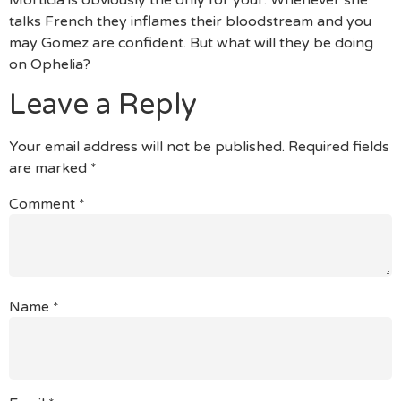
talks French they inflames their bloodstream and you
may Gomez are confident. But what will they be doing
on Ophelia?
Leave a Reply
Your email address will not be published.
Required fields
are marked
*
Comment
*
Name
*