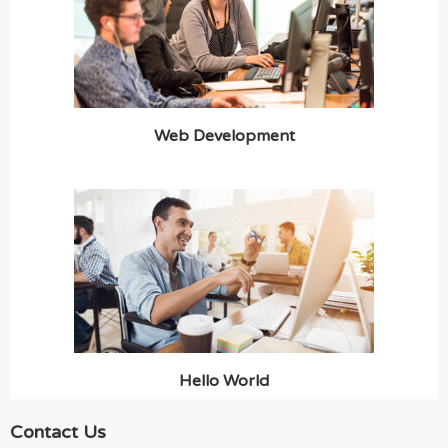
Web Development
Hello World
Contact Us