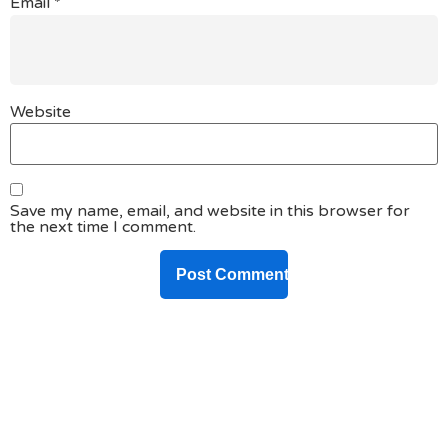
Email
*
Website
Save my name, email, and website in this browser for
the next time I comment.
DO YOU HAVE ANY PROJECT ?