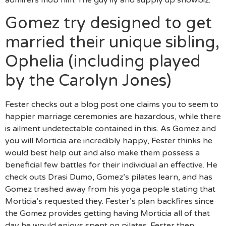
admirers mob him. The guy ily and supply up showbiz.
Gomez try designed to get
married their unique sibling,
Ophelia (including played
by the Carolyn Jones)
Fester checks out a blog post one claims you to seem to
happier marriage ceremonies are hazardous, while there
is ailment undetectable contained in this. As Gomez and
you will Morticia are incredibly happy, Fester thinks he
would best help out and also make them possess a
beneficial few battles for their individual an effective. He
check outs Drasi Dumo, Gomez’s pilates learn, and has
Gomez trashed away from his yoga people stating that
Morticia’s requested they. Fester’s plan backfires since
the Gomez provides getting having Morticia all of that
day he would enjoys spent on pilates. Fester then