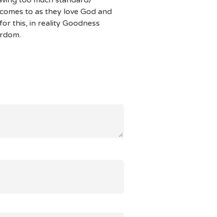
 comes to as they love God and
or this, in reality Goodness
yrdom.