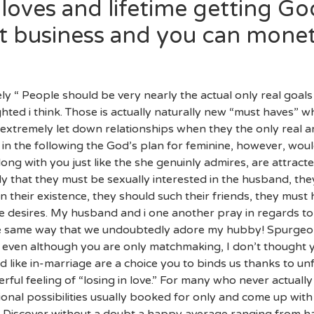
loves and lifetime getting G
at business and you can mone
tely “ People should be very nearly the actual only real goals
ghted i think. Those is actually naturally new “must haves” wh
xtremely let down relationships when they the only real an
ht in the following the God’s plan for feminine, however, wo
ong with you just like the she genuinly admires, are attracte
dy that they must be sexually interested in the husband, th
in their existence, they should such their friends, they mu
e desires. My husband and i one another pray in regards to
 the same way that we undoubtedly adore my hubby! Spurgeo
n even although you are only matchmaking, I don’t thought 
d like in-marriage are a choice you to binds us thanks to un
 feeling of “losing in love.” For many who never actually “f
nal possibilities usually booked for only and come up with
es! Discover without a doubt a happy average ranging from 