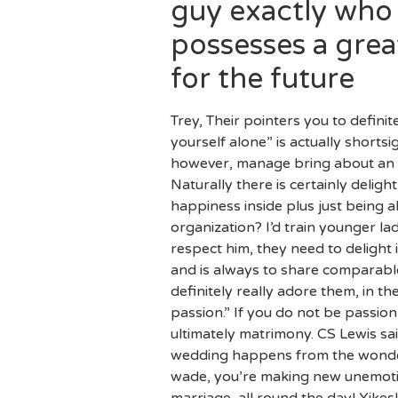
guy exactly who 
possesses a gre
for the future
Trey, Their pointers you to defini
yourself alone” is actually shortsi
however, manage bring about an e
Naturally there is certainly delig
happiness inside plus just being al
organization? I’d train younger la
respect him, they need to delight 
and is always to share comparabl
definitely really adore them, in
passion.” If you do not be passio
ultimately matrimony. CS Lewis sai
wedding happens from the wonderful
wade, you’re making new unemotio
marriage, all round the day! Yik