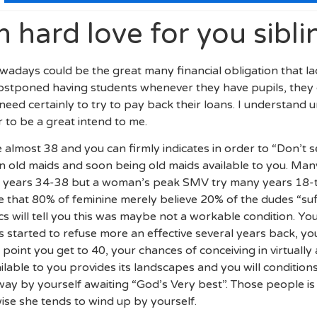
n hard love for you sibli
adays could be the great many financial obligation that ladi
postponed having students whenever they have pupils, they 
eed certainly to try to pay back their loans. I understan
 to be a great intend to me.
e almost 38 and you can firmly indicates in order to “Don’t s
 old maids and soon being old maids available to you. Many 
years 34-38 but a woman’s peak SMV try many years 18-tw
 that 80% of feminine merely believe 20% of the dudes “suff
will tell you this was maybe not a workable condition. You 
started to refuse more an effective several years back, your f
point you get to 40, your chances of conceiving in virtually 
lable to you provides its landscapes and you will conditio
y by yourself awaiting “God’s Very best”. Those people is 
ise she tends to wind up by yourself.