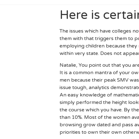
Here is certai
The issues which have colleges now
them with that triggers them to 
employing children because they n
within very state. Does not appear
Natalie, You point out that you ar
It is a common mantra of your own
men because their peak SMV was 
issue tough, analytics demonstrate
An easy knowledge of mathematics 
simply performed the height looks 
the course which you have. By the 
than 10%. Most of the women avai
browsing grow dated and pass awa
priorities to own their own otherw