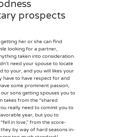
oodness
tary prospects
 getting her or she can find
ile looking for a partner,
ything taken into consideration.
uldn’t need your spouse to locate
d to your, and you will likes your
ey have to have respect for and
st have some prominent passion,
 our sons getting spouses you to
n takes from the “shared
you really need to commit you to
favorable year, but you to
ell in love,” from the score-
 they by way of hard seasons in-
having too much standard/