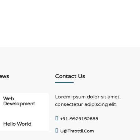
ews
Contact Us
Lorem ipsum dolor sit amet,
Web
Development
consectetur adipiscing elit.
+91-9929152888
Hello World
U@throttll.com