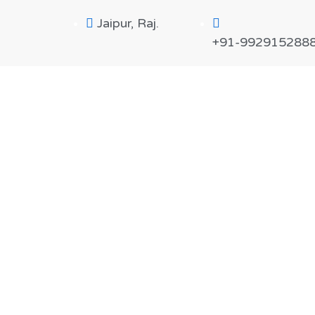
Jaipur, Raj.
+91-992915288