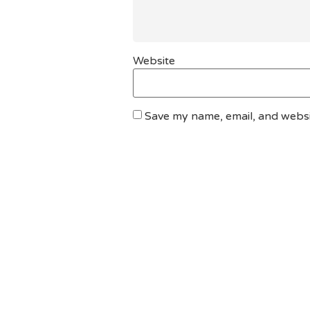
Website
Save my name, email, and websit
DO YOU HAVE ANY PROJECT ?
Let’s Talk About Bu