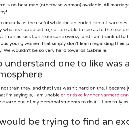
ere is no best man (otherwise woman) available. All marriag
nny!
ximately as the useful while the an ended can off sardines. 
y what its supposed to, so i are able to see as to the reas
ot. I ran across Lori from controversy, and I am thankful to 
umerous young women that simply don’t learn regarding their 
, We wouldn’t be so very hard towards Gabrielle.
 understand one to like was a
tmosphere
ot train they, and that i yes wasn’t hard on the. I became jus
at i’m saying is, I am unable
er britiske kvinner varmere en
the cuatro out-of my personal students to do it… I am truly 
would be trying to find an exc