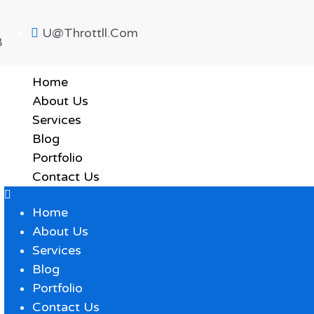
U@throttll.com
8
Home
About Us
Services
Blog
Portfolio
Contact Us
Home
About Us
Services
Blog
Portfolio
Contact Us