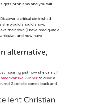
es gets problems and you will
Discover a critical diminished
ons she would should show,
have their own (I have read quite a
particular, and now have
n alternative,
t inquiring just how she can it if
n amerikanske kvinner
to drive a
assured Gabrielle comes back and
ellent Christian