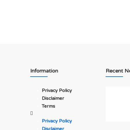
Information
Recent N
Privacy Policy
Disclaimer
Terms
Privacy Policy
Disclaimer