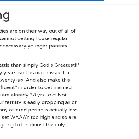
ng
es are on their way out of all of
cannot getting house regular
d unnecessary younger parents
ettle than simply God’s Greatest!!”
years isn’t as major issue for
enty-six. And also make this
icient” in order to get married.
are already 38 yrs . old. Not
ertility is easily dropping all of
any offered period is actually less
ns set WAAAY too high and so are
going to be almost the only