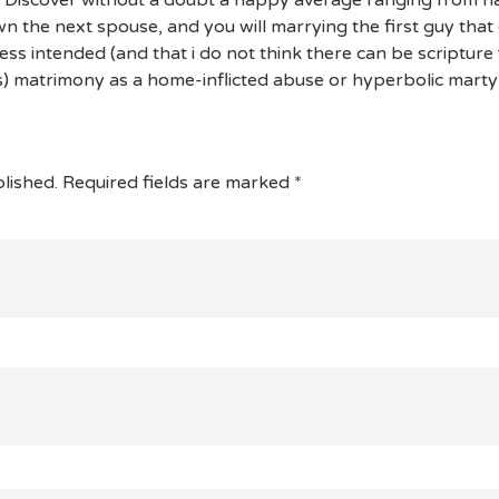
 the next spouse, and you will marrying the first guy that
s intended (and that i do not think there can be scripture f
) matrimony as a home-inflicted abuse or hyperbolic mart
lished.
Required fields are marked
*