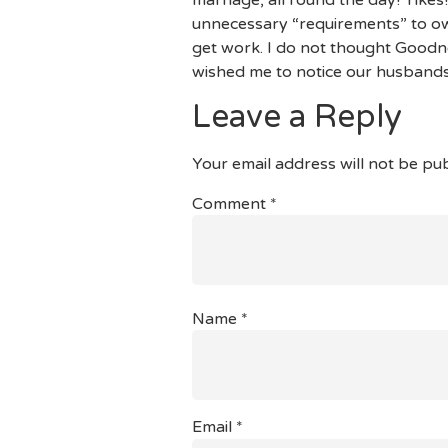
unnecessary “requirements” to own
get work. I do not thought Goodnes
wished me to notice our husbands
Leave a Reply
Your email address will not be pub
Comment
*
Name
*
Email
*