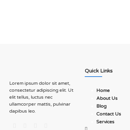
Soluations With Us
Quick Links
Lorem ipsum dolor sit amet,
consectetur adipiscing elit. Ut
Home
elit tellus, luctus nec
About Us
ullamcorper mattis, pulvinar
Blog
dapibus leo.
Contact Us
Services