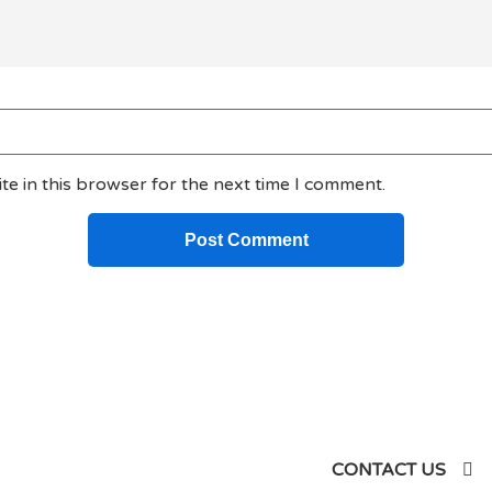
e in this browser for the next time I comment.
siness
CONTACT US