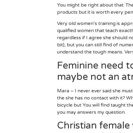
You might be right about that. Th
products but it is worth every pe
Very old women’s training is appro
qualified women that teach exactl
regardless if I agree she should n
bit), but you can still find of n
understand the tough means. Very
Feminine need to
maybe not an a
Mara – I never ever said she must n
the she has no contact with it? Wh
bicycle but You will find taught 
you may answers my question.
Christian female 