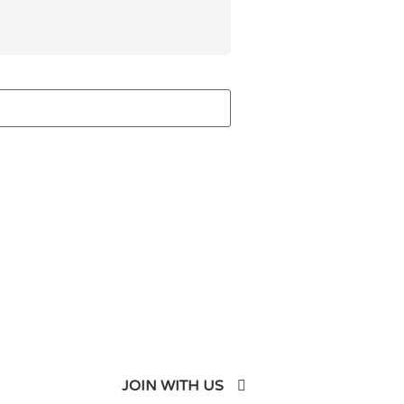
JOIN WITH US