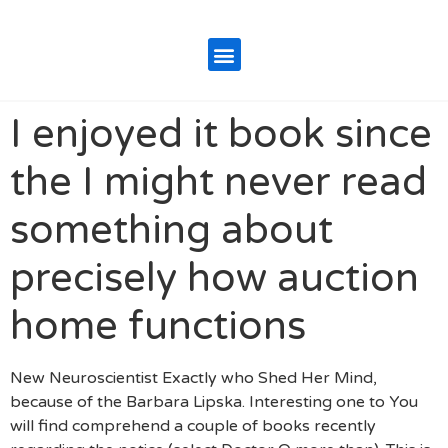
I enjoyed it book since
the I might never read
something about
precisely how auction
home functions
New Neuroscientist Exactly who Shed Her Mind,
because of the Barbara Lipska. Interesting one to You
will find comprehend a couple of books recently