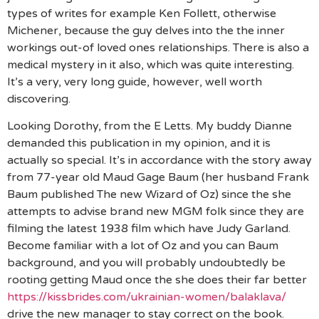
types of writes for example Ken Follett, otherwise
Michener, because the guy delves into the the inner
workings out-of loved ones relationships. There is also a
medical mystery in it also, which was quite interesting.
It’s a very, very long guide, however, well worth
discovering.
Looking Dorothy, from the E Letts. My buddy Dianne
demanded this publication in my opinion, and it is
actually so special. It’s in accordance with the story away
from 77-year old Maud Gage Baum (her husband Frank
Baum published The new Wizard of Oz) since the she
attempts to advise brand new MGM folk since they are
filming the latest 1938 film which have Judy Garland.
Become familiar with a lot of Oz and you can Baum
background, and you will probably undoubtedly be
rooting getting Maud once the she does their far better
https://kissbrides.com/ukrainian-women/balaklava/
drive the new manager to stay correct on the book.