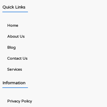
Quick Links
Home
About Us
Blog
Contact Us
Services
Information
Privacy Policy