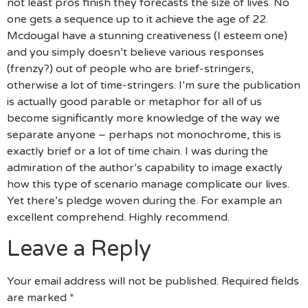
not least pros finish they forecasts the size of lives. No
one gets a sequence up to it achieve the age of 22.
Mcdougal have a stunning creativeness (I esteem one)
and you simply doesn’t believe various responses
(frenzy?) out of people who are brief-stringers,
otherwise a lot of time-stringers. I’m sure the publication
is actually good parable or metaphor for all of us
become significantly more knowledge of the way we
separate anyone – perhaps not monochrome, this is
exactly brief or a lot of time chain. I was during the
admiration of the author’s capability to image exactly
how this type of scenario manage complicate our lives.
Yet there’s pledge woven during the. For example an
excellent comprehend. Highly recommend.
Leave a Reply
Your email address will not be published.
Required fields
are marked
*