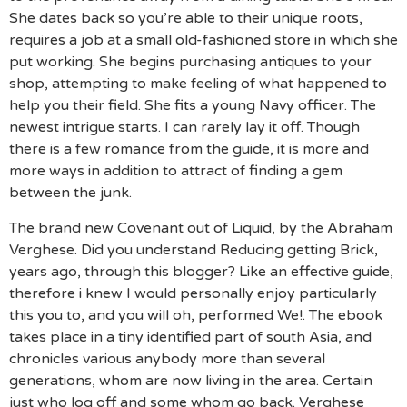
She dates back so you’re able to their unique roots,
requires a job at a small old-fashioned store in which she
put working. She begins purchasing antiques to your
shop, attempting to make feeling of what happened to
help you their field. She fits a young Navy officer. The
newest intrigue starts. I can rarely lay it off. Though
there is a few romance from the guide, it is more and
more ways in addition to attract of finding a gem
between the junk.
The brand new Covenant out of Liquid, by the Abraham
Verghese. Did you understand Reducing getting Brick,
years ago, through this blogger? Like an effective guide,
therefore i knew I would personally enjoy particularly
this you to, and you will oh, performed We!. The ebook
takes place in a tiny identified part of south Asia, and
chronicles various anybody more than several
generations, whom are now living in the area. Certain
just who log off and some whom go back. Verghese