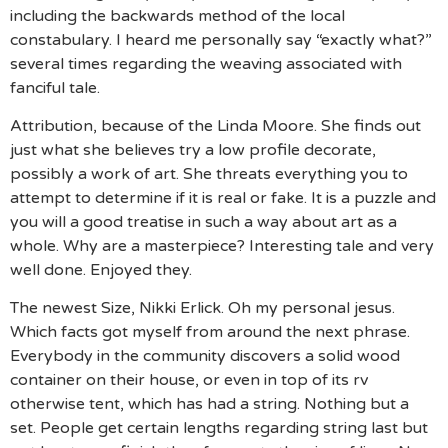
including the backwards method of the local
constabulary. I heard me personally say “exactly what?”
several times regarding the weaving associated with
fanciful tale.
Attribution, because of the Linda Moore. She finds out
just what she believes try a low profile decorate,
possibly a work of art. She threats everything you to
attempt to determine if it is real or fake. It is a puzzle and
you will a good treatise in such a way about art as a
whole. Why are a masterpiece? Interesting tale and very
well done. Enjoyed they.
The newest Size, Nikki Erlick. Oh my personal jesus.
Which facts got myself from around the next phrase.
Everybody in the community discovers a solid wood
container on their house, or even in top of its rv
otherwise tent, which has had a string. Nothing but a
set. People get certain lengths regarding string last but