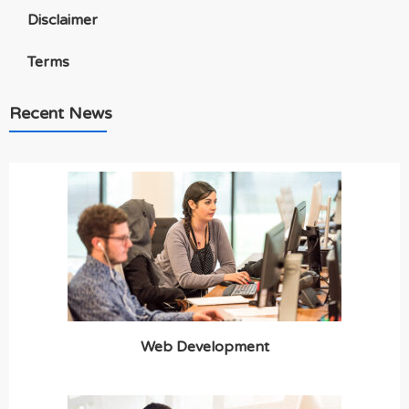
Disclaimer
Terms
Recent News
Web Development