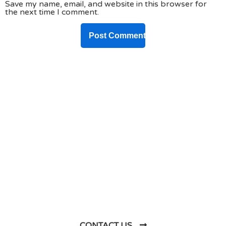
Save my name, email, and website in this browser for
the next time I comment.
DO YOU HAVE ANY PROJECT ?
Let’s Talk About
Business Soluations With
Us
CONTACT US