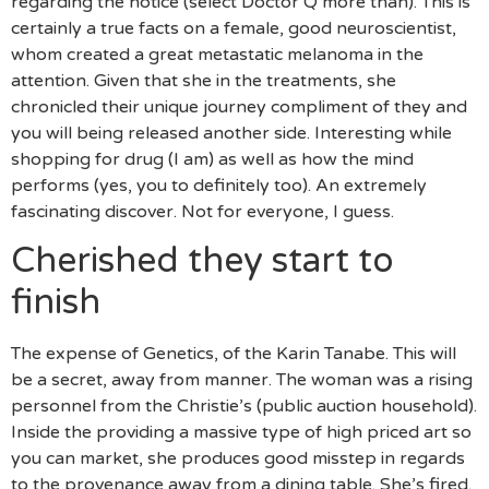
regarding the notice (select Doctor Q more than). This is
certainly a true facts on a female, good neuroscientist,
whom created a great metastatic melanoma in the
attention. Given that she in the treatments, she
chronicled their unique journey compliment of they and
you will being released another side. Interesting while
shopping for drug (I am) as well as how the mind
performs (yes, you to definitely too).
An extremely
fascinating discover. Not for everyone, I guess.
Cherished they start to
finish
The expense of Genetics, of the Karin Tanabe. This will
be a secret, away from manner. The woman was a rising
personnel from the Christie’s (public auction household).
Inside the providing a massive type of high priced art so
you can market, she produces good misstep in regards
to the provenance away from a dining table. She’s fired.