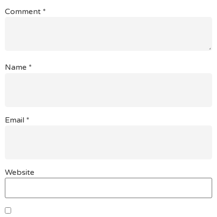
Comment
*
Name
*
Email
*
Website