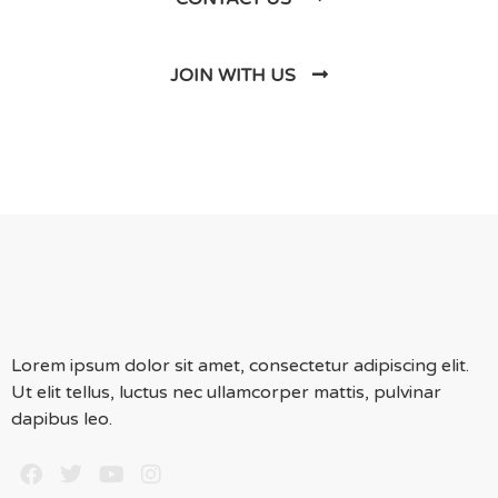
JOIN WITH US
Lorem ipsum dolor sit amet, consectetur adipiscing elit.
Ut elit tellus, luctus nec ullamcorper mattis, pulvinar
dapibus leo.