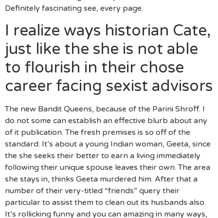
Definitely fascinating see, every page.
I realize ways historian Cate,
just like the she is not able
to flourish in their chose
career facing sexist advisors
The new Bandit Queens, because of the Parini Shroff. I
do not some can establish an effective blurb about any
of it publication. The fresh premises is so off of the
standard. It’s about a young Indian woman, Geeta, since
the she seeks their better to earn a living immediately
following their unique spouse leaves their own. The area
she stays in, thinks Geeta murdered him. After that a
number of their very-titled “friends” query their
particular to assist them to clean out its husbands also.
It’s rollicking funny and you can amazing in many ways,