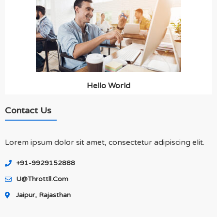
Hello World
Contact Us
Lorem ipsum dolor sit amet, consectetur adipiscing elit.
+91-9929152888
U@throttll.com
Jaipur, Rajasthan