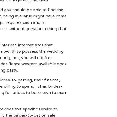
ay back getting married!
d you should be able to find the
up being available might have come
rl requires cash and is
e is without question a thing that
internet-internet sites that
ise worth to possess the wedding
oung, not, you will not fret
rder fiance western available goes
ng party.
rdes-to-getting, their finance,
willing to spend, it has birdes-
oing for brides to be known to man
rovides this specific service to
lly the birdes-to-get on sale