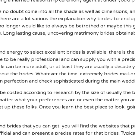
ing a married relationship ceremony agent at under you’d p
e no doubt come into all the shade as well as dimensions, an
. There are a lot various the explanation why birdes-to-end 
 no longer would like to always be betrothed or maybe this gi
s. Long lasting cause, uncovering matrimony brides obtainabl
 energy to select excellent brides is available, there is the 
me to be really professional and can supply you with a prec
le can be more adult, or at least they are usually a decade y
hout the brides. Whatever the time, extremely brides mail-o
n perfection and check sophisticated during the main weddi
e costed according to research by the size of usually the bi
atter what your preferences are or even the matter you are 
et up these folks. Once you learn the best place to look, g
find brides that you can get, you will find the websites that p
icial and can present a precise rates for that brides. Typica