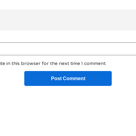
e in this browser for the next time I comment.