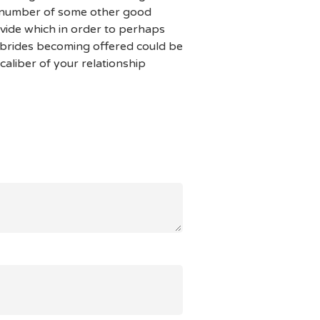
a number of some other good
ovide which in order to perhaps
s brides becoming offered could be
caliber of your relationship