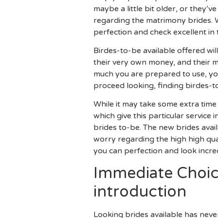
maybe a little bit older, or they’
regarding the matrimony brides. 
perfection and check excellent in 
Birdes-to-be available offered wi
their very own money, and their 
much you are prepared to use, you
proceed looking, finding birdes-to
While it may take some extra time 
which give this particular service
brides to-be. The new brides avail
worry regarding the high high qua
you can perfection and look incred
Immediate Choice
introduction
Looking brides available has nev