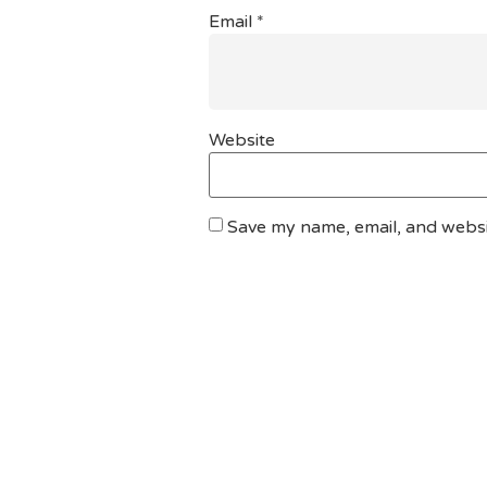
Email
*
Website
Save my name, email, and websit
DO YOU HAVE ANY PROJECT ?