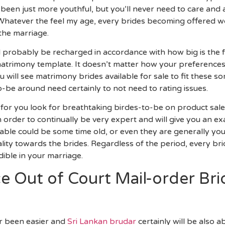
ve been just more youthful, but you’ll never need to care and
Whatever the feel my age, every brides becoming offered w
the marriage.
ll probably be recharged in accordance with how big is the
matrimony template. It doesn’t matter how your preference
 will see matrimony brides available for sale to fit these 
-be around need certainly to not need to rating issues.
for you look for breathtaking birdes-to-be on product sales,
 in order to continually be very expert and will give you an
able could be some time old, or even they are generally youn
lity towards the brides. Regardless of the period, every bri
ible in your marriage.
 Out of Court Mail-order Bri
er been easier and
Sri Lankan brudar
certainly will be also 