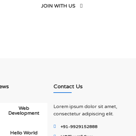
JOIN WITH US
ews
Contact Us
Lorem ipsum dolor sit amet,
Web
Development
consectetur adipiscing elit.
+91-9929152888
Hello World