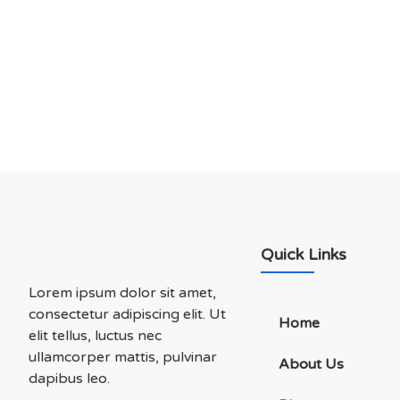
Let’s Talk About Bu
Soluations With Us
Quick Links
Lorem ipsum dolor sit amet,
consectetur adipiscing elit. Ut
Home
elit tellus, luctus nec
ullamcorper mattis, pulvinar
About Us
dapibus leo.