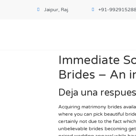
Jaipur, Raj.
+91-99291528
Immediate So
Brides – An i
Deja una respues
Acquiring matrimony brides avail
where you can pick beautiful bride
certainly not due to the fact which
unbelievable brides becoming gett