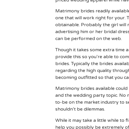
priced wedding apparel while hav
Matrimony brides readily availabl
one that will work right for your
obtainable. Probably the girl will
advertising him or her bridal dres
can be performed on the web.
Though it takes some extra time and
provide this so you’re able to co
brides.
Typically the brides availab
regarding the high quality throug
becoming outfitted so that you ca
Matrimony brides available could b
and the wedding party topic. No m
to-be on the market industry to s
shouldn’t be dilemmas.
While it may take a little while to 
help you possibly be extremely off