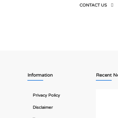
siness
CONTACT US
Information
Recent N
Privacy Policy
Disclaimer