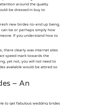
 attention around the quality
ould-be dressed in buy to
 fresh new birdes-to-end up being,
s can be or perhaps simply how
someone. If you understand how to
 there clearly was internet sites
 exact speed mark towards the
g, yet not, you will not need to
des available would-be attired so
des – An
able to get fabulous wedding brides