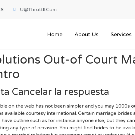
88
U@throttll.com
Home
About Us
Services
lutions Out-of Court Ma
ntro
ta Cancelar la respuesta
able on the web has not been simpler and you may 1000s out
s available courtesy international. Certain marriage brides a
 have outline such as for instance anyone else, but they can 
ing any type of occasion. You might find brides to be avai