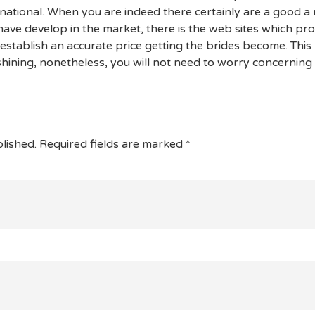
national. When you are indeed there certainly are a good 
ave develop in the market, there is the web sites which pr
 establish an accurate price getting the brides become. Thi
 shining, nonetheless, you will not need to worry concerning 
lished.
Required fields are marked
*