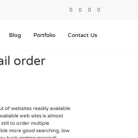
Blog
Portfolio
Contact Us
il order
 of websites readily available
vailable web sites is almost
still to order multiple
lable more good searching, low