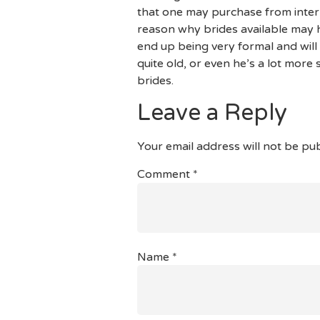
that one may purchase from inter
reason why brides available may h
end up being very formal and will
quite old, or even he’s a lot more
brides.
Leave a Reply
Your email address will not be pub
Comment
*
Name
*