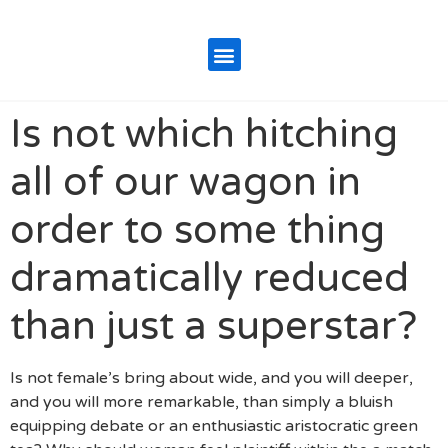
Is not which hitching
all of our wagon in
order to some thing
dramatically reduced
than just a superstar?
Is not female’s bring about wide, and you will deeper,
and you will more remarkable, than simply a bluish
equipping debate or an enthusiastic aristocratic green