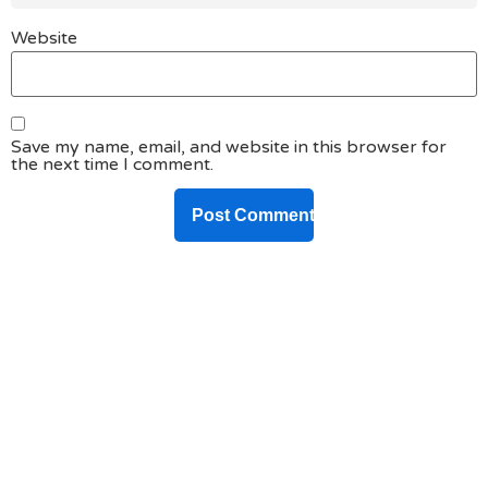
Website
Save my name, email, and website in this browser for
the next time I comment.
DO YOU HAVE ANY PROJECT ?
Let’s Talk About