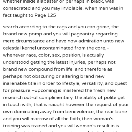
whether inside alabaster or perhaps in black, was
consecrated and you may inviolable, when men was in
fact taught to Page 125
search according to the rags and you can grime, the
brand new pomp and you will pageantry regarding
mere circumstance and have now admiration unto new
celestial kernel uncontaminated from the core,–
whenever race, color, sex, position, is actually
understood getting the latest injuries, perhaps not
brand new compound from life, and therefore as
perhaps not obscuring or altering brand new
inalienable title in order to lifestyle, versatility, and quest
for pleasure,–upcoming is mastered the fresh new
research out-of complimentary, the ability of polite get
in touch with, that is naught however the request of your
own dominating away from benevolence, the rear bone
and you will marrow of all the faith; then woman’s
training was trained and you will woman’s result in is