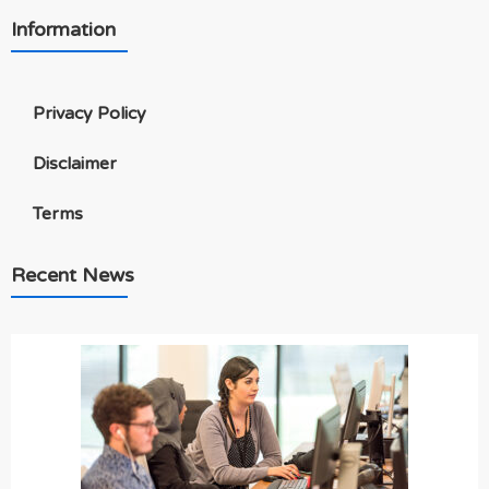
Information
Privacy Policy
Disclaimer
Terms
Recent News