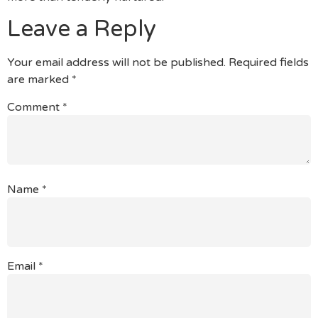
Leave a Reply
Your email address will not be published.
Required fields
are marked
*
Comment
*
Name
*
Email
*