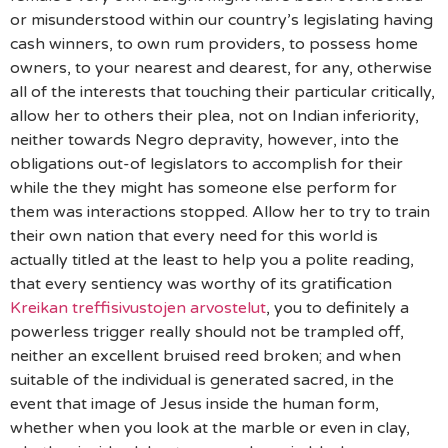
or misunderstood within our country’s legislating having
cash winners, to own rum providers, to possess home
owners, to your nearest and dearest, for any, otherwise
all of the interests that touching their particular critically,
allow her to others their plea, not on Indian inferiority,
neither towards Negro depravity, however, into the
obligations out-of legislators to accomplish for their
while the they might has someone else perform for
them was interactions stopped. Allow her to try to train
their own nation that every need for this world is
actually titled at the least to help you a polite reading,
that every sentiency was worthy of its gratification
Kreikan treffisivustojen arvostelut
, you to definitely a
powerless trigger really should not be trampled off,
neither an excellent bruised reed broken; and when
suitable of the individual is generated sacred, in the
event that image of Jesus inside the human form,
whether when you look at the marble or even in clay,