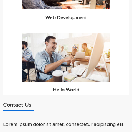
Web Development
Hello World
Contact Us
Lorem ipsum dolor sit amet, consectetur adipiscing elit.