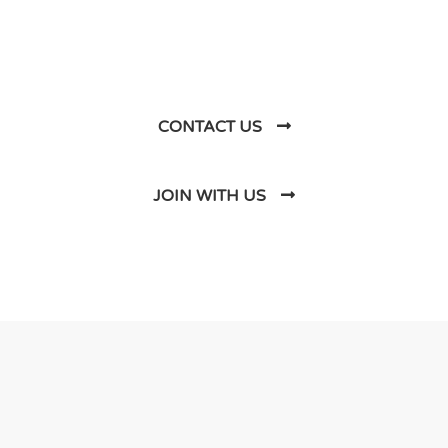
Business Soluations With
Us
CONTACT US
JOIN WITH US