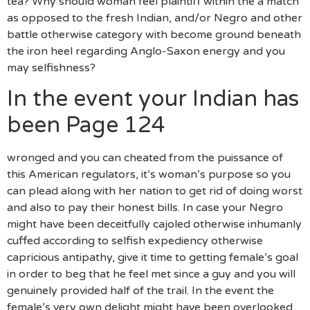
tea? Why should woman feel plaintiff within the a match
as opposed to the fresh Indian, and/or Negro and other
battle otherwise category with become ground beneath
the iron heel regarding Anglo-Saxon energy and you
may selfishness?
In the event your Indian has
been Page 124
wronged and you can cheated from the puissance of
this American regulators, it’s woman’s purpose so you
can plead along with her nation to get rid of doing worst
and also to pay their honest bills.
In case your Negro
might have been deceitfully cajoled otherwise inhumanly
cuffed according to selfish expediency otherwise
capricious antipathy, give it time to getting female’s goal
in order to beg that he feel met since a guy and you will
genuinely provided half of the trail. In the event the
female’s very own delight might have been overlooked