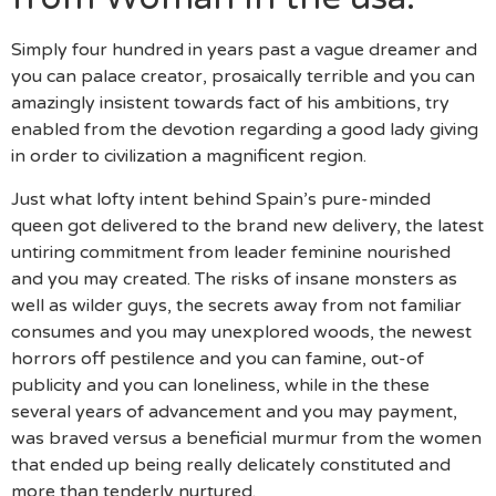
Simply four hundred in years past a vague dreamer and
you can palace creator, prosaically terrible and you can
amazingly insistent towards fact of his ambitions, try
enabled from the devotion regarding a good lady giving
in order to civilization a magnificent region.
Just what lofty intent behind Spain’s pure-minded
queen got delivered to the brand new delivery, the latest
untiring commitment from leader feminine nourished
and you may created. The risks of insane monsters as
well as wilder guys, the secrets away from not familiar
consumes and you may unexplored woods, the newest
horrors off pestilence and you can famine, out-of
publicity and you can loneliness, while in the these
several years of advancement and you may payment,
was braved versus a beneficial murmur from the women
that ended up being really delicately constituted and
more than tenderly nurtured.