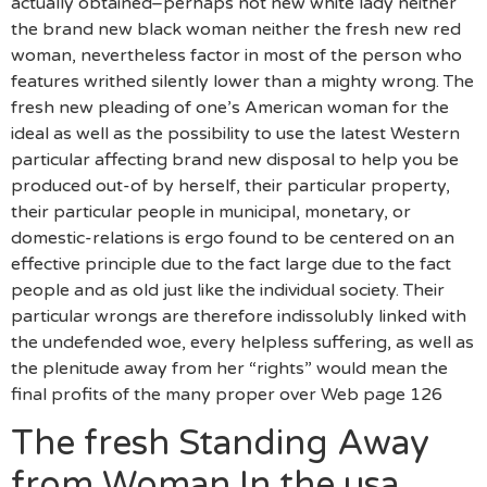
actually obtained–perhaps not new white lady neither
the brand new black woman neither the fresh new red
woman, nevertheless factor in most of the person who
features writhed silently lower than a mighty wrong. The
fresh new pleading of one’s American woman for the
ideal as well as the possibility to use the latest Western
particular affecting brand new disposal to help you be
produced out-of by herself, their particular property,
their particular people in municipal, monetary, or
domestic-relations is ergo found to be centered on an
effective principle due to the fact large due to the fact
people and as old just like the individual society. Their
particular wrongs are therefore indissolubly linked with
the undefended woe, every helpless suffering, as well as
the plenitude away from her “rights” would mean the
final profits of the many proper over Web page 126
The fresh Standing Away
from Woman In the usa.