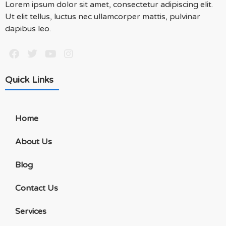
Lorem ipsum dolor sit amet, consectetur adipiscing elit.
Ut elit tellus, luctus nec ullamcorper mattis, pulvinar
dapibus leo.
Quick Links
Home
About Us
Blog
Contact Us
Services