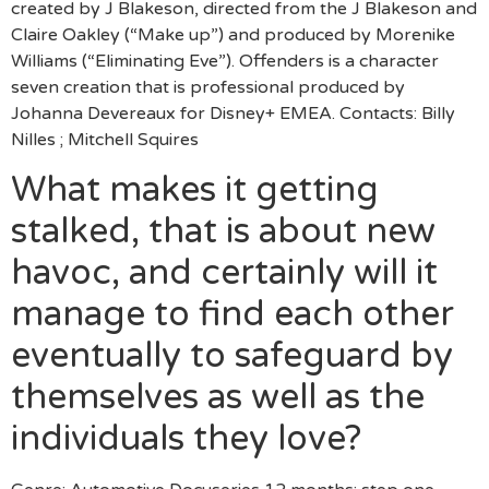
created by J Blakeson, directed from the J Blakeson and
Claire Oakley (“Make up”) and produced by Morenike
Williams (“Eliminating Eve”). Offenders is a character
seven creation that is professional produced by
Johanna Devereaux for Disney+ EMEA. Contacts: Billy
Nilles ; Mitchell Squires
What makes it getting
stalked, that is about new
havoc, and certainly will it
manage to find each other
eventually to safeguard by
themselves as well as the
individuals they love?