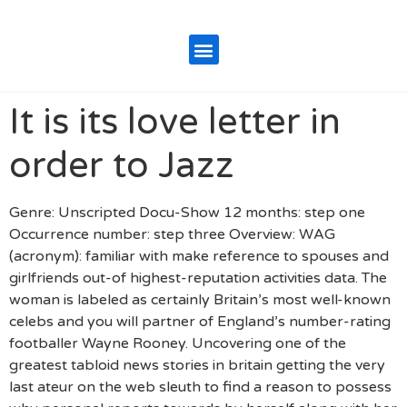
It is its love letter in
order to Jazz
Genre: Unscripted Docu-Show 12 months: step one
Occurrence number: step three Overview: WAG
(acronym): familiar with make reference to spouses and
girlfriends out-of highest-reputation activities data. The
woman is labeled as certainly Britain’s most well-known
celebs and you will partner of England’s number-rating
footballer Wayne Rooney. Uncovering one of the
greatest tabloid news stories in britain getting the very
last ateur on the web sleuth to find a reason to possess