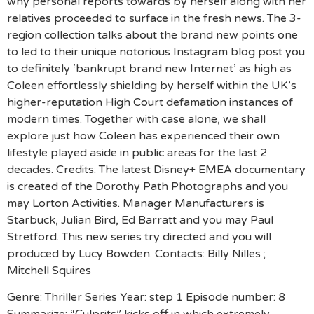
why personal reports towards by herself along with her
relatives proceeded to surface in the fresh news. The 3-
region collection talks about the brand new points one
to led to their unique notorious Instagram blog post you
to definitely ‘bankrupt brand new Internet’ as high as
Coleen effortlessly shielding by herself within the UK’s
higher-reputation High Court defamation instances of
modern times. Together with case alone, we shall
explore just how Coleen has experienced their own
lifestyle played aside in public areas for the last 2
decades.
Credits: The latest Disney+ EMEA documentary
is created of the Dorothy Path Photographs and you
may Lorton Activities. Manager Manufacturers is
Starbuck, Julian Bird, Ed Barratt and you may Paul
Stretford. This new series try directed and you will
produced by Lucy Bowden. Contacts: Billy Nilles ;
Mitchell Squires
Genre: Thriller Series Year: step 1 Episode number: 8