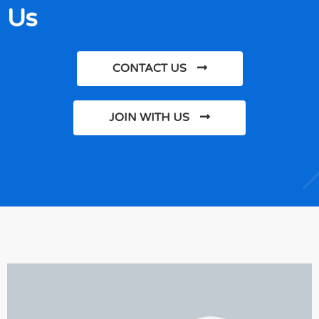
Us
CONTACT US
JOIN WITH US