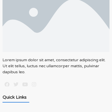
Lorem ipsum dolor sit amet, consectetur adipiscing elit.
Ut elit tellus, luctus nec ullamcorper mattis, pulvinar
dapibus leo.
Quick Links