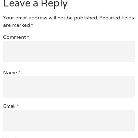
Leave a Reply
Your email address will not be published.
Required fields
are marked
*
Comment
*
Name
*
Email
*