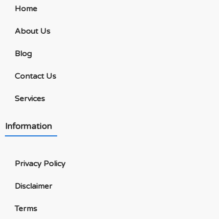
Home
About Us
Blog
Contact Us
Services
Information
Privacy Policy
Disclaimer
Terms