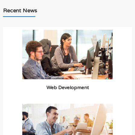
Recent News
Web Development