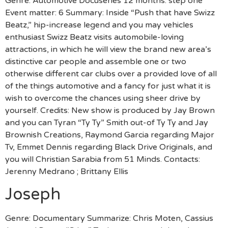
Genre: Automotive Docuseries 12 months: step one
Event matter: 6 Summary: Inside “Push that have Swizz
Beatz,” hip-increase legend and you may vehicles
enthusiast Swizz Beatz visits automobile-loving
attractions, in which he will view the brand new area’s
distinctive car people and assemble one or two
otherwise different car clubs over a provided love of all
of the things automotive and a fancy for just what it is
wish to overcome the chances using sheer drive by
yourself. Credits: New show is produced by Jay Brown
and you can Tyran “Ty Ty” Smith out-of Ty Ty and Jay
Brownish Creations, Raymond Garcia regarding Major
Tv, Emmet Dennis regarding Black Drive Originals, and
you will Christian Sarabia from 51 Minds. Contacts:
Jerenny Medrano ; Brittany Ellis
Joseph
Genre: Documentary Summarize: Chris Moten, Cassius