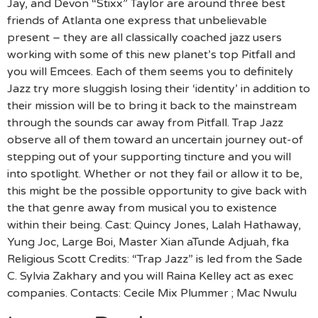
Jay, and Devon “Stixx” Taylor are around three best
friends of Atlanta one express that unbelievable
present – they are all classically coached jazz users
working with some of this new planet’s top Pitfall and
you will Emcees. Each of them seems you to definitely
Jazz try more sluggish losing their ‘identity’ in addition to
their mission will be to bring it back to the mainstream
through the sounds car away from Pitfall. Trap Jazz
observe all of them toward an uncertain journey out-of
stepping out of your supporting tincture and you will
into spotlight. Whether or not they fail or allow it to be,
this might be the possible opportunity to give back with
the that genre away from musical you to existence
within their being. Cast: Quincy Jones, Lalah Hathaway,
Yung Joc, Large Boi, Master Xian aTunde Adjuah, fka
Religious Scott Credits: “Trap Jazz” is led from the Sade
C. Sylvia Zakhary and you will Raina Kelley act as exec
companies. Contacts: Cecile Mix Plummer ; Mac Nwulu