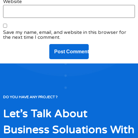
Website
Save my name, email, and website in this browser for
the next time I comment.
DO YOU HAVE ANY PROJECT ?
Let’s Talk About
Business Soluations With