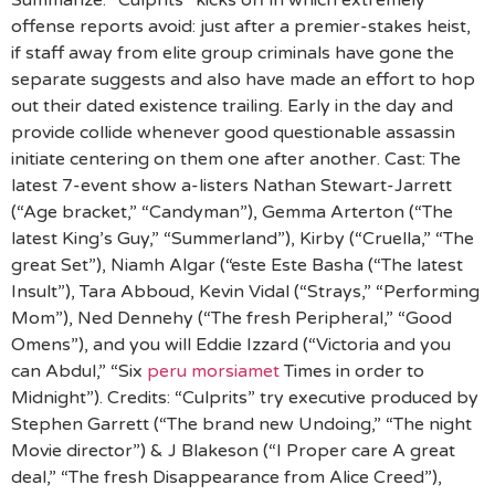
Summarize: “Culprits” kicks off in which extremely
offense reports avoid: just after a premier-stakes heist,
if staff away from elite group criminals have gone the
separate suggests and also have made an effort to hop
out their dated existence trailing. Early in the day and
provide collide whenever good questionable assassin
initiate centering on them one after another. Cast: The
latest 7-event show a-listers Nathan Stewart-Jarrett
(“Age bracket,” “Candyman”), Gemma Arterton (“The
latest King’s Guy,” “Summerland”), Kirby (“Cruella,” “The
great Set”), Niamh Algar (“este Este Basha (“The latest
Insult”), Tara Abboud, Kevin Vidal (“Strays,” “Performing
Mom”), Ned Dennehy (“The fresh Peripheral,” “Good
Omens”), and you will Eddie Izzard (“Victoria and you
can Abdul,” “Six
peru morsiamet
Times in order to
Midnight”). Credits: “Culprits” try executive produced by
Stephen Garrett (“The brand new Undoing,” “The night
Movie director”) & J Blakeson (“I Proper care A great
deal,” “The fresh Disappearance from Alice Creed”),