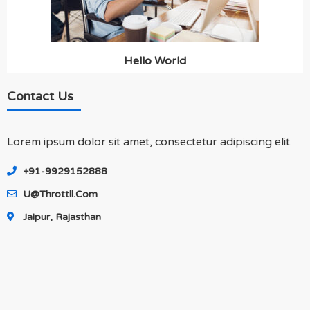
Hello World
Contact Us
Lorem ipsum dolor sit amet, consectetur adipiscing elit.
+91-9929152888
U@throttll.com
Jaipur, Rajasthan