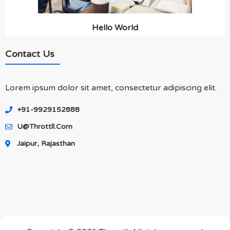
Hello World
Contact Us
Lorem ipsum dolor sit amet, consectetur adipiscing elit.
+91-9929152888
U@throttll.com
Jaipur, Rajasthan