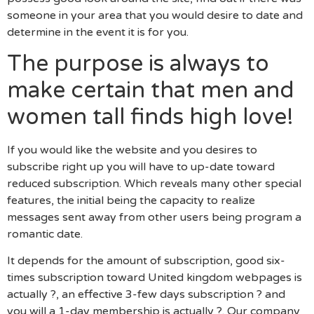
someone in your area that you would desire to date and
determine in the event it is for you.
The purpose is always to
make certain that men and
women tall finds high love!
If you would like the website and you desires to
subscribe right up you will have to up-date toward
reduced subscription. Which reveals many other special
features, the initial being the capacity to realize
messages sent away from other users being program a
romantic date.
It depends for the amount of subscription, good six-
times subscription toward United kingdom webpages is
actually ?, an effective 3-few days subscription ? and
you will a 1-day membership is actually ?. Our company