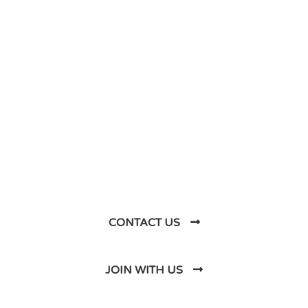
DO YOU HAVE ANY PROJECT ?
Let’s Talk About
Business Soluations With
Us
CONTACT US
JOIN WITH US