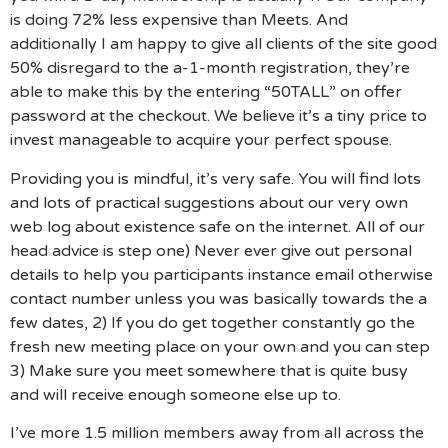
is doing 72% less expensive than Meets. And
additionally I am happy to give all clients of the site good
50% disregard to the a-1-month registration, they’re
able to make this by the entering “50TALL” on offer
password at the checkout. We believe it’s a tiny price to
invest manageable to acquire your perfect spouse.
Providing you is mindful, it’s very safe. You will find lots
and lots of practical suggestions about our very own
web log about existence safe on the internet. All of our
head advice is step one) Never ever give out personal
details to help you participants instance email otherwise
contact number unless you was basically towards the a
few dates, 2) If you do get together constantly go the
fresh new meeting place on your own and you can step
3) Make sure you meet somewhere that is quite busy
and will receive enough someone else up to.
I’ve more 1.5 million members away from all across the