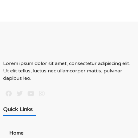
Lorem ipsum dolor sit amet, consectetur adipiscing elit.
Ut elit tellus, luctus nec ullamcorper mattis, pulvinar
dapibus leo.
Quick Links
Home