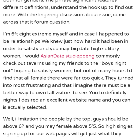
both for genders. The phrase significant features
different definitions, understand the hook up to find out
more. With the lingering discussion about issue, come
across that it forum question.
I’m 6ft eight extreme myself and in case I happened to
be relationships We knew just how hard it had been in
order to satisfy and you may big date high solitary
women. I would
AsianDate studiepoeng
commonly
check out taverns using my friends to the “boys night
out” hoping to satisfy women, but not of many hours I’d
find that all female there were far too quick. They turned
into most frustrating and that i imagine there must be a
better way to own tall visitors to see. You to definitely
nights I desired an excellent website name and you can
is actually selected.
Well, i limitation the people by the top, guys should be
above 6? and you may female above 5’5. So high singles
signing up for our webpages will get just what they