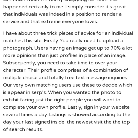
happened certainly to me. I simply consider it’s great
that individuals was indeed in a position to render a
service and that extreme everyone loves.
I have about three trick pieces of advice for an individual
matches this site. Firstly You really need to upload a
photograph. Users having an image get up to 70% a lot
more opinions than just profiles in place of an image.
Subsequently, you need to take time to over your
character. Their profile comprises of a combination of
multiple choice and totally free text message inquiries.
Our very own matching users use these to decide which
is appear in serp’s. When you wanted the photo to
exhibit facing just the right people you will want to
complete your own profile. Lastly, sign in your website
several times a day. Listings is showed according to the
day your last signed inside, the newest visit the the top
of search results.