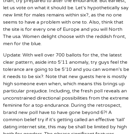
than, try prepared to alter the endurance. But earliest,
let us vote on what it should be. Let’s hypothetically say
new limit for males remains within six?, as the no one
seems to have a problem with one to. Also, think that
the site is for every one of Europe and you will North
The usa. Women delight choose with the reddish front,
men for the blue.
Update: With well over 700 ballots for the, the latest
clear pattern, aside into 5’11 anomaly, try guys feel the
tolerance are going to be 5’10 and you can women’s be
it needs to be six?.
Note that new guests here is mostly
high someone even when, which means this brings up
particular prejudice. Including, the fresh poll reveals an
unconstrained directional possibilities from the extreme
feminine for a top endurance. During the retrospect,
brand new poll have to have gone beyond 6?! A
common belief try if it’s getting called an effective ‘tall’
dating internet site, this may be shall be limited by high