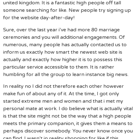
united kingdom. It is a fantastic high people off tall
someone searching for like. New people try signing up
for the website day-after-day!
Sure, over the last year i’ve had more 80 marriage
ceremonies and you will additional engagements. Of
numerous, many people has actually contacted us to
inform us exactly how smart the newest web site is
actually and exactly how higher it is to possess this
particular service accessible to them. It is rather
humbling for all the group to learn instance big news.
In reality no I did not therefore each other however
make fun of about any of it. At the time, I got only
started extreme men and women and that i met my
personal mate at work. I do believe what is actually vital
is that the site might not be the way that a high people
meets the primary companion, it gives them a means to
perhaps discover somebody. You never know once you
can find. I wasn’t in reality shopping for like if this