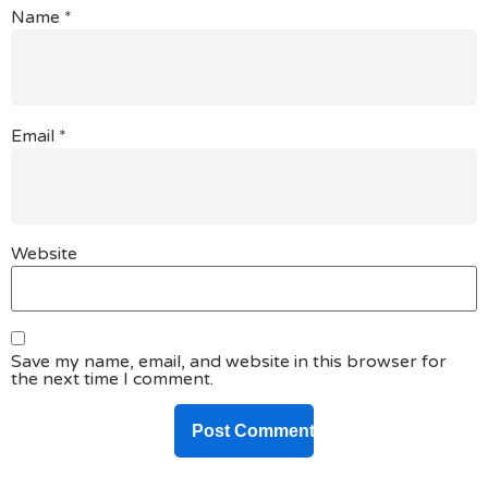
Name
*
Email
*
Website
Save my name, email, and website in this browser for
the next time I comment.