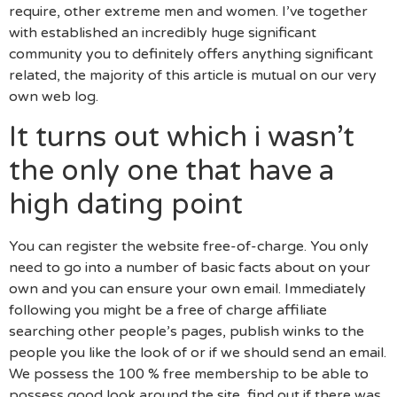
require, other extreme men and women. I’ve together
with established an incredibly huge significant
community you to definitely offers anything significant
related, the majority of this article is mutual on our very
own web log.
It turns out which i wasn’t
the only one that have a
high dating point
You can register the website free-of-charge. You only
need to go into a number of basic facts about on your
own and you can ensure your own email. Immediately
following you might be a free of charge affiliate
searching other people’s pages, publish winks to the
people you like the look of or if we should send an email.
We possess the 100 % free membership to be able to
possess good look around the site, find out if there was