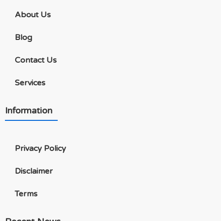
About Us
Blog
Contact Us
Services
Information
Privacy Policy
Disclaimer
Terms