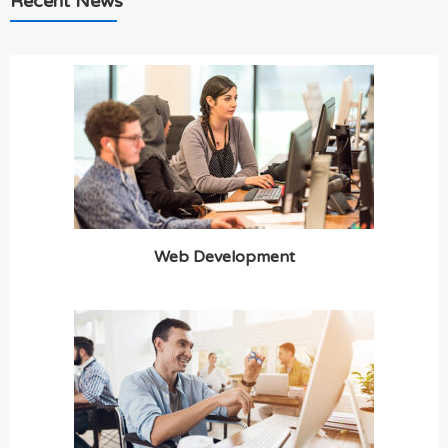
Recent News
Web Development