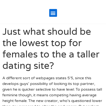
Just what should be
the lowest top for
females to the a taller
dating site?
A different sort of webpages states 5’5, since this
develops guys’ possibility of looking its top partner,
given he is quicker selective to have level. To possess tall
feminine though, it means competing having average
height female. The new creator, who’s questioned lower