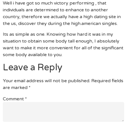
Well i have got so much victory performing , that
individuals are determined to enhance to another
country, therefore we actually have a high dating site in
the us, discover they during the high.american singles.
Its as simple as one. Knowing how hard it was in my
situation to obtain some body tall enough, I absolutely
want to make it more convenient for all of the significant
some body available to you.
Leave a Reply
Your email address will not be published.
Required fields
are marked
*
Comment
*