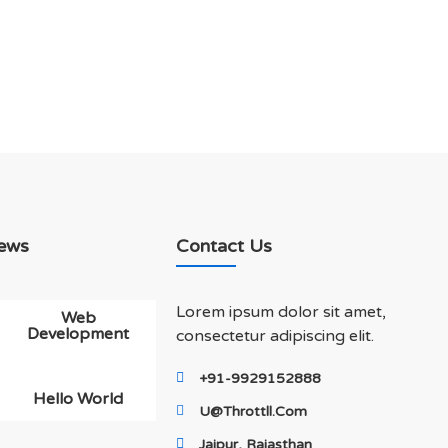
ews
Contact Us
Lorem ipsum dolor sit amet,
Web
Development
consectetur adipiscing elit.
+91-9929152888
Hello World
U@throttll.com
Jaipur, Rajasthan