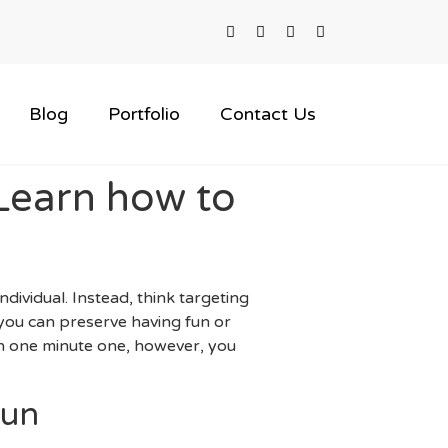
Blog
Portfolio
Contact Us
Learn how to
dividual. Instead, think targeting
t, you can preserve having fun or
 in one minute one, however, you
fun