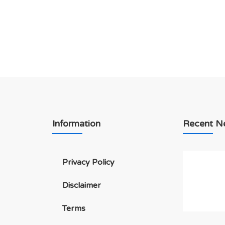
Information
Recent N
Privacy Policy
Disclaimer
Terms