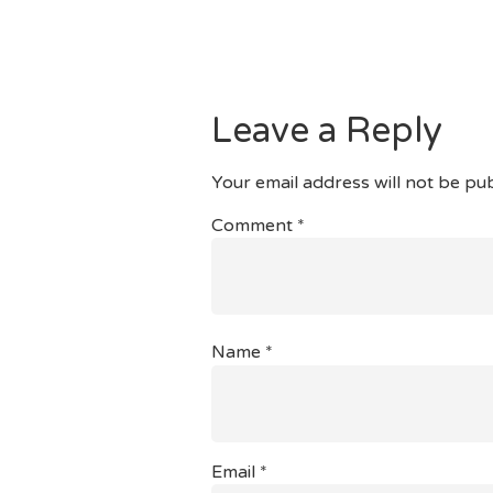
Rest Assured And Have Your 
You Could Potentially Thoug
As Well As The Capacity To 
Leave a Reply
Your email address will not be pub
Comment
*
Name
*
Email
*