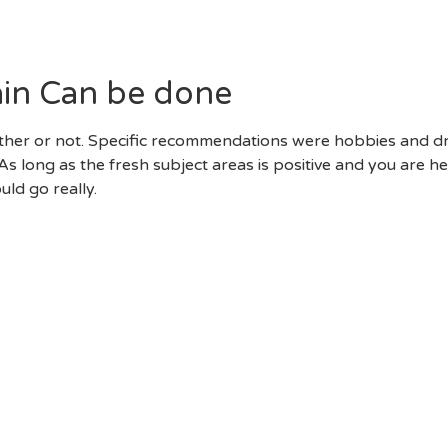
. With Comparable Religions And You Will Governmental Ph
se Subjects Is Almost Certainly Not Earliest-Big Date Suitabl
ain Can be done
hether or not. Specific recommendations were hobbies and d
s long as the fresh subject areas is positive and you are h
ld go really.
r Go Out Do’s.” Now That You Know Very Well What To No
p For The On Issues That Makes The First Day Successful.
ll Smart. You Can Sign Up For A Few Of The The Pieces Th
lso Be Better To Don Appropriate Outfits To Possess The Da
mps Was A Disaster, Such As, Just Like The Could A Fit Hav
Whether Your Time Try Wasting Warning Flags Throughout F
Its Backstory, Envision Moving Forward To A Different Sui
sn’t Need To Be Eager. If Your Time Does Not Appear To B
e Able To Believe Their Abdomen.