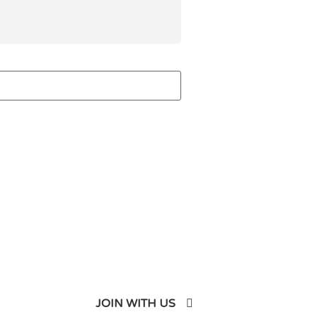
JOIN WITH US