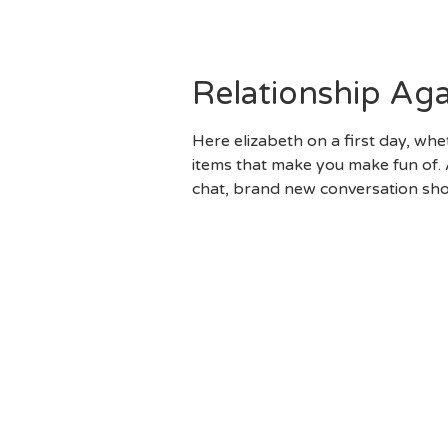
Just Extremely Someone Else
Partnership, Nevertheless The
Relationship Ag
Here elizabeth on a first day, w
items that make you make fun of. A
chat, brand new conversation shou
Embrace This Type Of “Olde
You Might Be Wise To Develo
Top Comfortably And You Wi
To Now Again. But It Will A
Outdoor Camping Journey, Pu
Come Across Warning Flag. 
Cannot See Correct Through 
Decades Can Be Hard, It Doe
Lacking Enjoyable, You’ll B