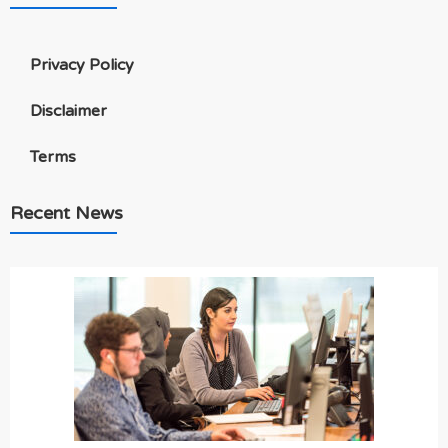
Privacy Policy
Disclaimer
Terms
Recent News