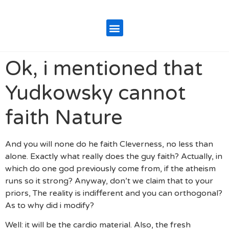
Ok, i mentioned that
Yudkowsky cannot
faith Nature
And you will none do he faith Cleverness, no less than
alone. Exactly what really does the guy faith? Actually, in
which do one god previously come from, if the atheism
runs so it strong? Anyway, don’t we claim that to your
priors, The reality is indifferent and you can orthogonal?
As to why did i modify?
Well: it will be the cardio material. Also, the fresh