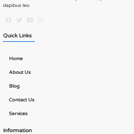
dapibus leo.
Quick Links
Home
About Us
Blog
Contact Us
Services
Information