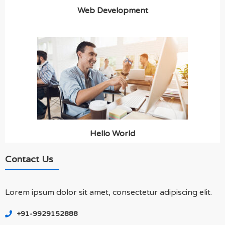
Web Development
Hello World
Contact Us
Lorem ipsum dolor sit amet, consectetur adipiscing elit.
+91-9929152888