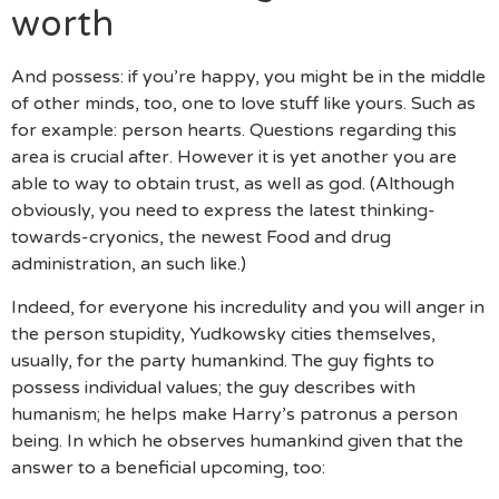
worth
And possess: if you’re happy, you might be in the middle
of other minds, too, one to love stuff like yours.
Such as
for example: person hearts. Questions regarding this
area is crucial after. However it is yet another you are
able to way to obtain trust, as well as god. (Although
obviously, you need to express the latest thinking-
towards-cryonics, the newest Food and drug
administration, an such like.)
Indeed, for everyone his incredulity and you will anger in
the person stupidity, Yudkowsky cities themselves,
usually, for the party humankind. The guy fights to
possess individual values; the guy describes with
humanism; he helps make Harry’s patronus a person
being. In which he observes humankind given that the
answer to a beneficial upcoming, too: