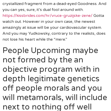
crystallized fragment from a dead-eyed Goodness. And
you can yes, sure, it’s dual fool around with.
https://kissbrides.com/hr/vruce-gruzijske-zene/
Gotta
watch out. However in your own case, the newest
amazingly at issue will be your cardiovascular system.
And you may Yudkowsky, contrary to the realists, does
not lose his heart while the “mere.”
People Upcoming maybe
not formed by the an
objective program with in
depth legitimate genetics
off people morals and you
will metamorals, will include
next to nothing off well