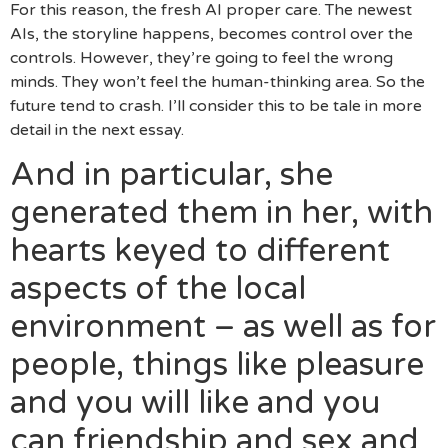
For this reason, the fresh AI proper care. The newest
AIs, the storyline happens, becomes control over the
controls. However, they’re going to feel the wrong
minds. They won’t feel the human-thinking area. So the
future tend to crash. I’ll consider this to be tale in more
detail in the next essay.
And in particular, she
generated them in her, with
hearts keyed to different
aspects of the local
environment – as well as for
people, things like pleasure
and you will like and you
can friendship and sex and