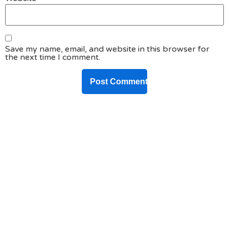
Save my name, email, and website in this browser for
the next time I comment.
DO YOU HAVE ANY PROJECT ?
Let’s Talk About
Business Soluations With