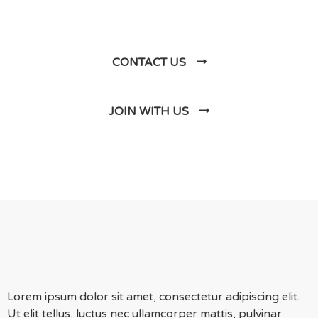
Us
CONTACT US
JOIN WITH US
Lorem ipsum dolor sit amet, consectetur adipiscing elit.
Ut elit tellus, luctus nec ullamcorper mattis, pulvinar