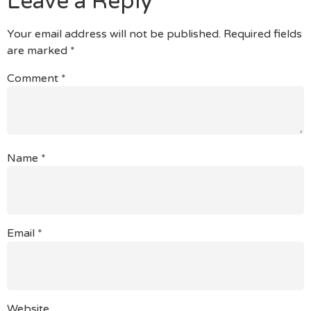
Leave a Reply
Your email address will not be published.
Required fields
are marked
*
Comment
*
Name
*
Email
*
Website