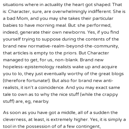
situations where in actuality the heart got shaped. That
is: Character, sure, are overwhelmingly indifferent. She is
a bad Mom, and you may she takes their particular
babies to have morning meal. But: she performed,
indeed, generate their own newborns. Yes, if you find
yourself trying to suppose during the contents of the
brand new normative-realm-beyond-the-community,
that articles is empty to the priors. But Character
managed to get, for us, non-blank. Brand new
hopeless-epistemology realists wake up and acquire
you to lo, they just eventually worthy of the great blogs
(therefore fortunate!). But also for brand new anti-
realists, it isn’t a coincidence. And you may exact same
tale to own as to why the nice stuff (while the crappy
stuff) are, eg, nearby.
As soon as you have got a middle, all of a sudden the
cleverness, at least, is extremely higher. Yes, it is simply a
tool in the possession of of a few contingent,