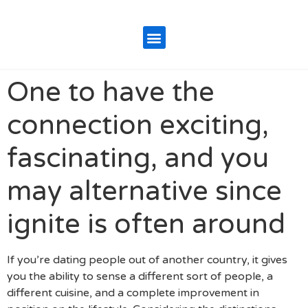
One to have the
connection exciting,
fascinating, and you
may alternative since
ignite is often around
If you’re dating people out of another country, it gives
you the ability to sense a different sort of people, a
different cuisine, and a complete improvement in