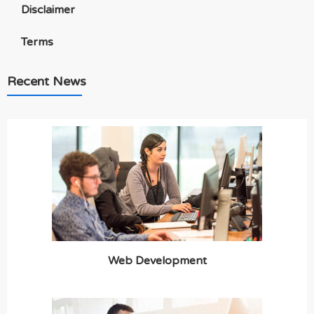
Disclaimer
Terms
Recent News
Web Development