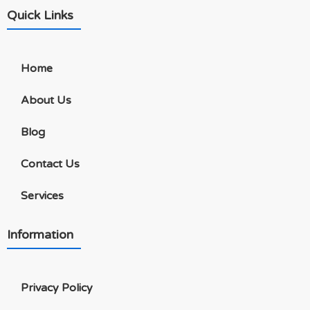
Quick Links
Home
About Us
Blog
Contact Us
Services
Information
Privacy Policy