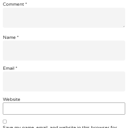
Comment
*
Name
*
Email
*
Website
Save my name, email, and website in this browser for