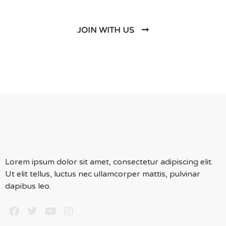
JOIN WITH US
Lorem ipsum dolor sit amet, consectetur adipiscing elit.
Ut elit tellus, luctus nec ullamcorper mattis, pulvinar
dapibus leo.