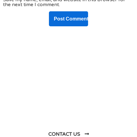
the next time I comment.
DO YOU HAVE ANY PROJECT ?
Let’s Talk About
Business Soluations With
Us
CONTACT US