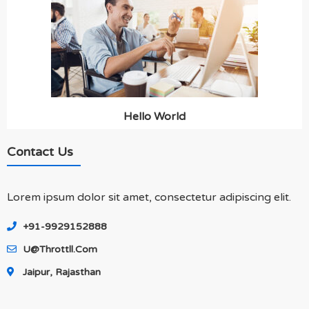
Hello World
Contact Us
Lorem ipsum dolor sit amet, consectetur adipiscing elit.
+91-9929152888
U@throttll.com
Jaipur, Rajasthan