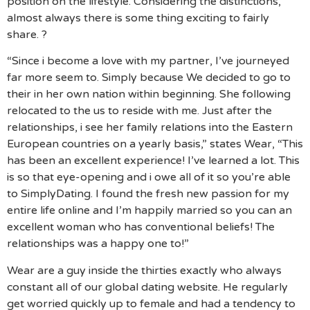
position on the lifestyle. Considering the distinctions,
almost always there is some thing exciting to fairly
share. ?
“Since i become a love with my partner, I’ve journeyed
far more seem to. Simply because We decided to go to
their in her own nation within beginning. She following
relocated to the us to reside with me. Just after the
relationships, i see her family relations into the Eastern
European countries on a yearly basis,” states Wear, “This
has been an excellent experience! I’ve learned a lot. This
is so that eye-opening and i owe all of it so you’re able
to SimplyDating. I found the fresh new passion for my
entire life online and I’m happily married so you can an
excellent woman who has conventional beliefs! The
relationships was a happy one to!”
Wear are a guy inside the thirties exactly who always
constant all of our global dating website. He regularly
get worried quickly up to female and had a tendency to