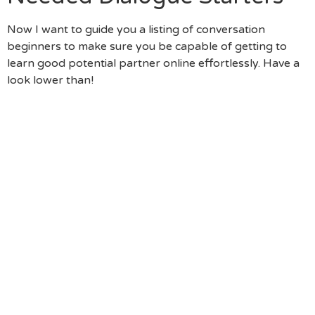
Now I want to guide you a listing of conversation
beginners to make sure you be capable of getting to
learn good potential partner online effortlessly. Have a
look lower than!
“Your Job Is Extremely Fascinating. Tell Me – As To
The Reasons Did You Desire To Be A Fashion
Stylist?” (You Start The New Discussion Which
Have An Opinion, And Then You Ask An Engaging
Question Which Is Appealing Their Own To Talk
About What Encourages Her Every Day – As To
Why She Do Some Thing Is Far More Extremely
Important Than What She Really Does.)
“The Photos When You Look At The Paris Are
Unbelievable! Do You Head To Paris This Present
Year?” (Travel Is Often A Beneficial Matter To