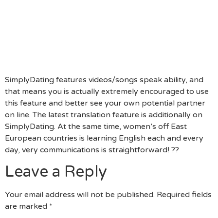
Begin With A Conversation On The Web.)
“I Really Like Savage Yard, As Well. I Absolutely
Skip The Pop Regarding 1990s!” (Having Common
Passions Is A Great Conversation Beginning Once
The All Of You’re Excited About Something Crucial
That You Both Of You!)
SimplyDating features videos/songs speak ability, and
that means you is actually extremely encouraged to use
this feature and better see your own potential partner
on line. The latest translation feature is additionally on
SimplyDating. At the same time, women’s off East
European countries is learning English each and every
day, very communications is straightforward! ??
Leave a Reply
Your email address will not be published.
Required fields
are marked
*