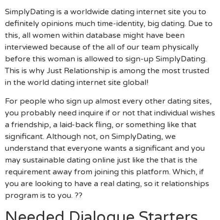
SimplyDating is a worldwide dating internet site you to
definitely opinions much time-identity, big dating. Due to
this, all women within database might have been
interviewed because of the all of our team physically
before this woman is allowed to sign-up SimplyDating.
This is why Just Relationship is among the most trusted
in the world dating internet site global!
For people who sign up almost every other dating sites,
you probably need inquire if or not that individual wishes
a friendship, a laid-back fling, or something like that
significant. Although not, on SimplyDating, we
understand that everyone wants a significant and you
may sustainable dating online just like the that is the
requirement away from joining this platform. Which, if
you are looking to have a real dating, so it relationships
program is to you. ??
Needed Dialogue Starters