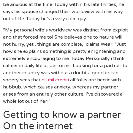
be anxious at the time. Today within his late thirties, he
says his spouse changed their worldview with his way
out of life. Today he’s a very calm guy.
“My personal wife’s worldview was distinct from exploit
and that forced me to! She believes one to nature will
not hurry, yet , things are complete,” claims Wear. “Just
how she explains something is pretty enlightening and
extremely encouraging to me. Today Personally i think
calmer in daily life at performs. Looking for a partner to
another country was without a doubt a good erican
society sees that
dil mil crediti
all folks are hectic with
hubbub, which causes anxiety, whereas my partner
arises from an entirely other culture. I’ve discovered a
whole lot out of her!”
Getting to know a partner
On the internet