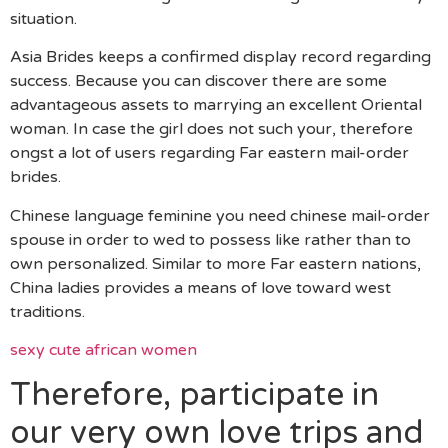
situation.
Asia Brides keeps a confirmed display record regarding
success. Because you can discover there are some
advantageous assets to marrying an excellent Oriental
woman. In case the girl does not such your, therefore
ongst a lot of users regarding Far eastern mail-order
brides.
Chinese language feminine you need chinese mail-order
spouse in order to wed to possess like rather than to
own personalized. Similar to more Far eastern nations,
China ladies provides a means of love toward west
traditions.
sexy cute african women
Therefore, participate in
our very own love trips and