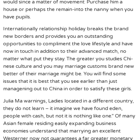
would since a matter of movement: Purchase him a
house or perhaps the remain-into the nanny when you
have pupils.
Internationally relationship holiday breaks the brand
new borders and provides you an outstanding
opportunities to compliment the love lifestyle and have
now in touch in addition to their advanced match, no
matter what put they stay. The greater you studies Chi­
nese cul­ture and you may mar­riage cus­toms brand new
bet­ter of their mar­riage might be. You will find some
issues that it is best that you see earlier than just
manage­ning out to Chi­na in order to satisfy these girls.
Julia Ma warnings, Ladies located in a different country,
they do not learn – it imagine we have found eden,
people with cash, but not it is nothing like one.” Of many
Asian female residing easily expanding business
economies understand that marrying an excellent
Westerner now not guarantees a far greater monetary