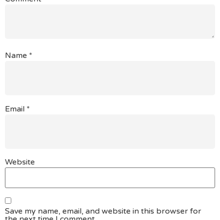
Name
*
Email
*
Website
Save my name, email, and website in this browser for
the next time I comment.