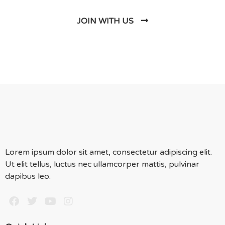
JOIN WITH US
Lorem ipsum dolor sit amet, consectetur adipiscing elit.
Ut elit tellus, luctus nec ullamcorper mattis, pulvinar
dapibus leo.