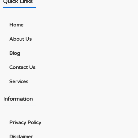
Quick Links
Home
About Us
Blog
Contact Us
Services
Information
Privacy Policy
Disclaimer