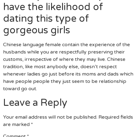
have the likelihood of
dating this type of
gorgeous girls
Chinese language female contain the experience of the
husbands while you are respectfully preserving their
customs, irrespective of where they may live. Chinese
tradition, like most anybody else, doesn’t respect
whenever ladies go just before its moms and dads which
have people people they just seem to be relationship
toward go out.
Leave a Reply
Your email address will not be published.
Required fields
are marked
*
Comment
*