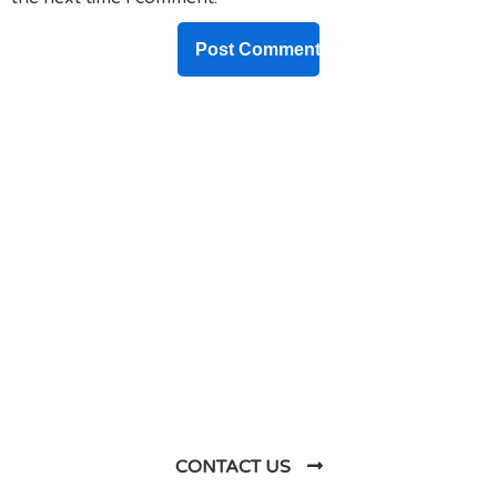
DO YOU HAVE ANY PROJECT ?
Let’s Talk About
Business Soluations With
Us
CONTACT US