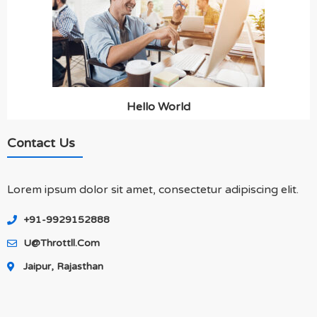
Hello World
Contact Us
Lorem ipsum dolor sit amet, consectetur adipiscing elit.
+91-9929152888
U@throttll.com
Jaipur, Rajasthan