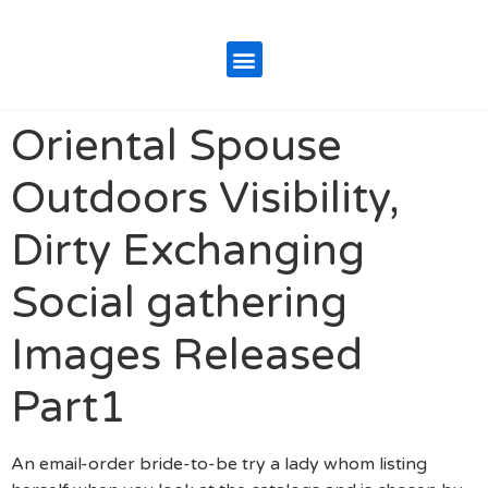
Oriental Spouse
Outdoors Visibility,
Dirty Exchanging
Social gathering
Images Released
Part1
An email-order bride-to-be try a lady whom listing