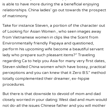
is able to have more during the a beneficial enjoying
relationships. China ladies’ go out towards the prospect
of matrimony.
Take for instance Steven, a portion of the character out
of Looking for Asian Women , who seen images away
from Vietnamese women in clips like the Scent from
Environmentally friendly Papaya and questioned,
perform his upcoming wife become a beautiful servant
lady who prepare such pleasant items?” Traveling
regarding Ca to help you Asia for many very first dates,
Steven skilled China women which have bossy, practical
perceptions and you can knew that it Zero B.S.” method
totally complemented their dreamer, ex-hippie
procedures.
But there is that downside to devoid of mom and dad
closely worried in your dating: West dad and mum would
not do-all the issues Chinese father and you will mother