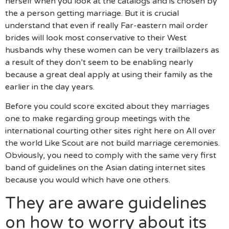
herself when you look at the catalogs and is chosen by
the a person getting marriage. But it is crucial
understand that even if really Far-eastern mail order
brides will look most conservative to their West
husbands why these women can be very trailblazers as
a result of they don’t seem to be enabling nearly
because a great deal apply at using their family as the
earlier in the day years.
Before you could score excited about they marriages
one to make regarding group meetings with the
international courting other sites right here on All over
the world Like Scout are not build marriage ceremonies.
Obviously, you need to comply with the same very first
band of guidelines on the Asian dating internet sites
because you would which have one others.
They are aware guidelines
on how to worry about its