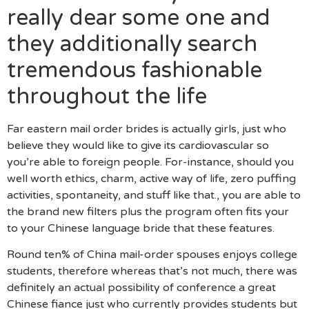
really dear some one and
they additionally search
tremendous fashionable
throughout the life
Far eastern mail order brides is actually girls, just who
believe they would like to give its cardiovascular so
you’re able to foreign people. For-instance, should you
well worth ethics, charm, active way of life, zero puffing
activities, spontaneity, and stuff like that., you are able to
the brand new filters plus the program often fits your
to your Chinese language bride that these features.
Round ten% of China mail-order spouses enjoys college
students, therefore whereas that’s not much, there was
definitely an actual possibility of conference a great
Chinese fiance just who currently provides students but