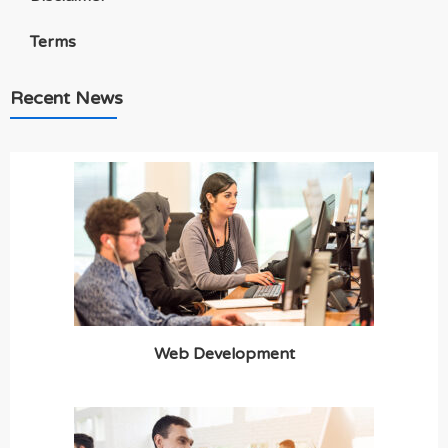
Terms
Recent News
Web Development