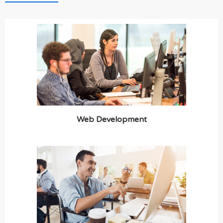
Web Development