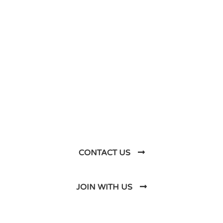
DO YOU HAVE ANY PROJECT ?
Let’s Talk About
Business Soluations With
Us
CONTACT US
JOIN WITH US