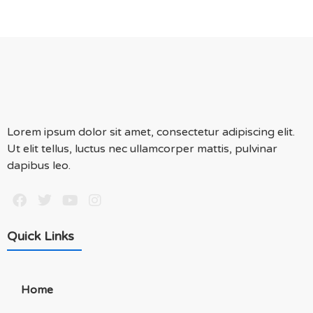
Lorem ipsum dolor sit amet, consectetur adipiscing elit.
Ut elit tellus, luctus nec ullamcorper mattis, pulvinar
dapibus leo.
Quick Links
Home