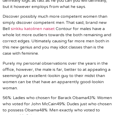
definitely logic as fast as he you can you will definitely,
but it however employs from what he says.
Discover possibly much more competent women than
simply discover competent men. That said, brand new
Bell
sinkku katolinen naiset
Contour for males have a
whole lot more outliers towards the both remaining and
correct edges. Ultimately causing far more men both in
this new genius and you may idiot classes than is the
case with feminine.
Purely my personal observations over the years in the
office, however, the male is far, better to at appealing a
seemingly an excellent-lookin guy to their midst than
women can be that have an apparently good-lookin
woman.
56%: Ladies who chosen for Barack Obama43%: Women
who voted for John McCain49%: Dudes just who chosen
to possess Obama48%: Men exactly who voted to