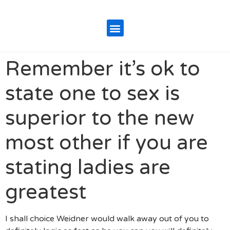
Remember it’s ok to
state one to sex is
superior to the new
most other if you are
stating ladies are
greatest
I shall choice Weidner would walk away out of you to