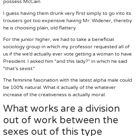
possess McCain
I guess having them drunk very first simply to go into its
trousers got too expensive having Mr. Widener, thereby
he is choosing plain, old flattery.
For the junior higher, we had to take a beneficial
sociology group in which my professor requested all of
us if the we’d actually ever vote getting a woman to have
President. I asked him “and this lady?” in which he said
“that’s sexist.”
The feminine fascination with the latest alpha male could
be 100% natural. What it actually of the whatever
increase of the creativeness is actually moral.
What works are a division
out of work between the
sexes out of this type