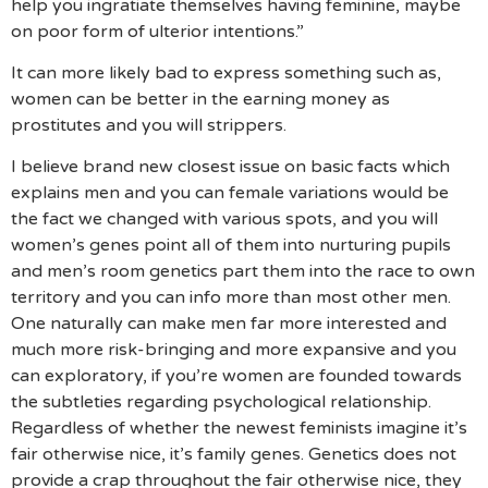
help you ingratiate themselves having feminine, maybe
on poor form of ulterior intentions.”
It can more likely bad to express something such as,
women can be better in the earning money as
prostitutes and you will strippers.
I believe brand new closest issue on basic facts which
explains men and you can female variations would be
the fact we changed with various spots, and you will
women’s genes point all of them into nurturing pupils
and men’s room genetics part them into the race to own
territory and you can info more than most other men.
One naturally can make men far more interested and
much more risk-bringing and more expansive and you
can exploratory, if you’re women are founded towards
the subtleties regarding psychological relationship.
Regardless of whether the newest feminists imagine it’s
fair otherwise nice, it’s family genes. Genetics does not
provide a crap throughout the fair otherwise nice, they