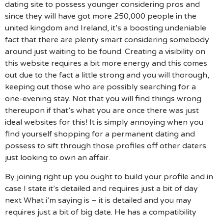
dating site to possess younger considering pros and
since they will have got more 250,000 people in the
united kingdom and Ireland, it’s a boosting undeniable
fact that there are plenty smart considering somebody
around just waiting to be found. Creating a visibility on
this website requires a bit more energy and this comes
out due to the fact a little strong and you will thorough,
keeping out those who are possibly searching for a
one-evening stay. Not that you will find things wrong
thereupon if that’s what you are once there was just
ideal websites for this! It is simply annoying when you
find yourself shopping for a permanent dating and
possess to sift through those profiles off other daters
just looking to own an affair.
By joining right up you ought to build your profile and in
case I state it’s detailed and requires just a bit of day
next What i’m saying is – it is detailed and you may
requires just a bit of big date. He has a compatibility