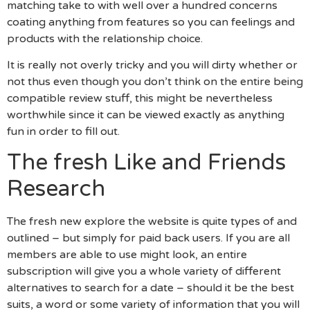
matching take to with well over a hundred concerns
coating anything from features so you can feelings and
products with the relationship choice.
It is really not overly tricky and you will dirty whether or
not thus even though you don’t think on the entire being
compatible review stuff, this might be nevertheless
worthwhile since it can be viewed exactly as anything
fun in order to fill out.
The fresh Like and Friends
Research
The fresh new explore the website is quite types of and
outlined – but simply for paid back users. If you are all
members are able to use might look, an entire
subscription will give you a whole variety of different
alternatives to search for a date – should it be the best
suits, a word or some variety of information that you will