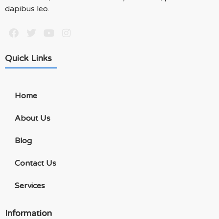
dapibus leo.
Quick Links
Home
About Us
Blog
Contact Us
Services
Information