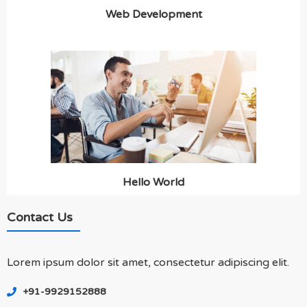
Web Development
Hello World
Contact Us
Lorem ipsum dolor sit amet, consectetur adipiscing elit.
+91-9929152888