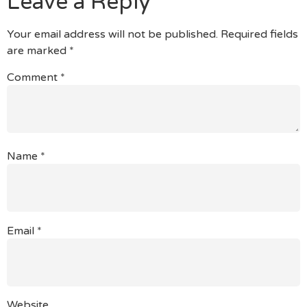
Leave a Reply
Your email address will not be published.
Required fields
are marked
*
Comment
*
Name
*
Email
*
Website