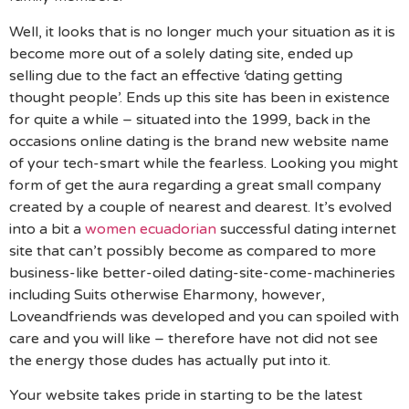
Well, it looks that is no longer much your situation as it is
become more out of a solely dating site, ended up
selling due to the fact an effective ‘dating getting
thought people’. Ends up this site has been in existence
for quite a while – situated into the 1999, back in the
occasions online dating is the brand new website name
of your tech-smart while the fearless.
Looking you might
form of get the aura regarding a great small company
created by a couple of nearest and dearest. It’s evolved
into a bit a
women ecuadorian
successful dating internet
site that can’t possibly become as compared to more
business-like better-oiled dating-site-come-machineries
including Suits otherwise Eharmony, however,
Loveandfriends was developed and you can spoiled with
care and you will like – therefore have not did not see
the energy those dudes has actually put into it.
Your website takes pride in starting to be the latest