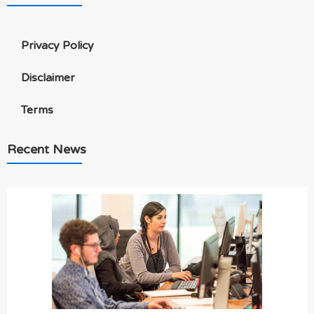
Privacy Policy
Disclaimer
Terms
Recent News