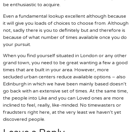
be enthusiastic to acquire.
Even a fundamental lookup excellent although because
it will give you loads of choices to choose from. Although
not, sadly there is you to definitely but and therefore is
because of what number of times available once you do
your pursuit.
When you find yourself situated in London or any other
grand town, you need to be great wanting a few a good
times that are built in your area. However, more
secluded urban centers reduce available options – also
Edinburgh in which we have been mainly based doesn’t
go back with an extensive set of times. At the same time,
the people into Like and you can Loved ones are more
inclined to feel, really, like-minded. No timewasters or
fraudsters right here, at the very least we haven’t yet
discovered people.