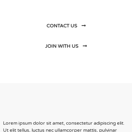
Us
CONTACT US
JOIN WITH US
Lorem ipsum dolor sit amet, consectetur adipiscing elit.
Ut elit tellus, luctus nec ullamcorper mattis, pulvinar