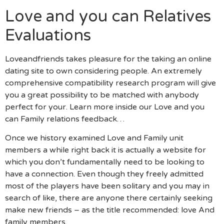
Love and you can Relatives
Evaluations
Loveandfriends takes pleasure for the taking an online
dating site to own considering people. An extremely
comprehensive compatibility research program will give
you a great possibility to be matched with anybody
perfect for your. Learn more inside our Love and you
can Family relations feedback…
Once we history examined Love and Family unit
members a while right back it is actually a website for
which you don’t fundamentally need to be looking to
have a connection. Even though they freely admitted
most of the players have been solitary and you may in
search of like, there are anyone there certainly seeking
make new friends – as the title recommended: love And
family members.