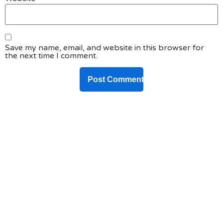
Save my name, email, and website in this browser for
the next time I comment.
DO YOU HAVE ANY PROJECT ?
Let’s Talk About
Business Soluations With