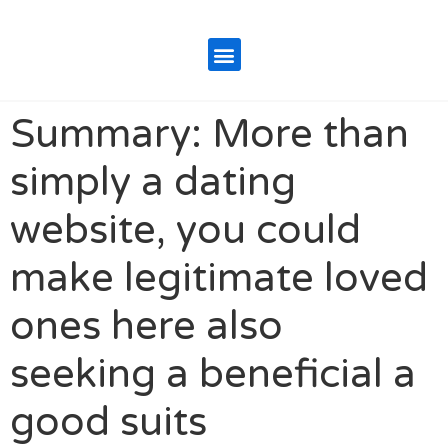
Summary: More than
simply a dating
website, you could
make legitimate loved
ones here also
seeking a beneficial a
good suits