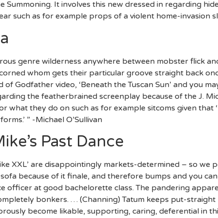
 Summoning. It involves this new dressed in regarding hi
ear such as for example props of a violent home-invasion sl
a
erous genre wilderness anywhere between mobster flick an
corned whom gets their particular groove straight back onc
 of Godfather video, ‘Beneath the Tuscan Sun’ and you may 
egarding the featherbrained screenplay because of the J. M
or what they do on such as for example sitcoms given that ‘
rforms.’ ” -Michael O’Sullivan
ike’s Past Dance
ke XXL’ are disappointingly markets-determined – so we p
 sofa because of it finale, and therefore bumps and you can g
lice officer at good bachelorette class. The pandering appa
 completely bonkers. … (Channing) Tatum keeps put-straight
rously become likable, supporting, caring, deferential in t