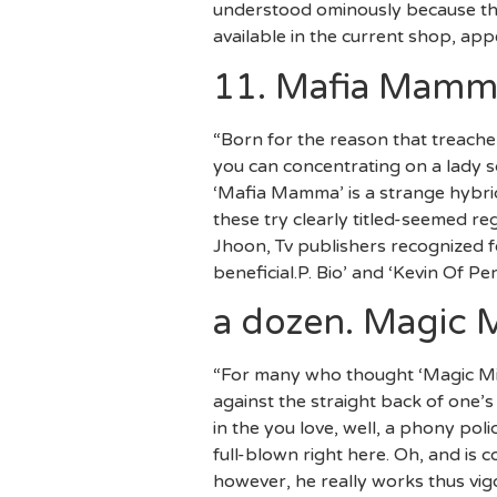
understood ominously because the
available in the current shop, app
11. Mafia Mamm
“Born for the reason that treach
you can concentrating on a lady s
‘Mafia Mamma’ is a strange hybrid
these try clearly titled-seemed r
Jhoon, Tv publishers recognized f
beneficial.P. Bio’ and ‘Kevin Of Pe
a dozen. Magic M
“For many who thought ‘Magic Mi
against the straight back of one’s
in the you love, well, a phony po
full-blown right here. Oh, and is
however, he really works thus vigo