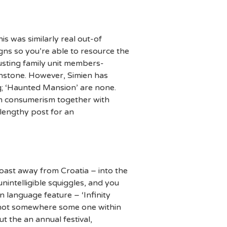
s was similarly real out-of
ns so you’re able to resource the
justing family unit members-
uchstone. However, Simien has
ng; ‘Haunted Mansion’ are none.
ism consumerism together with
 lengthy post for an
coast away from Croatia – into the
intelligible squiggles, and you
 language feature – ‘Infinity
is not somewhere some one within
 the an annual festival,