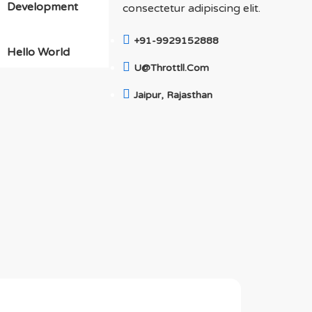
Development
consectetur adipiscing elit.
+91-9929152888
Hello World
U@throttll.com
Jaipur, Rajasthan