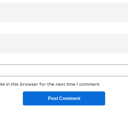
e in this browser for the next time I comment.