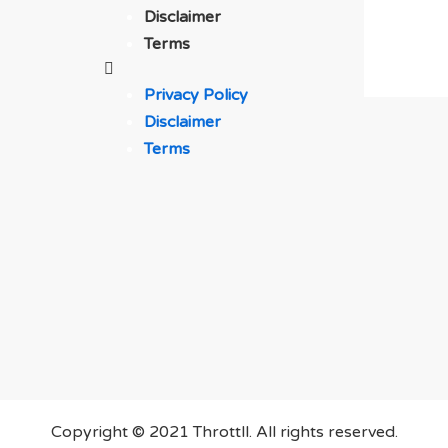
Disclaimer
Terms
Privacy Policy
Disclaimer
Terms
Copyright © 2021 Throttll. All rights reserved.