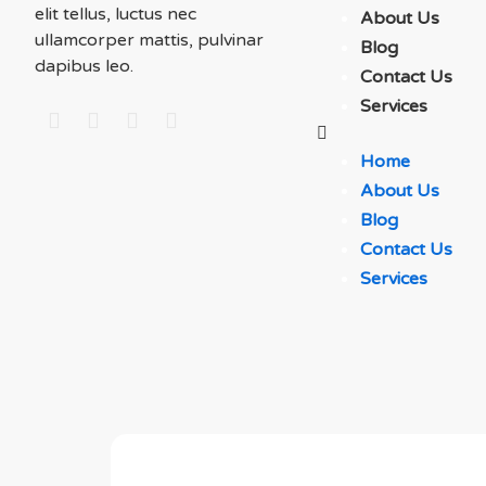
elit tellus, luctus nec
About Us
ullamcorper mattis, pulvinar
Blog
dapibus leo.
Contact Us
Services
Home
About Us
Blog
Contact Us
Services