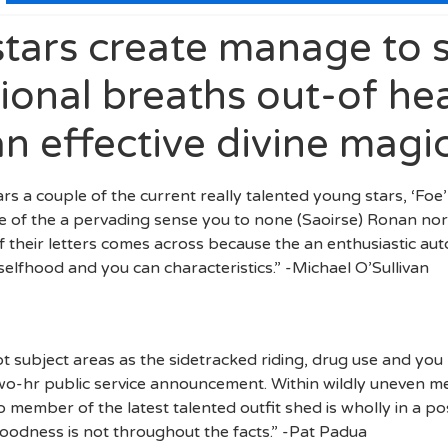
stars create manage to s
ional breaths out-of he
an effective divine magi
stars a couple of the current really talented young stars, ‘Fo
 of the a pervading sense you to none (Saoirse) Ronan nor (
their letters comes across because the an enthusiastic auto
 selfhood and you can characteristics.” -Michael O’Sullivan
t subject areas as the sidetracked riding, drug use and yo
two-hr public service announcement. Within wildly uneven 
 member of the latest talented outfit shed is wholly in a pos
oodness is not throughout the facts.” -Pat Padua