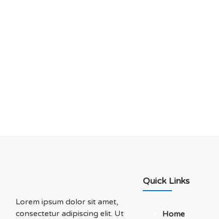
DO YOU HAVE ANY PROJECT ?
Let’s Talk About Bu
Soluations With Us
Quick Links
Lorem ipsum dolor sit amet,
consectetur adipiscing elit. Ut
Home