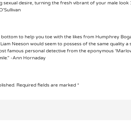
sexual desire, turning the fresh vibrant of your male look 
O’Sullivan
 bottom to help you toe with the likes from Humphrey Bog
t Liam Neeson would seem to possess of the same quality a 
st famous personal detective from the eponymous ‘Marlowe
 mile.” -Ann Hornaday
lished.
Required fields are marked
*