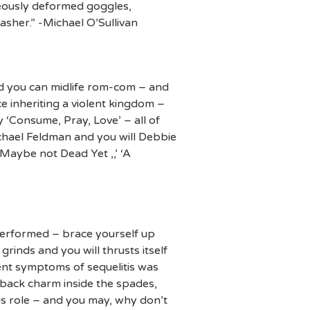
deously deformed goggles,
asher.” -Michael O’Sullivan
d you can midlife rom-com – and
e inheriting a violent kingdom –
‘Consume, Pray, Love’ – all of
ichael Feldman and you will Debbie
Maybe not Dead Yet ,,’ ‘A
erformed – brace yourself up
rinds and you will thrusts itself
rent symptoms of sequelitis was
 back charm inside the spades,
his role – and you may, why don’t