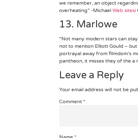
we remember, an object regarding 
overheating.” -Michael
Web sitesi
13. Marlowe
“Not many modern stars can stay
not to mention Elliott Gould – bu
portrayal away from filmdom’s mo
pantheon, it misses they of the a
Leave a Reply
Your email address will not be pub
Comment
*
Name
*