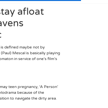
tay afloat
avens
c
e’ is defined maybe not by
Paul) Mescal is basically playing
maton in service of one’s film’s
u may teen pregnancy, ‘A Person’
melodrama because of the
ition to navigate the dirty area.