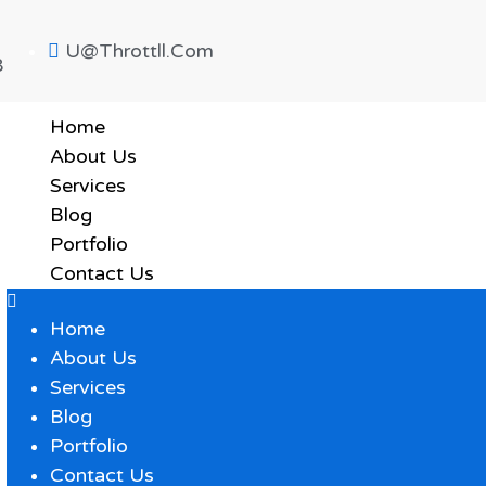
U@throttll.com
8
Home
About Us
Services
Blog
Portfolio
Contact Us
Home
About Us
Services
Blog
Portfolio
Contact Us