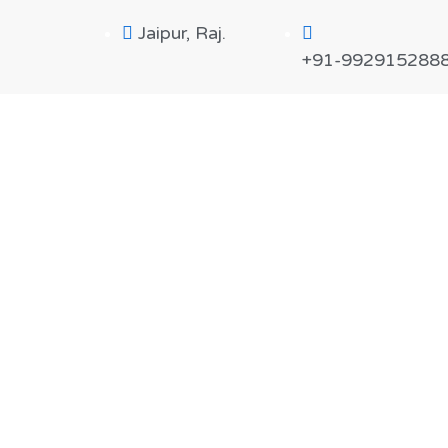
Jaipur, Raj.
+91-992915288