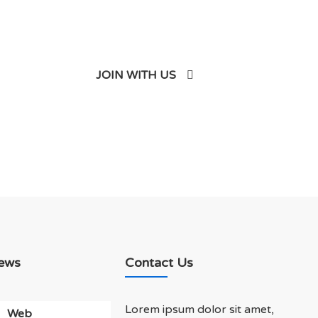
JOIN WITH US
ews
Contact Us
Lorem ipsum dolor sit amet,
Web