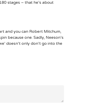
180 stages – that he’s about
art and you can Robert Mitchum,
spin because one. Sadly, Neeson’s
’ doesn’t only don’t go into the