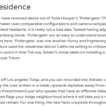
Residence
have removed desire out of Tobe Hooper’s ‘Poltergeist.’ (Thi
ilmmaker uses comparable configurations and camera campaig
ked headache. It is really not a bad idea. Tasked having ad
 enticing movie, ‘Poltergeist’ are an easy to understand to
act here: ‘Poltergeist’ was one another funny and frighteni
e used the residential district California setting to critic
point in time The usa, Simien’s movie takes on including a
Lucas Trevor
 off Los angeles Tolqa, and you can recorded into Adriatic 
y the cues written in a made-upwards alphabet away from un
 Kretschmann) just who speaks that have an effective Italian
 red flags your lodge neighborhood where it will take put 
t remain. For one thing, the new facts unspools throughout