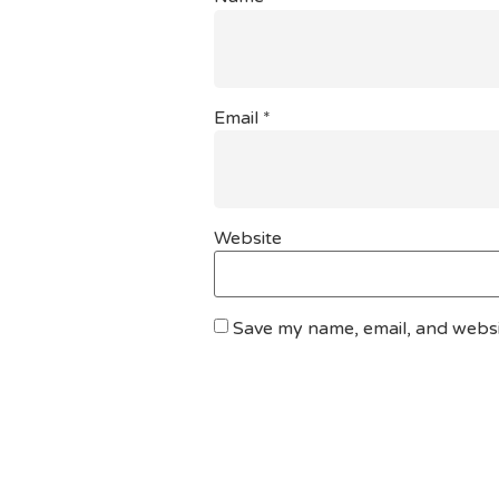
Email
*
Website
Save my name, email, and websit