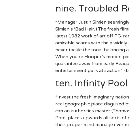
nine. Troubled 
“Manager Justin Simien seemingly 
Simien’s ‘Bad Hair.’) The fresh f
latest 1982 work of art off PG-ran
amicable scares with the a widely
never tackle the tonal balancing 
When you’re Hooper’s motion pictur
guarantee away from early Reagan-
entertainment park attraction.” -
ten. Infinity Pool
“Invest the fresh imaginary nation
real geographic place disguised b
can an authorities master (Thomas
Pool’ places upwards all sorts of
their proper mind manage ever mus