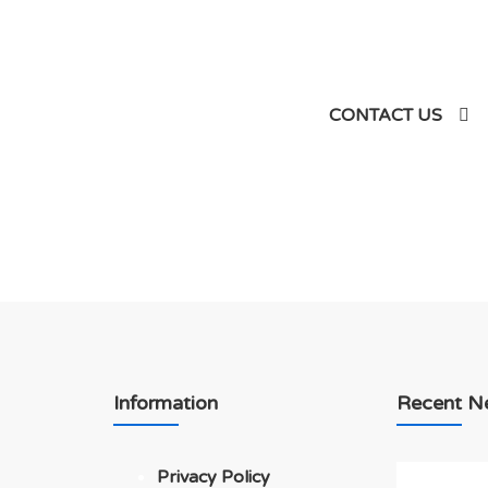
siness
CONTACT US
Information
Recent N
Privacy Policy