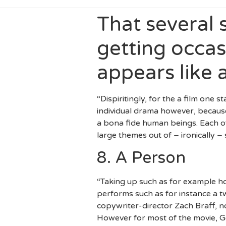
That several 
getting occas
appears like 
“Dispiritingly, for the a film one 
individual drama however, because
a bona fide human beings. Each of 
large themes out of – ironically –
8. A Person
“Taking up such as for example ho
performs such as for instance a 
copywriter-director Zach Braff, no
However for most of the movie, G