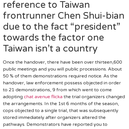
reference to Taiwan
frontrunner Chen Shui-bian
due to the fact “president”
towards the factor one
Taiwan isn’t a country
Once the handover, there have been over thirteen,600
public meetings and you will public processions. About
50 % of them demonstrations required notice. As the
handover, law enforcement possess objected in order
to 21 demonstrations, 9 from which went to come
adopting
chat avenue flicka
the trial organizers changed
the arrangements. In the 1st 6 months of the season,
cops objected to a single trial, that was subsequently
stored immediately after organizers altered the
pathways. Demonstrators have reported you to