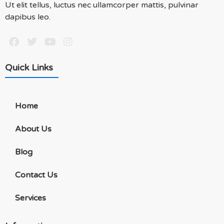
Ut elit tellus, luctus nec ullamcorper mattis, pulvinar
dapibus leo.
Quick Links
Home
About Us
Blog
Contact Us
Services