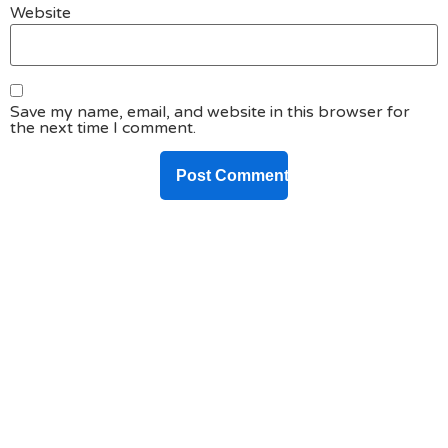
Website
Save my name, email, and website in this browser for
the next time I comment.
DO YOU HAVE ANY PROJECT ?
Let’s Talk About
Business Soluations With