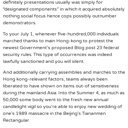
definitely presentations usually was simply for
“designated components” in which it acquired absolutely
nothing social focus hence cops possibly outnumber
demonstrators.
To your July 1, whenever five-hundred,000 individuals
marched thanks to main Hong-kong to protest the
newest Government’s proposed Blog post 23 federal
security rules. This type of occurrences was indeed
lawfully sanctioned and you will silent.
And additionally carrying assemblies and marches to the
Hong kong-relevant factors, teams always been
liberated to have shown on items out-of sensitiveness
during the mainland Asia. Into the Summer 4, as much as
50,000 some body went to the fresh new annual
candlelight vigil so you’re able to enjoy new wedding of
one’s 1989 massacre in the Beijing’s Tiananmen
Rectangular.