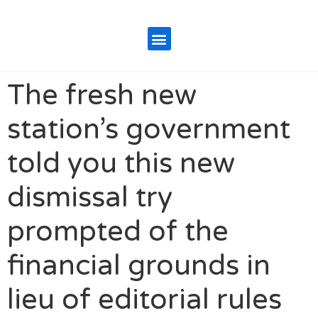
The fresh new
station’s government
told you this new
dismissal try
prompted of the
financial grounds in
lieu of editorial rules