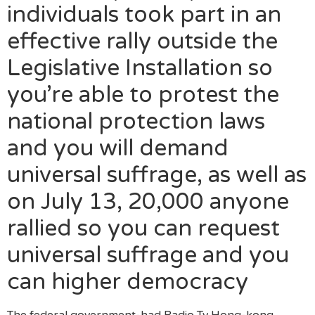
individuals took part in an
effective rally outside the
Legislative Installation so
you’re able to protest the
national protection laws
and you will demand
universal suffrage, as well as
on July 13, 20,000 anyone
rallied so you can request
universal suffrage and you
can higher democracy