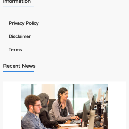
Information
Privacy Policy
Disclaimer
Terms
Recent News