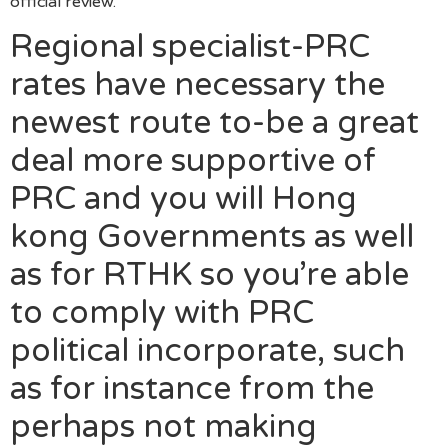
official review.
Regional specialist-PRC
rates have necessary the
newest route to-be a great
deal more supportive of
PRC and you will Hong
kong Governments as well
as for RTHK so you’re able
to comply with PRC
political incorporate, such
as for instance from the
perhaps not making