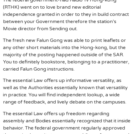
The federal government-had Radio Tv Hong-kong
(RTHK) went on to love brand new editorial
independence granted in order to they in build contract
between your Government therefore the station’s
Movie director from Sending out.
The fresh new Falun Gong was able to print leaflets or
any other short materials into the Hong-kong, but the
majority of the posting happened outside of the SAR.
You to definitely bookstore, belonging to a practitioner,
carried Falun Gong instructions.
The essential Law offers up informative versatility, as
well as the Authorities essentially known that versatility
in practice. You will find independent lookup, a wide
range of feedback, and lively debate on the campuses.
The essential Law offers up freedom regarding
assembly and Bodies essentially recognized that it inside
behavior. The federal government regularly approved