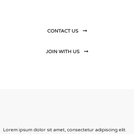
Us
CONTACT US
JOIN WITH US
Lorem ipsum dolor sit amet, consectetur adipiscing elit.