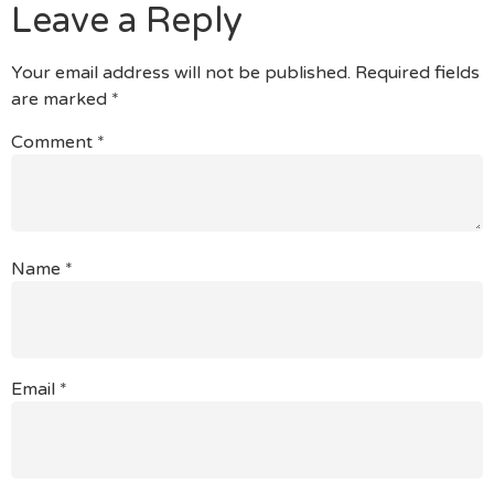
Leave a Reply
Your email address will not be published.
Required fields
are marked
*
Comment
*
Name
*
Email
*