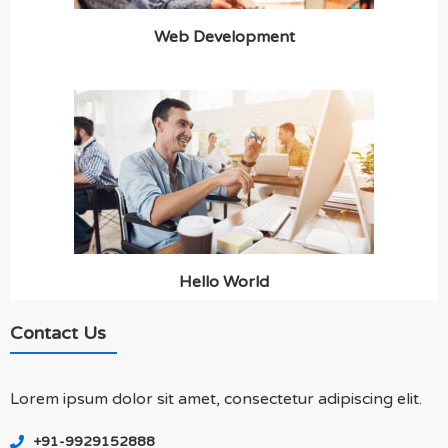
Web Development
Hello World
Contact Us
Lorem ipsum dolor sit amet, consectetur adipiscing elit.
+91-9929152888