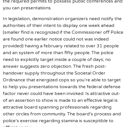
the required permits to possess public conferences and
you can presentations.
In legislation, demonstration organizers need notify the
authorities of their intent to display one week ahead
(smaller find is recognized if the Commissioner off Police
are found one earlier notice could not was indeed
provided) having a february related to over 31 people
and an system of more than fifty people. The police
need to explicitly target inside a couple of days; no
answer suggests zero objection. The fresh post-
handover supply throughout the Societal Order
Ordinance that energized cops so you’re able to target
to help you presentations towards the federal defense
factor never could have been invoked. Is attractive out-
of an assertion to show is made to an effective legal is
attractive board spanning professionals regarding
other circles from community. The board’s process and
police’s exercise regarding stamina is susceptible to