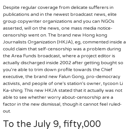
Despite regular coverage from delicate sufferers in
publications and in the newest broadcast news, elite
group copywriter organizations and you can NGOs
asserted, will on the news, one mass media notice-
censorship went on. The brand new Hong kong
Journalists Organization (HKJA), eg, commented inside a
could claim that self-censorship was a problem during
the Area Funds broadcast, where a project editor is
actually discharged inside 2002 after getting bought so
you’re able to trim down profile towards the Chief
executive, the brand new Falun Gong, pro-democracy
activists, and people of one’s station’s owner, tycoon Li
Ka-shing. This new HKJA stated that it actually was not
able to see whether worry about-censorship are a
factor in the new dismissal, though it cannot feel ruled-
out.
To the July 9, fifty,000