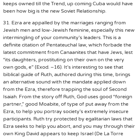
keeps owned till the Trend, up coming Cuba would have
been how big is the new Soviet Relationship.
31. Ezra are appalled by the marriages ranging from
Jewish men and low-Jewish feminine, especially this new
intermingling of your community’s leaders. This is a
definite citation of Pentateuchal law, which forbade the
latest commitment from Canaanites that have Jews, lest
“its daughters, prostituting on their own on the very
own gods, e” (Exod. –16). It’s interesting to see that
biblical guide of Ruth, authored during this time, brings
an alternative sound with the mandate applied down
from the Ezra, therefore trapping the soul of Second
Isaiah. From the story off Ruth, God uses good “foreign
partner,” good Moabite, of type of put away from the
Ezra, to help you portray society’s extremely insecure
participants. Ruth try protected by egalitarian laws that
Ezra seeks to help you abort, and you may through their
own King David appears to keep Israel (De La Torre