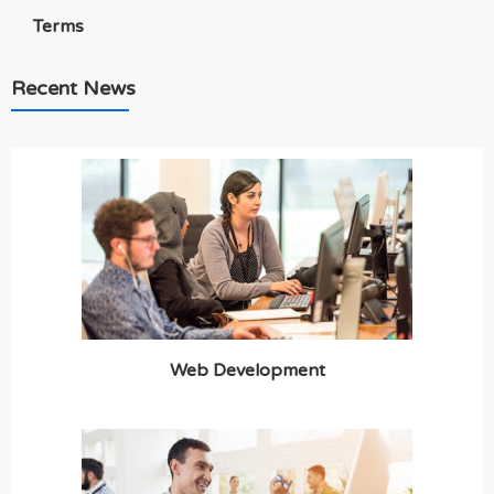
Terms
Recent News
Web Development