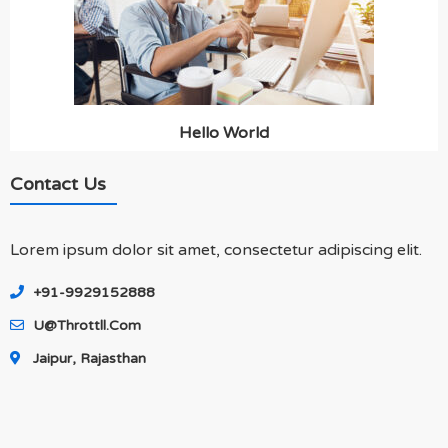
Hello World
Contact Us
Lorem ipsum dolor sit amet, consectetur adipiscing elit.
+91-9929152888
U@throttll.com
Jaipur, Rajasthan