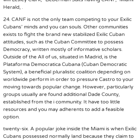
Herald, .
24. CANF is not the only team competing to your Exilic
Cubans’ minds and you can souls. Other communities
exists to fight the brand new stabilized Exilic Cuban
attitudes, such as the Cuban Committee to possess
Democracy, written mostly of informative scholars.
Outside of the All of us, situated in Madrid, is the
Plataforma Democratica Cubana (Cuban Democratic
System), a beneficial pluralistic coalition depending on
worldwide perform in order to pressure Castro to your
moving towards popular change. However, particularly
groups usually are found additional Dade County,
established from the i community. It have too little
resources and you may adherents to add a feasible
option.
twenty-six. A popular joke inside the Miami is when Exilic
Cubans possessed normally land because they claim to