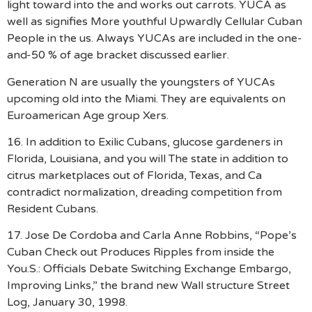
light toward into the and works out carrots. YUCA as
well as signifies More youthful Upwardly Cellular Cuban
People in the us. Always YUCAs are included in the one-
and-50 % of age bracket discussed earlier.
Generation N are usually the youngsters of YUCAs
upcoming old into the Miami. They are equivalents on
Euroamerican Age group Xers.
16. In addition to Exilic Cubans, glucose gardeners in
Florida, Louisiana, and you will The state in addition to
citrus marketplaces out of Florida, Texas, and Ca
contradict normalization, dreading competition from
Resident Cubans.
17. Jose De Cordoba and Carla Anne Robbins, “Pope’s
Cuban Check out Produces Ripples from inside the
You.S.: Officials Debate Switching Exchange Embargo,
Improving Links,” the brand new Wall structure Street
Log, January 30, 1998.