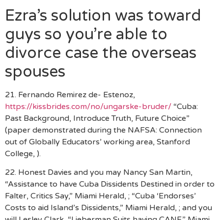
Ezra’s solution was toward
guys so you’re able to
divorce case the overseas
spouses
21. Fernando Remirez de- Estenoz,
https://kissbrides.com/no/ungarske-bruder/
“Cuba:
Past Background, Introduce Truth, Future Choice”
(paper demonstrated during the NAFSA: Connection
out of Globally Educators’ working area, Stanford
College, ).
22. Honest Davies and you may Nancy San Martin,
“Assistance to have Cuba Dissidents Destined in order to
Falter, Critics Say,” Miami Herald, ; “Cuba ‘Endorses’
Costs to aid Island’s Dissidents,” Miami Herald, ; and you
will Lesley Clark, “Lieberman Suits having CANF,” Miami