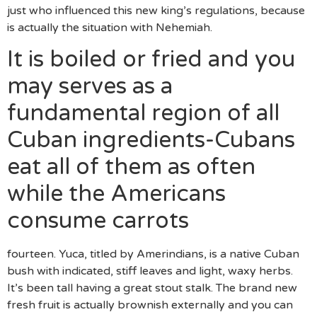
just who influenced this new king’s regulations, because
is actually the situation with Nehemiah.
It is boiled or fried and you
may serves as a
fundamental region of all
Cuban ingredients-Cubans
eat all of them as often
while the Americans
consume carrots
fourteen. Yuca, titled by Amerindians, is a native Cuban
bush with indicated, stiff leaves and light, waxy herbs.
It’s been tall having a great stout stalk. The brand new
fresh fruit is actually brownish externally and you can