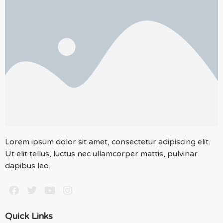
Lorem ipsum dolor sit amet, consectetur adipiscing elit.
Ut elit tellus, luctus nec ullamcorper mattis, pulvinar
dapibus leo.
Quick Links