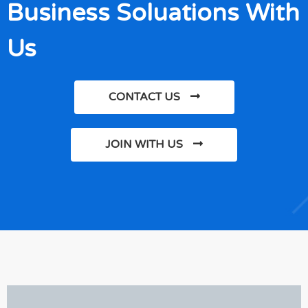
Business Soluations With
Us
CONTACT US
JOIN WITH US