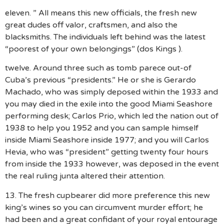
eleven. ” All means this new officials, the fresh new
great dudes off valor, craftsmen, and also the
blacksmiths. The individuals left behind was the latest
“poorest of your own belongings” (dos Kings ).
twelve. Around three such as tomb parece out-of
Cuba’s previous “presidents.” He or she is Gerardo
Machado, who was simply deposed within the 1933 and
you may died in the exile into the good Miami Seashore
performing desk; Carlos Prio, which led the nation out of
1938 to help you 1952 and you can sample himself
inside Miami Seashore inside 1977; and you will Carlos
Hevia, who was “president” getting twenty four hours
from inside the 1933 however, was deposed in the event
the real ruling junta altered their attention.
13. The fresh cupbearer did more preference this new
king’s wines so you can circumvent murder effort; he
had been and a great confidant of your royal entourage