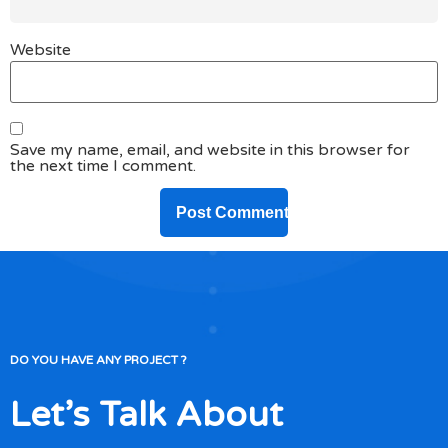
Website
Save my name, email, and website in this browser for
the next time I comment.
DO YOU HAVE ANY PROJECT ?
Let’s Talk About