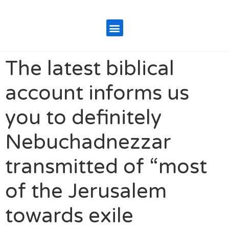
The latest biblical
account informs us
you to definitely
Nebuchadnezzar
transmitted of “most
of the Jerusalem
towards exile