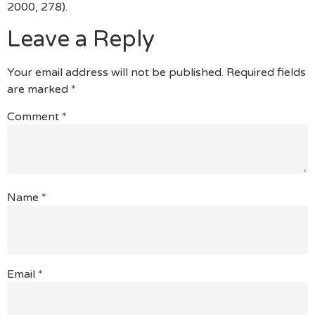
2000, 278).
Leave a Reply
Your email address will not be published.
Required fields
are marked
*
Comment
*
Name
*
Email
*