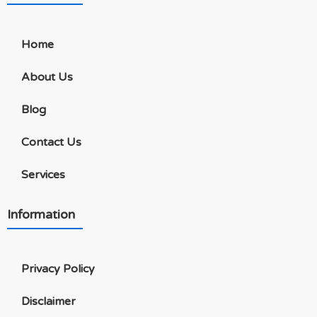
Home
About Us
Blog
Contact Us
Services
Information
Privacy Policy
Disclaimer