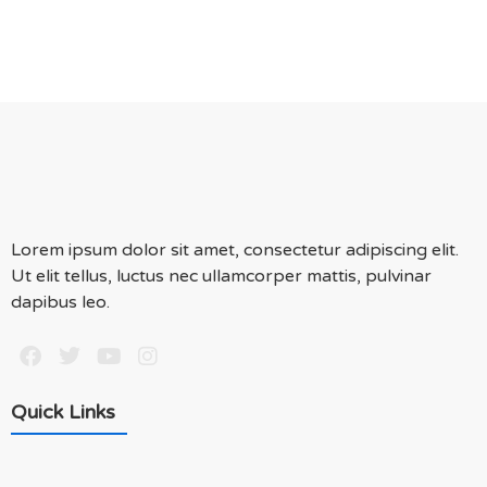
Lorem ipsum dolor sit amet, consectetur adipiscing elit.
Ut elit tellus, luctus nec ullamcorper mattis, pulvinar
dapibus leo.
Quick Links