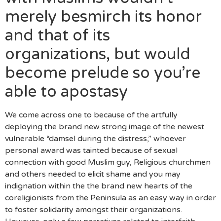
merely besmirch its honor
and that of its
organizations, but would
become prelude so you’re
able to apostasy
We come across one to because of the artfully
deploying the brand new strong image of the newest
vulnerable “damsel during the distress,” whoever
personal award was tainted because of sexual
connection with good Muslim guy, Religious churchmen
and others needed to elicit shame and you may
indignation within the the brand new hearts of the
coreligionists from the Peninsula as an easy way in order
to foster solidarity amongst their organizations.