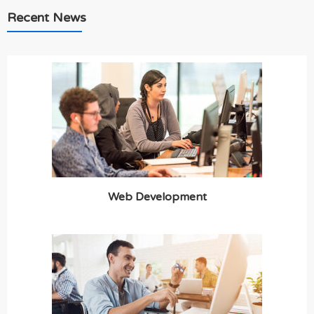
Recent News
Web Development