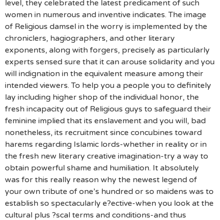
level, they celebrated the latest predicament of such
women in numerous and inventive indicates. The image
of Religious damsel in the worry is implemented by the
chroniclers, hagiographers, and other literary
exponents, along with forgers, precisely as particularly
experts sensed sure that it can arouse solidarity and you
will indignation in the equivalent measure among their
intended viewers. To help you a people you to definitely
lay including higher shop of the individual honor, the
fresh incapacity out of Religious guys to safeguard their
feminine implied that its enslavement and you will, bad
nonetheless, its recruitment since concubines toward
harems regarding Islamic lords-whether in reality or in
the fresh new literary creative imagination-try a way to
obtain powerful shame and humiliation.
It absolutely
was for this really reason why the newest legend of
your own tribute of one’s hundred or so maidens was to
establish so spectacularly e?ective-when you look at the
cultural plus ?scal terms and conditions-and thus