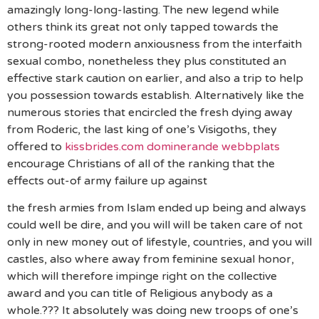
amazingly long-long-lasting. The new legend while
others think its great not only tapped towards the
strong-rooted modern anxiousness from the interfaith
sexual combo, nonetheless they plus constituted an
effective stark caution on earlier, and also a trip to help
you possession towards establish. Alternatively like the
numerous stories that encircled the fresh dying away
from Roderic, the last king of one’s Visigoths, they
offered to
kissbrides.com dominerande webbplats
encourage Christians of all of the ranking that the
effects out-of army failure up against
the fresh armies from Islam ended up being and always
could well be dire, and you will will be taken care of not
only in new money out of lifestyle, countries, and you will
castles, also where away from feminine sexual honor,
which will therefore impinge right on the collective
award and you can title of Religious anybody as a
whole.??? It absolutely was doing new troops of one’s