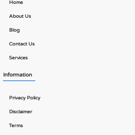
Home
About Us
Blog
Contact Us
Services
Information
Privacy Policy
Disclaimer
Terms