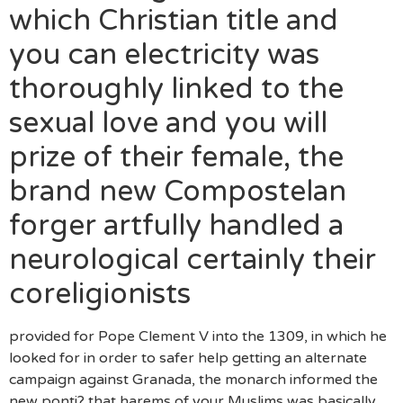
which Christian title and
you can electricity was
thoroughly linked to the
sexual love and you will
prize of their female, the
brand new Compostelan
forger artfully handled a
neurological certainly their
coreligionists
provided for Pope Clement V into the 1309, in which he
looked for in order to safer help getting an alternate
campaign against Granada, the monarch informed the
new ponti? that harems of your Muslims was basically