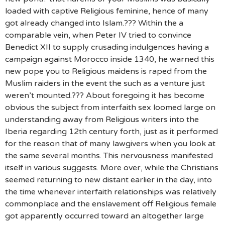
loaded with captive Religious feminine, hence of many
got already changed into Islam.??? Within the a
comparable vein, when Peter IV tried to convince
Benedict XII to supply crusading indulgences having a
campaign against Morocco inside 1340, he warned this
new pope you to Religious maidens is raped from the
Muslim raiders in the event the such as a venture just
weren’t mounted.??? About foregoing it has become
obvious the subject from interfaith sex loomed large on
understanding away from Religious writers into the
Iberia regarding 12th century forth, just as it performed
for the reason that of many lawgivers when you look at
the same several months. This nervousness manifested
itself in various suggests. More over, while the Christians
seemed returning to new distant earlier in the day, into
the time whenever interfaith relationships was relatively
commonplace and the enslavement off Religious female
got apparently occurred toward an altogether large