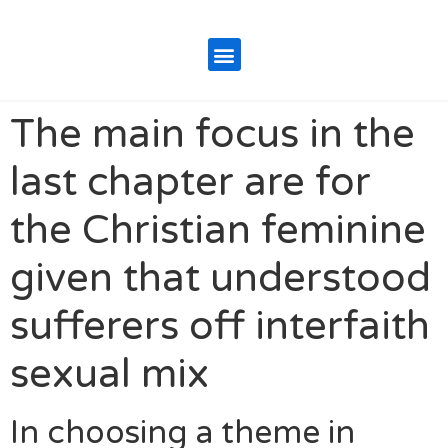
The main focus in the
last chapter are for
the Christian feminine
given that understood
sufferers off interfaith
sexual mix
In choosing a theme in