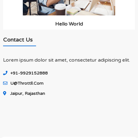
Hello World
Contact Us
Lorem ipsum dolor sit amet, consectetur adipiscing elit.
+91-9929152888
U@throttll.com
Jaipur, Rajasthan