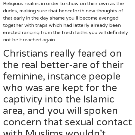
Religious realms in order to show on their own as the
dudes, making sure that henceforth new thoughts of
that early in the day shame you’ll become avenged
together with traps which had latterly already been
erected ranging from the fresh faiths you will definitely
not be breached again.
Christians really feared on
the real better-are of their
feminine, instance people
who was are kept for the
captivity into the Islamic
area, and you will spoken
concern that sexual contact
with Muslims wouldn’t