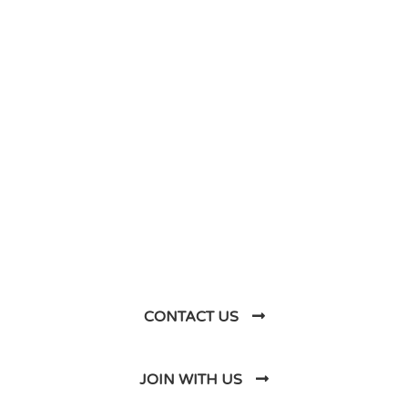
DO YOU HAVE ANY PROJECT ?
Let’s Talk About
Business Soluations With
Us
CONTACT US
JOIN WITH US