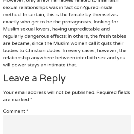
However, only a few narratives related to interfaith
sexual relationships was in fact con?gured inside
method. In certain, this is the female by themselves
exactly who get to be the protagonists, looking for
Muslim sexual lovers, having unpredictable and
regularly dangerous effects; in others, the fresh tables
are became, since the Muslim women call it quits their
bodies to Christian dudes. In every cases, however, the
relationship anywhere between interfaith sex and you
will power stays an intimate that.
Leave a Reply
Your email address will not be published.
Required fields
are marked
*
Comment
*