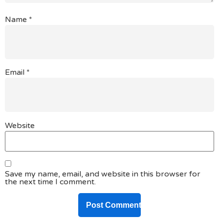
Name
*
Email
*
Website
Save my name, email, and website in this browser for
the next time I comment.