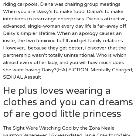
riding carpools, Diana was chairing group meetings.
When you are Daisy’s to make food, Diana’s to make
intentions to rearrange enterprises. Diana’s attractive,
advanced, single-woman every day life is far-away off
Daisy’s simpler lifetime. When an apology causes an
invite, the two feminine fulfill and get family relations.
However,, because they get better, i discover that the
partnership wasn’t totally unintentional. Who is which
almost every other lady, and you will how much does
she want having Daisy?(HA) FICTION; Mentally Charged;
SEXUAL Assault
He plus loves wearing a
clothes and you can dreams
of are good little princess
The Sight Were Watching God by the Zora Neale
Hurston Whenever 16-year-dated Janie Crawford-fair-