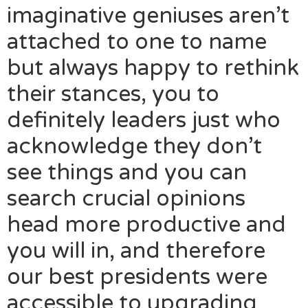
imaginative geniuses aren’t
attached to one to name
but always happy to rethink
their stances, you to
definitely leaders just who
acknowledge they don’t
see things and you can
search crucial opinions
head more productive and
you will in, and therefore
our best presidents were
accessible to upgrading