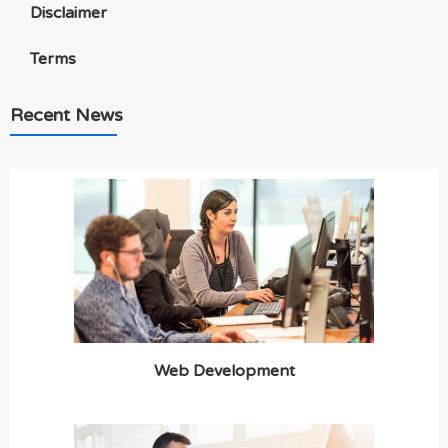
Disclaimer
Terms
Recent News
Web Development