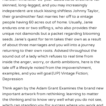
skinned, long-legged, and you may increasingly
independent-are stuck kissing shiftless Johnny Taylor,
their grandmother fast marries her off to a vintage
people having 60 acres out of home. Usually, Janie
endures one or two stifling s, who also provides their
unique not diamonds but a packet regarding blooming
seeds. Janie’s quest for term takes their own as a result
of about three marriages and you will into a journey
returning to their own roots. Advised throughout the
sound out of a lady which refuses to real time from
inside the anger, worry, or dumb ambitions, here is the
tale off a lifestyle noted from the impoverishment,
examples, and you will goal.(UP) Vintage Fiction;
Depression
Think again by the Adam Grant Examines the brand new
important artwork from rethinking: learning to matter
the thinking and to know very well what you do not see,
which can standing you for success where you work and