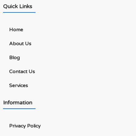
Quick Links
Home
About Us
Blog
Contact Us
Services
Information
Privacy Policy