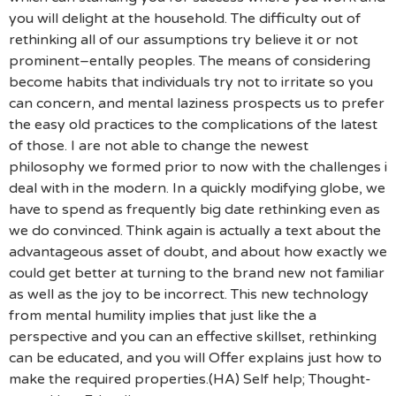
you will delight at the household. The difficulty out of
rethinking all of our assumptions try believe it or not
prominent–entally peoples. The means of considering
become habits that individuals try not to irritate so you
can concern, and mental laziness prospects us to prefer
the easy old practices to the complications of the latest
of those. I are not able to change the newest
philosophy we formed prior to now with the challenges i
deal with in the modern. In a quickly modifying globe, we
have to spend as frequently big date rethinking even as
we do convinced. Think again is actually a text about the
advantageous asset of doubt, and about how exactly we
could get better at turning to the brand new not familiar
as well as the joy to be incorrect. This new technology
from mental humility implies that just like the a
perspective and you can an effective skillset, rethinking
can be educated, and you will Offer explains just how to
make the required properties.(HA) Self help; Thought-