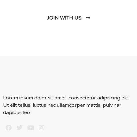
JOIN WITH US
Lorem ipsum dolor sit amet, consectetur adipiscing elit.
Ut elit tellus, luctus nec ullamcorper mattis, pulvinar
dapibus leo.