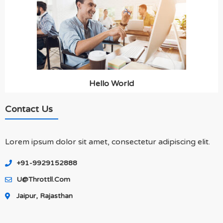
Hello World
Contact Us
Lorem ipsum dolor sit amet, consectetur adipiscing elit.
+91-9929152888
U@throttll.com
Jaipur, Rajasthan