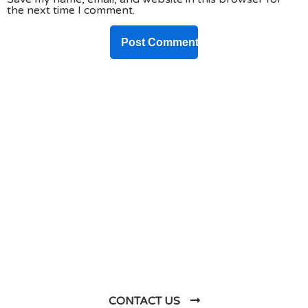
the next time I comment.
DO YOU HAVE ANY PROJECT ?
Let’s Talk About
Business Soluations With
Us
CONTACT US