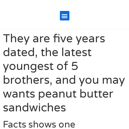
They are five years
dated, the latest
youngest of 5
brothers, and you may
wants peanut butter
sandwiches
Facts shows one