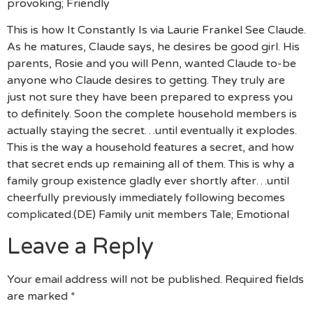
provoking; Friendly
This is how It Constantly Is via Laurie Frankel See Claude.
As he matures, Claude says, he desires be good girl. His
parents, Rosie and you will Penn, wanted Claude to-be
anyone who Claude desires to getting. They truly are
just not sure they have been prepared to express you
to definitely. Soon the complete household members is
actually staying the secret…until eventually it explodes.
This is the way a household features a secret, and how
that secret ends up remaining all of them. This is why a
family group existence gladly ever shortly after…until
cheerfully previously immediately following becomes
complicated.(DE) Family unit members Tale; Emotional
Leave a Reply
Your email address will not be published.
Required fields
are marked
*