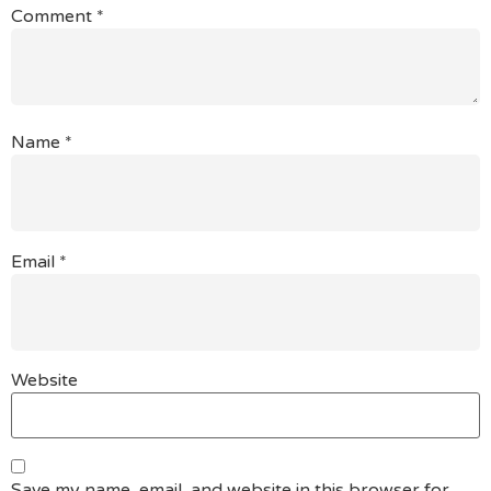
Comment
*
Name
*
Email
*
Website
Save my name, email, and website in this browser for