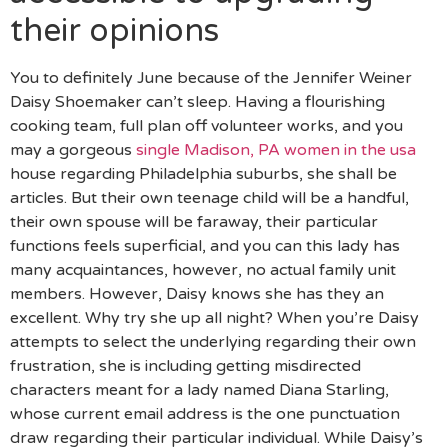
their opinions
You to definitely June because of the Jennifer Weiner
Daisy Shoemaker can’t sleep. Having a flourishing
cooking team, full plan off volunteer works, and you
may a gorgeous
single Madison, PA women in the usa
house regarding Philadelphia suburbs, she shall be
articles.
But their own teenage child will be a handful,
their own spouse will be faraway, their particular
functions feels superficial, and you can this lady has
many acquaintances, however, no actual family unit
members. However, Daisy knows she has they an
excellent. Why try she up all night? When you’re Daisy
attempts to select the underlying regarding their own
frustration, she is including getting misdirected
characters meant for a lady named Diana Starling,
whose current email address is the one punctuation
draw regarding their particular individual. While Daisy’s