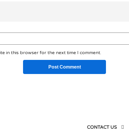
e in this browser for the next time I comment.
siness
CONTACT US