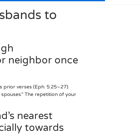
usbands to
igh
or neighbor once
s prior verses (Eph. 5:25–27):
he spouses.” The repetition of your
d’s nearest
cially towards