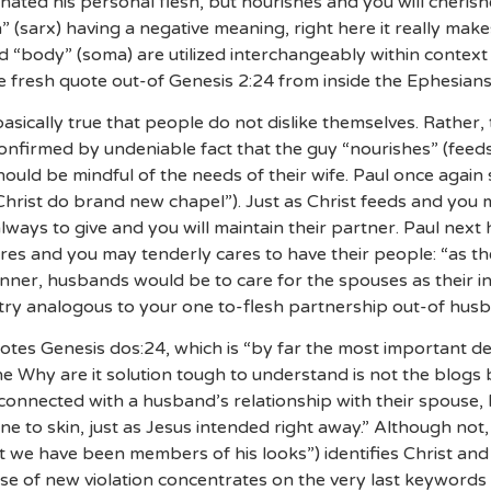
hated his personal flesh, but nourishes and you will cherish
” (sarx) having a negative meaning, right here it really mak
d “body” (soma) are utilized interchangeably within context (
e fresh quote out-of Genesis 2:24 from inside the Ephesians
 basically true that people do not dislike themselves. Rather
confirmed by undeniable fact that the guy “nourishes” (feeds
ould be mindful of the needs of their wife. Paul once again
Christ do brand new chapel”). Just as Christ feeds and you
always to give and you will maintain their partner. Paul next 
tures and you may tenderly cares to have their people: “as 
anner, husbands would be to care for the spouses as their i
 try analogous to your one to-flesh partnership out-of hus
otes Genesis dos:24, which is “by far the most important d
ne Why are it solution tough to understand is not the blogs
is connected with a husband’s relationship with their spouse, 
 one to skin, just as Jesus intended right away.” Although no
ct we have been members of his looks”) identifies Christ an
e of new violation concentrates on the very last keywords 