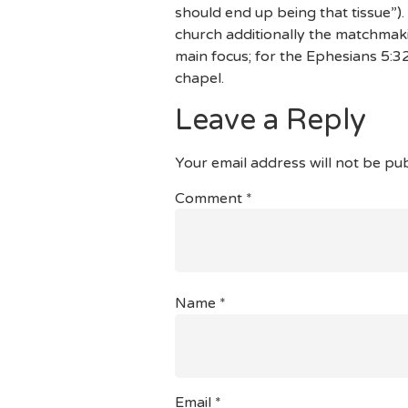
should end up being that tissue”)
church additionally the matchmak
main focus; for the Ephesians 5:32
chapel.
Leave a Reply
Your email address will not be pub
Comment
*
Name
*
Email
*