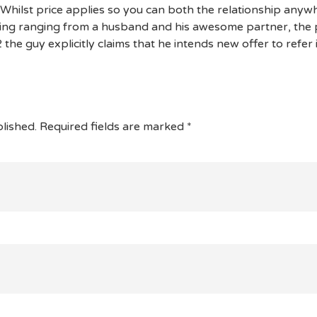
. Whilst price applies so you can both the relationship any
ing ranging from a husband and his awesome partner, the p
 the guy explicitly claims that he intends new offer to refer 
lished.
Required fields are marked
*