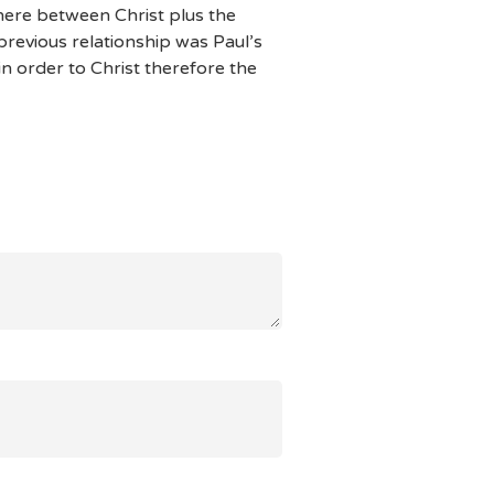
where between Christ plus the
revious relationship was Paul’s
in order to Christ therefore the