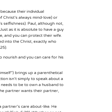
because their individual
f Christ’s always mind-love) or
s selfishness). Paul, although not,
st as it is absolute to have a guy
te, and you can protect their wife.
d into the Christ, exactly who
25).
o nourish and you can care for his
mself”) brings up a parenthetical
ction isn’t simply to speak about a
it needs to be to own a husband to
f the partner wants their partner,
a partner’s care about-like. He