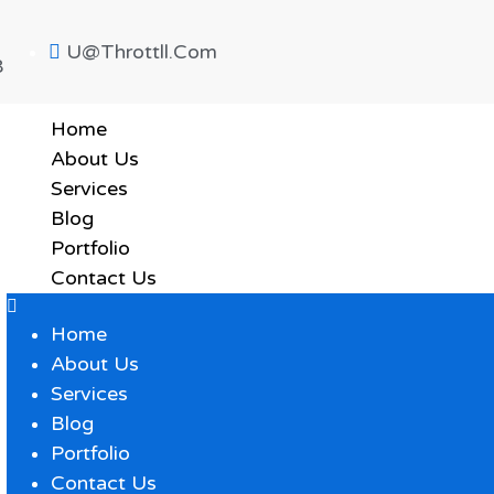
U@throttll.com
8
Home
About Us
Services
Blog
Portfolio
Contact Us
Home
About Us
Services
Blog
Portfolio
Contact Us