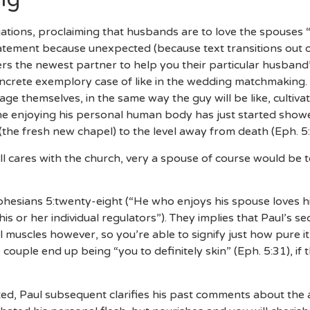
ations, proclaiming that husbands are to love the spouses “
tatement because unexpected (because text transitions out o
rers the newest partner to help you their particular husband’
ncrete exemplory case of like in the wedding matchmaking. Ju
nage themselves, in the same way the guy will be like, cultiva
ne enjoying his personal human body has just started showe
(the fresh new chapel) to the level away from death (Eph. 5:
ll cares with the church, very a spouse of course would be t
phesians 5:twenty-eight (“He who enjoys his spouse loves hi
is or her individual regulators”). They implies that Paul’s se
l muscles however, so you’re able to signify just how pure 
 the couple end up being “you to definitely skin” (Eph. 5:31), i
ted, Paul subsequent clarifies his past comments about the 