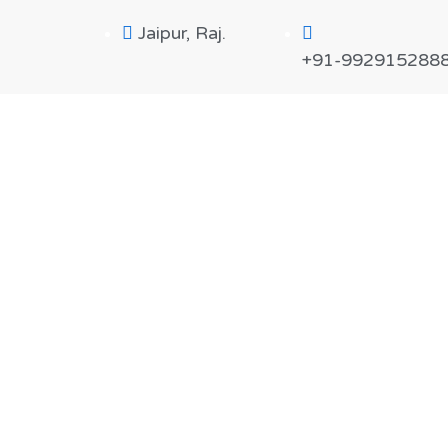
Jaipur, Raj.
+91-992915288