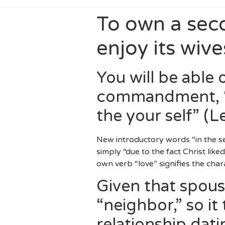
To own a sec
enjoy its wive
You will be able 
commandment, “Y
the your self” (L
New introductory words “in the sen
simply “due to the fact Christ like
own verb “love” signifies the chara
Given that spous
“neighbor,” so i
relationship dati