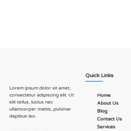
Soluations With Us
Quick Links
Lorem ipsum dolor sit amet,
consectetur adipiscing elit. Ut
Home
elit tellus, luctus nec
About Us
ullamcorper mattis, pulvinar
Blog
dapibus leo.
Contact Us
Services