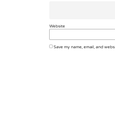
Website
Save my name, email, and websit
DO YOU HAVE ANY PROJECT ?
Let’s Talk About Bu