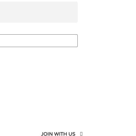
JOIN WITH US