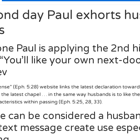
ond day Paul exhorts h
s
one Paul is applying the 2nd h
ou’ll like your own next-do
ev
se” (Eph. 5:28) website links the latest declaration toward
d the latest chapel . . . in the same way husbands is to like t
cteristics within passing (Eph. 5:25, 28, 33).
e can be considered a husban
t text message create use espe
ng