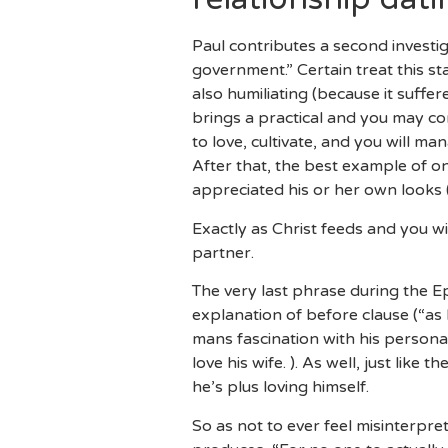
Paul contributes a second investig
government.” Certain treat this s
also humiliating (because it suffe
brings a practical and you may co
to love, cultivate, and you will ma
After that, the best example of o
appreciated his or her own looks 
Exactly as Christ feeds and you wi
partner.
The very last phrase during the E
explanation of before clause (“as h
mans fascination with his persona
love his wife. ). As well, just like
he’s plus loving himself.
So as not to ever feel misinterpre