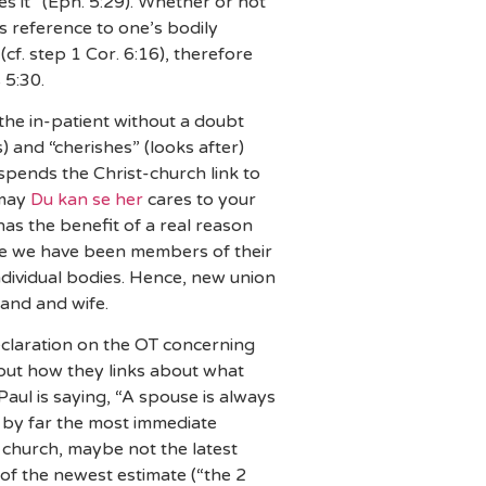
es it” (Eph. 5:29). Whether or not
es reference to one’s bodily
cf. step 1 Cor. 6:16), therefore
 5:30.
, the in-patient without a doubt
) and “cherishes” (looks after)
 spends the Christ-church link to
 may
Du kan se her
cares to your
has the benefit of a real reason
the we have been members of their
ndividual bodies. Hence, new union
band and wife.
eclaration on the OT concerning
 but how they links about what
Paul is saying, “A spouse is always
t, by far the most immediate
d church, maybe not the latest
of the newest estimate (“the 2