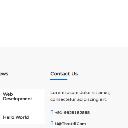
ews
Contact Us
Lorem ipsum dolor sit amet,
Web
Development
consectetur adipiscing elit.
+91-9929152888
Hello World
U@throttll.com