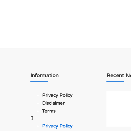
Information
Recent N
Privacy Policy
Disclaimer
Terms
Privacy Policy