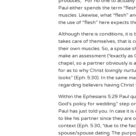
produces, “For no one to actually 
Paul either spends the term “flesh
muscles. Likewise, what “flesh” an
the use of “flesh” here expects th
Although there is conditions, it is
takes care of themselves, that is 
their own muscles. So, a spouse sh
make an assessment (“exactly as 
chapel, so a partner obviously is 
for as to why Christ lovingly nur
looks” (Eph. 5:30). In the same m
regarding believers having Christ
Within the Ephesians 5:29 Paul qu
God’s policy for wedding.” step o
Paul has just told you. In case it 
to like his partner since they are
context (Eph. 5:30, “due to the fa
spouse/spouse dating. The purpos