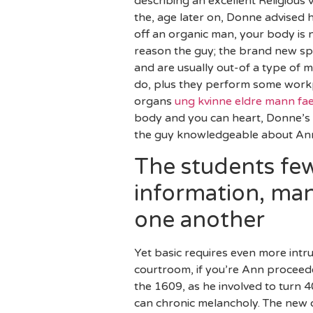
describing an excellent Religious
the, age later on, Donne advised 
off an organic man, your body is 
reason the guy; the brand new spi
and are usually out-of a type of 
do, plus they perform some workpl
organs
ung kvinne eldre mann fa
body and you can heart, Donne’s m
the guy knowledgeable about Ann 
The students few
information, man
one another
Yet basic requires even more intru
courtroom, if you’re Ann proceede
the 1609, as he involved to turn 
can chronic melancholy. The new 