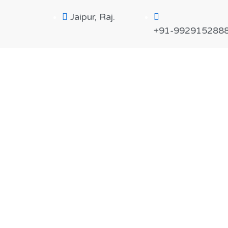
Jaipur, Raj.
+91-992915288