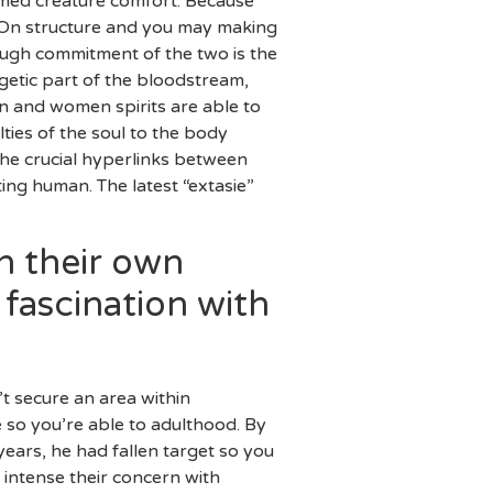
named creature comfort. Because
 “On structure and you may making
hough commitment of the two is the
getic part of the bloodstream,
n and women spirits are able to
ties of the soul to the body
the crucial hyperlinks between
ing human. The latest “extasie”
n their own
fascination with
’t secure an area within
 so you’re able to adulthood. By
ears, he had fallen target so you
intense their concern with