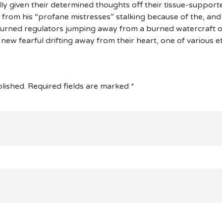
 given their determined thoughts off their tissue-supporte
 from his “profane mistresses” stalking because of the, and
rned regulators jumping away from a burned watercraft of
new fearful drifting away from their heart, one of various et
lished.
Required fields are marked
*