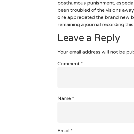
posthumous punishment, especially
been troubled of the visions away
one appreciated the brand new bu
remaining a journal recording this 
Leave a Reply
Your email address will not be pub
Comment
*
Name
*
Email
*