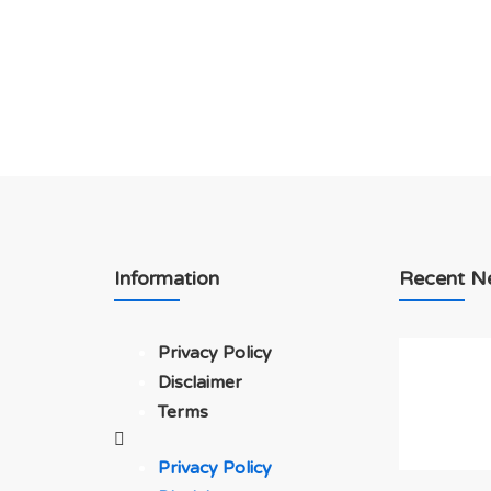
Information
Recent N
Privacy Policy
Disclaimer
Terms
Privacy Policy