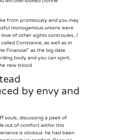
ou will overlooked Donne
 like from promiscuity and you may
blissful monogamous unions were
 love of other sights controules, /
 called Constance, as well as in
e Financial” as the big date
rding body and you can spirit,
the new blood.
stead
duced by envy and
 souls, discussing a peek of
le out of comfort within this
ovenance is obvious: he had been