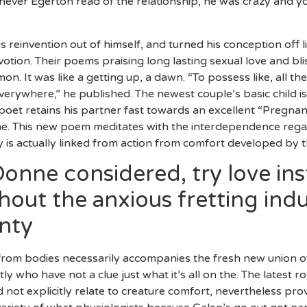
never Egerton read of the relationship, he was crazy and y
s reinvention out of himself, and turned his conception off
votion. Their poems praising long lasting sexual love and 
. It was like a getting up, a dawn. “To possess like, all the
verywhere,” he published. The newest couple’s basic child is
poet retains his partner fast towards an excellent “Pregnant
the. This new poem meditates with the interdependence rega
 is actually linked from action from comfort developed by 
Donne considered, try love in
hout the anxious fretting in
nty
rom bodies necessarily accompanies the fresh new union off
ly who have not a clue just what it’s all on the. The latest ro
d not explicitly relate to creature comfort, nevertheless pr