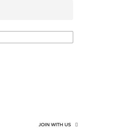
JOIN WITH US