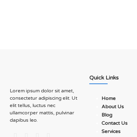
Soluations With Us
Quick Links
Lorem ipsum dolor sit amet,
consectetur adipiscing elit. Ut
Home
elit tellus, luctus nec
About Us
ullamcorper mattis, pulvinar
Blog
dapibus leo.
Contact Us
Services