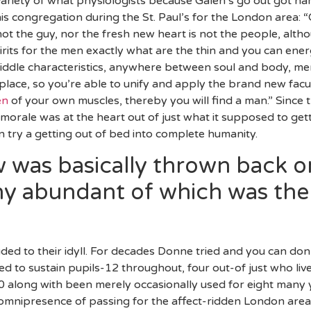
 variety of what physiologists because Galen’s go out got 
his congregation during the St. Paul’s for the London area:
not the guy, nor the fresh new heart is not the people, alt
rits for the men exactly what are the thin and you can ener
middle characteristics, anywhere between soul and body, me
ace, so you’re able to unify and apply the brand new facul
en
of your own muscles, thereby you will find a man.” Since 
orale was at the heart out of just what it supposed to gett
try a getting out of bed into complete humanity.
 was basically thrown back o
y abundant of which was the 
ded to their idyll. For decades Donne tried and you can don
d to sustain pupils-12 throughout, four out-of just who live
40 along with been merely occasionally used for eight many y
omnipresence of passing for the affect-ridden London area 