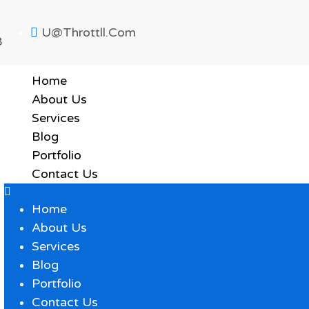
U@throttll.com
8
Home
About Us
Services
Blog
Portfolio
Contact Us
Home
About Us
Services
Blog
Portfolio
Contact Us