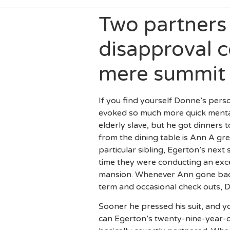
Two partners 
disapproval c
mere summit
If you find yourself Donne’s pers
evoked so much more quick mental 
elderly slave, but he got dinner
from the dining table is Ann A gr
particular sibling, Egerton’s nex
time they were conducting an exce
mansion. Whenever Ann gone back 
term and occasional check outs, D
Sooner he pressed his suit, and 
can Egerton’s twenty-nine-year-o