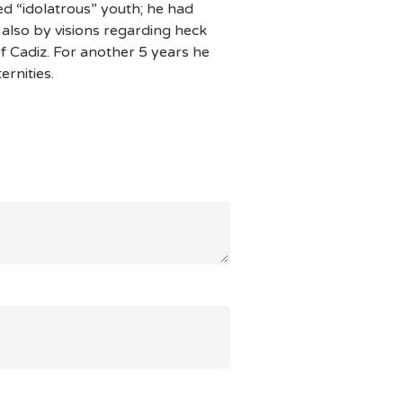
d “idolatrous” youth; he had
 also by visions regarding heck
 Cadiz. For another 5 years he
ernities.