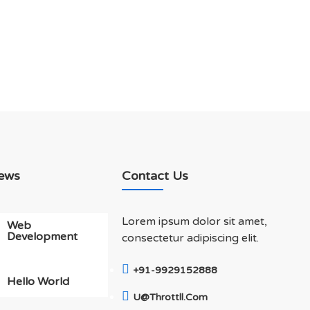
ews
Contact Us
Lorem ipsum dolor sit amet,
Web
Development
consectetur adipiscing elit.
+91-9929152888
Hello World
U@throttll.com