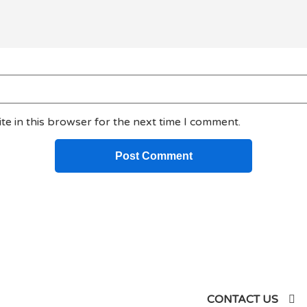
e in this browser for the next time I comment.
siness
CONTACT US