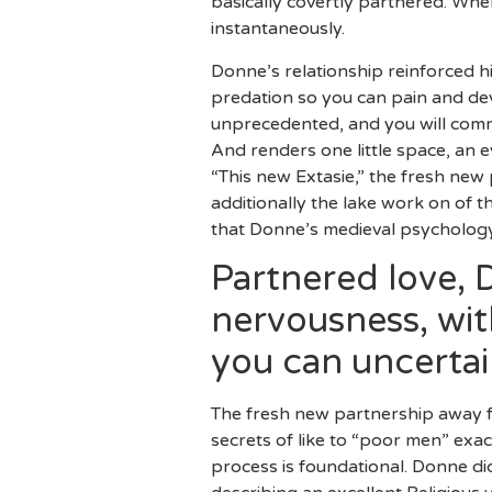
basically covertly partnered. Whe
instantaneously.
Donne’s relationship reinforced hi
predation so you can pain and de
unprecedented, and you will common
And renders one little space, an e
“This new Extasie,” the fresh new 
additionally the lake work on of 
that Donne’s medieval psychology
Partnered love, 
nervousness, wit
you can uncertai
The fresh new partnership away f
secrets of like to “poor men” exact
process is foundational. Donne di