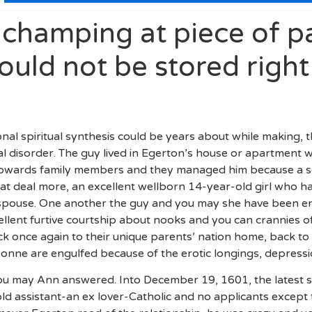
champing at piece of p
ould not be stored right
onal spiritual synthesis could be years about while making, 
disorder. The guy lived in Egerton’s house or apartment w
s towards family members and they managed him because a so
eat deal more, an excellent wellborn 14-year-old girl who ha
t spouse. One another the guy and you may she have been ent
llent furtive courtship about nooks and you can crannies o
once again to their unique parents’ nation home, back to
onne are engulfed because of the erotic longings, depressio
you may Ann answered. Into December 19, 1601, the latest
ld assistant-an ex lover-Catholic and no applicants excep