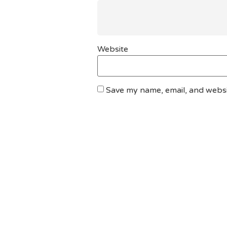
Website
Save my name, email, and websit
DO YOU HAVE ANY PROJECT ?
Let’s Talk About Bu