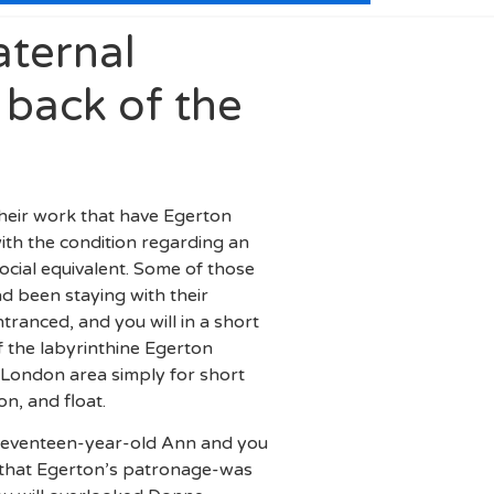
aternal
 back of the
their work that have Egerton
ith the condition regarding an
cial equivalent. Some of those
d been staying with their
ranced, and you will in a short
f the labyrinthine Egerton
 London area simply for short
n, and float.
 seventeen-year-old Ann and you
t that Egerton’s patronage-was