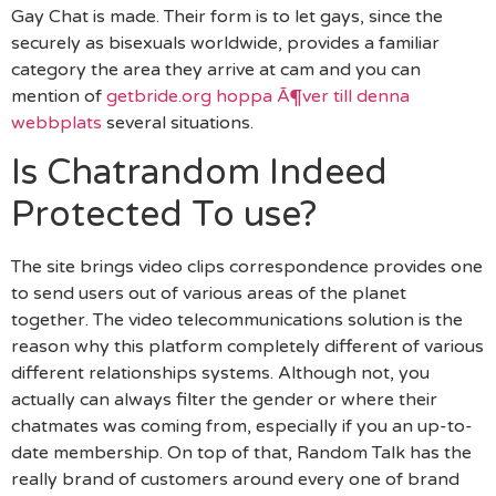
Gay Chat is made. Their form is to let gays, since the
securely as bisexuals worldwide, provides a familiar
category the area they arrive at cam and you can
mention of
getbride.org hoppa Ã¶ver till denna
webbplats
several situations.
Is Chatrandom Indeed
Protected To use?
The site brings video clips correspondence provides one
to send users out of various areas of the planet
together. The video telecommunications solution is the
reason why this platform completely different of various
different relationships systems. Although not, you
actually can always filter the gender or where their
chatmates was coming from, especially if you an up-to-
date membership. On top of that, Random Talk has the
really brand of customers around every one of brand