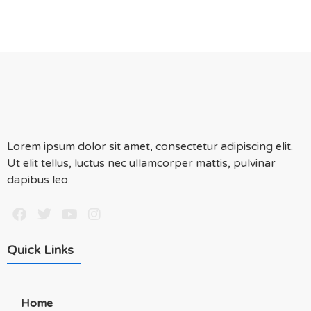
Lorem ipsum dolor sit amet, consectetur adipiscing elit.
Ut elit tellus, luctus nec ullamcorper mattis, pulvinar
dapibus leo.
Quick Links
Home