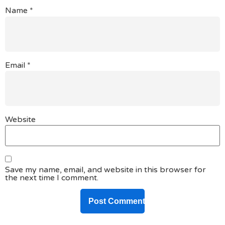
Name
*
Email
*
Website
Save my name, email, and website in this browser for
the next time I comment.