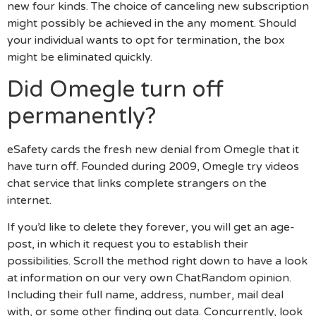
new four kinds. The choice of canceling new subscription
might possibly be achieved in the any moment. Should
your individual wants to opt for termination, the box
might be eliminated quickly.
Did Omegle turn off
permanently?
eSafety cards the fresh new denial from Omegle that it
have turn off. Founded during 2009, Omegle try videos
chat service that links complete strangers on the
internet.
If you’d like to delete they forever, you will get an age-
post, in which it request you to establish their
possibilities. Scroll the method right down to have a look
at information on our very own ChatRandom opinion.
Including their full name, address, number, mail deal
with, or some other finding out data. Concurrently, look