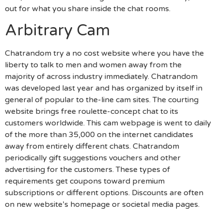
out for what you share inside the chat rooms.
Arbitrary Cam
Chatrandom try a no cost website where you have the
liberty to talk to men and women away from the
majority of across industry immediately. Chatrandom
was developed last year and has organized by itself in
general of popular to the-line cam sites. The courting
website brings free roulette-concept chat to its
customers worldwide. This cam webpage is went to daily
of the more than 35,000 on the internet candidates
away from entirely different chats. Chatrandom
periodically gift suggestions vouchers and other
advertising for the customers. These types of
requirements get coupons toward premium
subscriptions or different options. Discounts are often
on new website’s homepage or societal media pages.