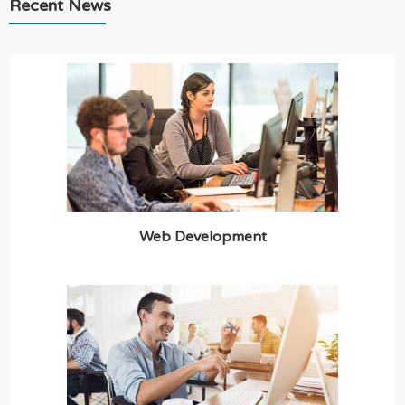
Recent News
Web Development