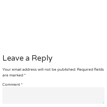
For Those Who Browse Off You Will Find That
There Can Be Additionally A Keen Software As
Possible Down Load Alternatively Of Utilizing The
Fresh New Site Itself.
Even Better, It Has A Quest Opportunity One To
Enables You To Hook Shortly Which Have Profiles
The World Over, And Its Webcam Does Not Pull
Otherwise Stall If You Find Yourself Deploying It.
Leave a Reply
Your email address will not be published.
Required fields
are marked
*
Comment
*