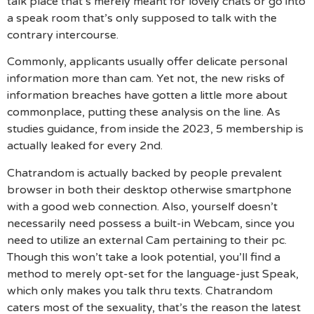
talk place that’s merely meant for lovely chats or go into
a speak room that’s only supposed to talk with the
contrary intercourse.
Commonly, applicants usually offer delicate personal
information more than cam. Yet not, the new risks of
information breaches have gotten a little more about
commonplace, putting these analysis on the line. As
studies guidance, from inside the 2023, 5 membership is
actually leaked for every 2nd.
Chatrandom is actually backed by people prevalent
browser in both their desktop otherwise smartphone
with a good web connection. Also, yourself doesn’t
necessarily need possess a built-in Webcam, since you
need to utilize an external Cam pertaining to their pc.
Though this won’t take a look potential, you’ll find a
method to merely opt-set for the language-just Speak,
which only makes you talk thru texts.
Chatrandom
caters most of the sexuality, that’s the reason the latest