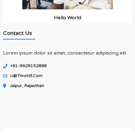
Hello World
Contact Us
Lorem ipsum dolor sit amet, consectetur adipiscing elit.
+91-9929152888
U@throttll.com
Jaipur, Rajasthan