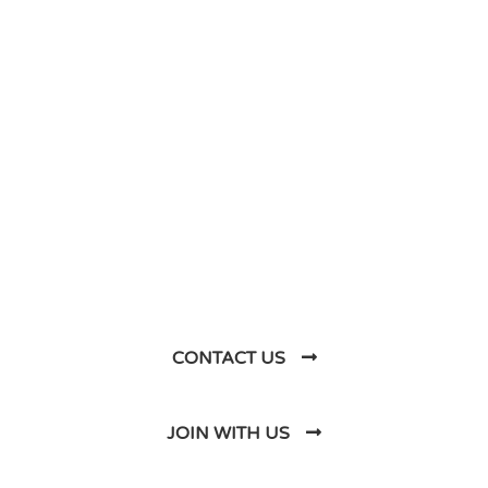
DO YOU HAVE ANY PROJECT ?
Let’s Talk About
Business Soluations With
Us
CONTACT US
JOIN WITH US