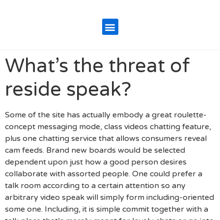
What’s the threat of
reside speak?
Some of the site has actually embody a great roulette-
concept messaging mode, class videos chatting feature,
plus one chatting service that allows consumers reveal
cam feeds. Brand new boards would be selected
dependent upon just how a good person desires
collaborate with assorted people. One could prefer a
talk room according to a certain attention so any
arbitrary video speak will simply form including-oriented
some one. Including, it is simple commit together with a