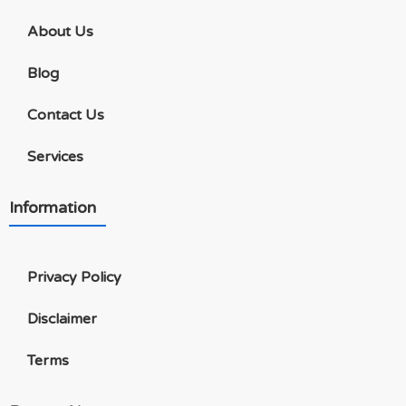
About Us
Blog
Contact Us
Services
Information
Privacy Policy
Disclaimer
Terms