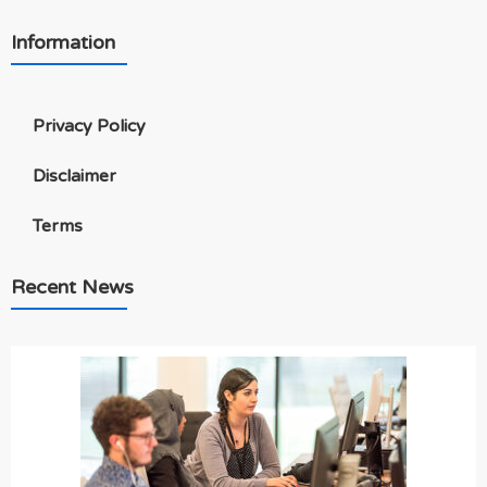
Information
Privacy Policy
Disclaimer
Terms
Recent News