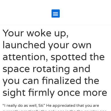
Your woke up,
launched your own
attention, spotted the
space rotating and
you can finalized the
sight firmly once more
“I really do as well, Sti.” He appreciated that you are