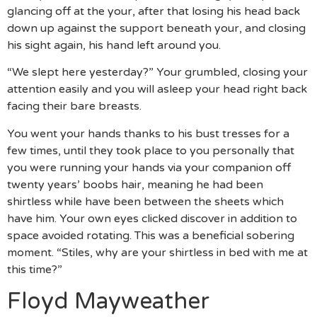
glancing off at the your, after that losing his head back
down up against the support beneath your, and closing
his sight again, his hand left around you.
“We slept here yesterday?” Your grumbled, closing your
attention easily and you will asleep your head right back
facing their bare breasts.
You went your hands thanks to his bust tresses for a
few times, until they took place to you personally that
you were running your hands via your companion off
twenty years’ boobs hair, meaning he had been
shirtless while have been between the sheets which
have him. Your own eyes clicked discover in addition to
space avoided rotating. This was a beneficial sobering
moment. “Stiles, why are your shirtless in bed with me at
this time?”
Floyd Mayweather