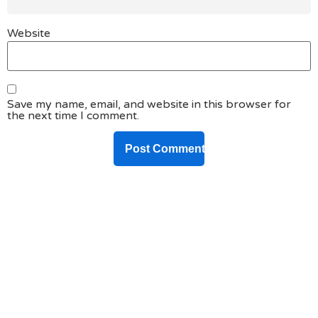
Website
Save my name, email, and website in this browser for
the next time I comment.
DO YOU HAVE ANY PROJECT ?
Let’s Talk About