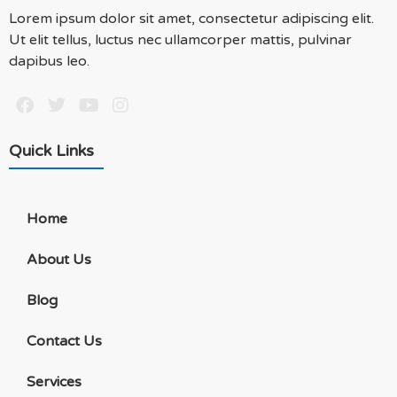
Lorem ipsum dolor sit amet, consectetur adipiscing elit.
Ut elit tellus, luctus nec ullamcorper mattis, pulvinar
dapibus leo.
Quick Links
Home
About Us
Blog
Contact Us
Services