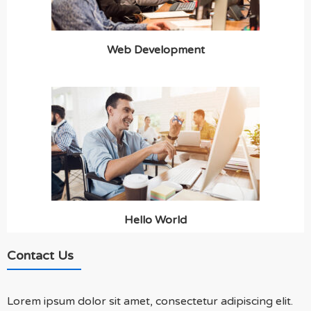
Web Development
Hello World
Contact Us
Lorem ipsum dolor sit amet, consectetur adipiscing elit.