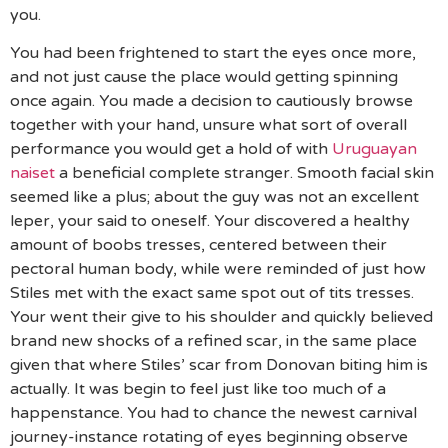
you.
You had been frightened to start the eyes once more,
and not just cause the place would getting spinning
once again. You made a decision to cautiously browse
together with your hand, unsure what sort of overall
performance you would get a hold of with
Uruguayan
naiset
a beneficial complete stranger. Smooth facial skin
seemed like a plus; about the guy was not an excellent
leper, your said to oneself. Your discovered a healthy
amount of boobs tresses, centered between their
pectoral human body, while were reminded of just how
Stiles met with the exact same spot out of tits tresses.
Your went their give to his shoulder and quickly believed
brand new shocks of a refined scar, in the same place
given that where Stiles’ scar from Donovan biting him is
actually. It was begin to feel just like too much of a
happenstance. You had to chance the newest carnival
journey-instance rotating of eyes beginning observe