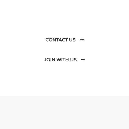
Business Soluations With
Us
CONTACT US
JOIN WITH US