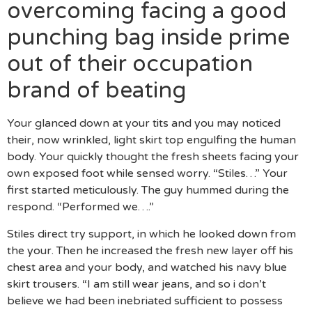
overcoming facing a good
punching bag inside prime
out of their occupation
brand of beating
Your glanced down at your tits and you may noticed
their, now wrinkled, light skirt top engulfing the human
body. Your quickly thought the fresh sheets facing your
own exposed foot while sensed worry. “Stiles…” Your
first started meticulously. The guy hummed during the
respond. “Performed we….”
Stiles direct try support, in which he looked down from
the your. Then he increased the fresh new layer off his
chest area and your body, and watched his navy blue
skirt trousers. “I am still wear jeans, and so i don’t
believe we had been inebriated sufficient to possess