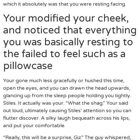
which it absolutely was that you were resting facing.
Your modified your cheek,
and noticed that everything
you was basically resting to
the failed to feel such as a
pillowcase
Your gone much less gracefully or hushed this time,
open the eyes, and you can drawn the head upwards,
glancing up from the sleep people holding you tightly.
Stiles. It actually was your. “What the shag.” Your said
out loud, ultimately causing Stiles’ attention so you can
flutter discover. A silky laugh bequeath across his lips,
and put your comfortable.
“Really, this will be a surprise, Giz.” The guy whispered,