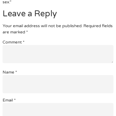
sex.”
Leave a Reply
Your email address will not be published.
Required fields
are marked
*
Comment
*
Name
*
Email
*