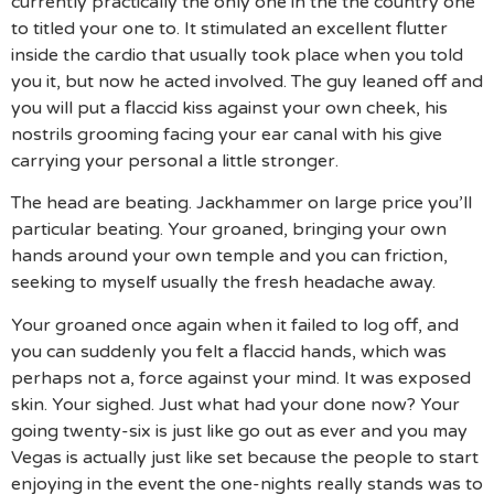
currently practically the only one in the the country one
to titled your one to. It stimulated an excellent flutter
inside the cardio that usually took place when you told
you it, but now he acted involved. The guy leaned off and
you will put a flaccid kiss against your own cheek, his
nostrils grooming facing your ear canal with his give
carrying your personal a little stronger.
The head are beating. Jackhammer on large price you’ll
particular beating. Your groaned, bringing your own
hands around your own temple and you can friction,
seeking to myself usually the fresh headache away.
Your groaned once again when it failed to log off, and
you can suddenly you felt a flaccid hands, which was
perhaps not a, force against your mind. It was exposed
skin. Your sighed. Just what had your done now? Your
going twenty-six is just like go out as ever and you may
Vegas is actually just like set because the people to start
enjoying in the event the one-nights really stands was to